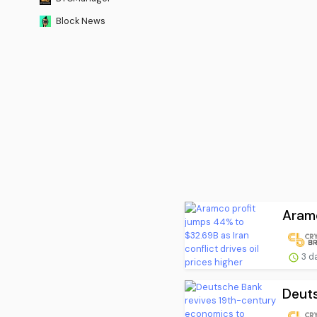
Block News
Aramc
3 d
Deuts