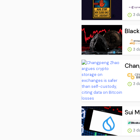
3 d
Black
3 d
Chang
3 d
Sui M
3 d