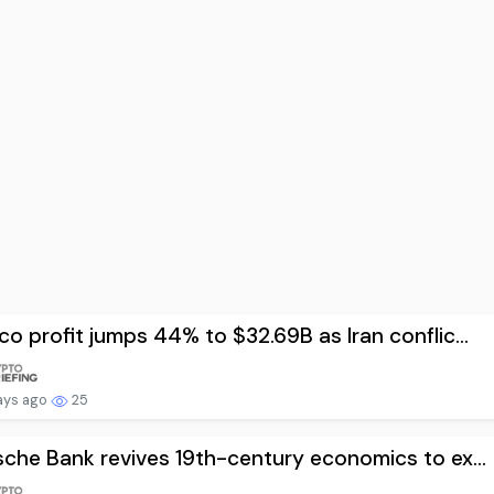
o profit jumps 44% to $32.69B as Iran conflic...
ays ago
25
che Bank revives 19th-century economics to ex...