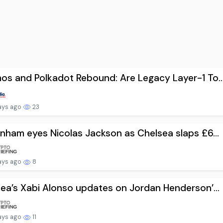
s and Polkadot Rebound: Are Legacy Layer-1 To..
ays ago
23
nham eyes Nicolas Jackson as Chelsea slaps £6...
ays ago
8
ea’s Xabi Alonso updates on Jordan Henderson’...
ays ago
11