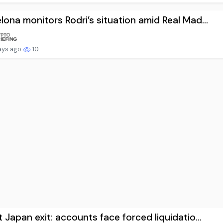
lona monitors Rodri’s situation amid Real Mad...
ays ago
10
t Japan exit: accounts face forced liquidatio...