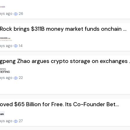
ays ago
26
Rock brings $311B money market funds onchain ...
ays ago
14
peng Zhao argues crypto storage on exchanges ..
ays ago
22
oved $65 Billion for Free. Its Co-Founder Bet...
ays ago
27