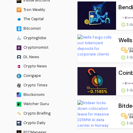
Inside Bitcoins
Bendi
Tron Weekly
The Capital
3 d
Bitcoinist
Cryptoglobe
Wells
Cryptonomist
DL News
3 d
Crypto News
Coinb
Coingape
Crypto Times
3 d
Blockonomi
Watcher Guru
Bitde
Crypto Briefing
Crypto Daily
3 d
BTCManager