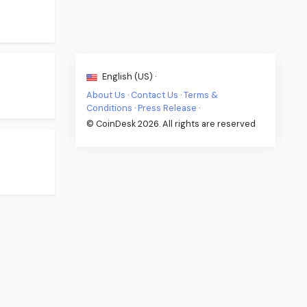
English (US) ·
About Us
·
Contact Us
·
Terms &
Conditions
·
Press Release
·
© CoinDesk 2026. All rights are reserved