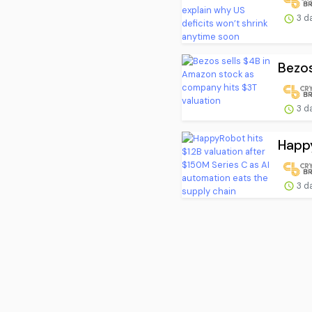
3 d
Bezos
3 d
Happy
3 d