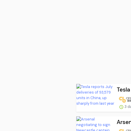
Tesla
3 d
Arsen