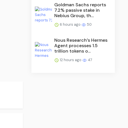
Goldman Sachs reports
7.2% passive stake in
Nebius Group, th...
6 hours ago
50
Nous Research’s Hermes
Agent processes 1.5
trillion tokens o...
12 hours ago
47