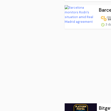
Barce
3 d
Bitge