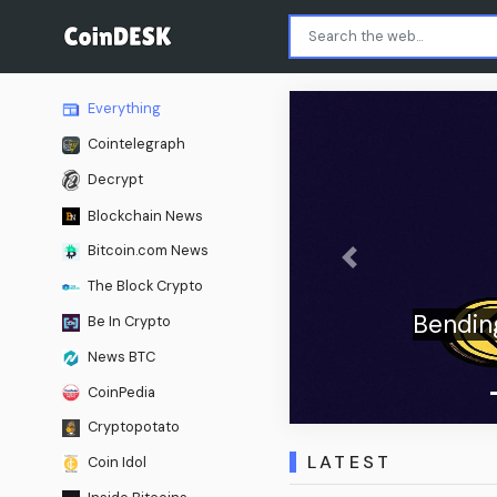
Everything
Cointelegraph
Decrypt
Blockchain News
Bitcoin.com News
Previous
The Block Crypto
sition Airtable Hits $1.285
Be In Crypto
Billion
News BTC
CoinPedia
Cryptopotato
LATEST
Coin Idol