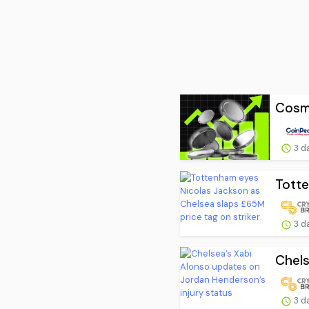
Cosmo
3 d
Totte
3 d
Chels
3 d