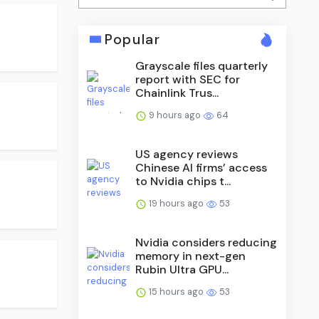
Popular
Grayscale files quarterly
report with SEC for
Chainlink Trus...
9 hours ago
64
US agency reviews
Chinese AI firms’ access
to Nvidia chips t...
19 hours ago
53
Nvidia considers reducing
memory in next-gen
Rubin Ultra GPU...
15 hours ago
53