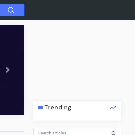
Next
its for
Trending