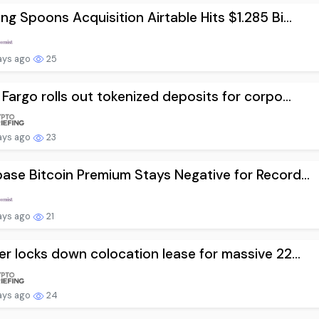
ng Spoons Acquisition Airtable Hits $1.285 Bi...
ays ago
25
 Fargo rolls out tokenized deposits for corpo...
ays ago
23
ase Bitcoin Premium Stays Negative for Record...
ays ago
21
er locks down colocation lease for massive 22...
ays ago
24