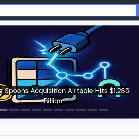
Wells Fargo rolls out tokenized depos
corporate clients