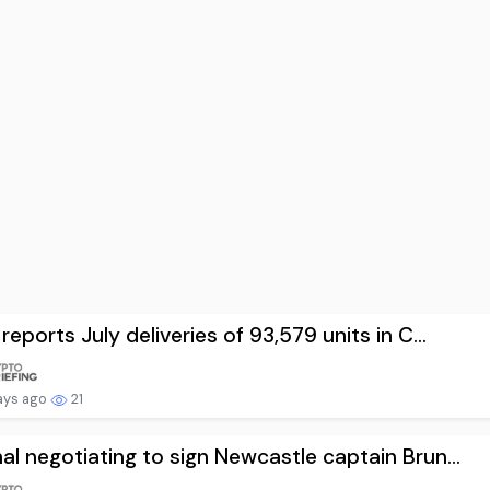
 reports July deliveries of 93,579 units in C...
ays ago
21
al negotiating to sign Newcastle captain Brun...