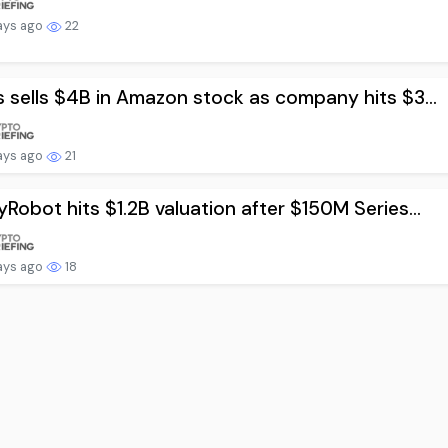
ays ago
22
 sells $4B in Amazon stock as company hits $3...
ays ago
21
Robot hits $1.2B valuation after $150M Series...
ays ago
18