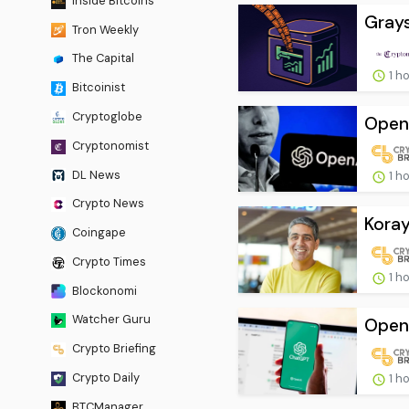
Inside Bitcoins
Grays
Tron Weekly
The Capital
1 h
Bitcoinist
Cryptoglobe
OpenA
Cryptonomist
DL News
1 h
Crypto News
Koray
Coingape
Crypto Times
1 h
Blockonomi
Watcher Guru
OpenA
Crypto Briefing
Crypto Daily
1 h
BTCManager