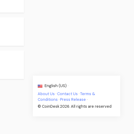
English (US) ·
About Us
·
Contact Us
·
Terms &
Conditions
·
Press Release
·
© CoinDesk 2026. All rights are reserved