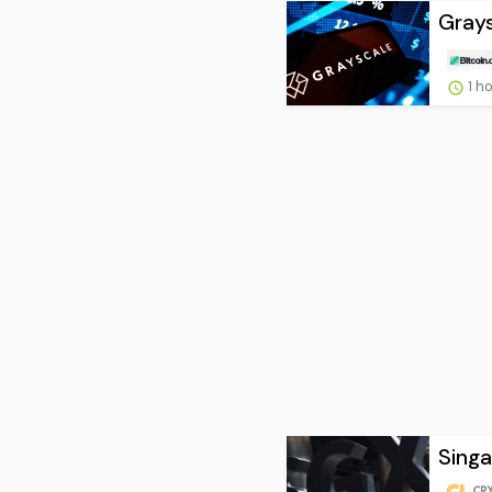
Grays
1 h
Singa