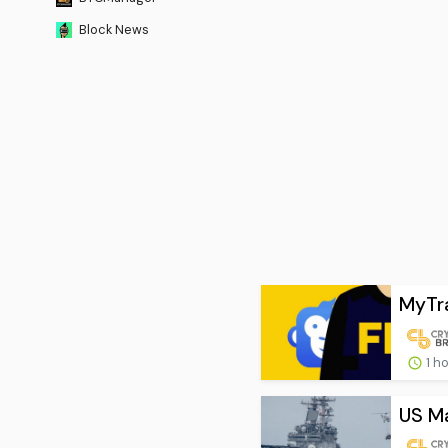
Block News
MyTra
1 h
US Ma