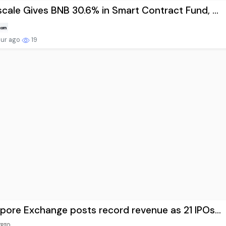
cale Gives BNB 30.6% in Smart Contract Fund, ...
our ago
19
pore Exchange posts record revenue as 21 IPOs...