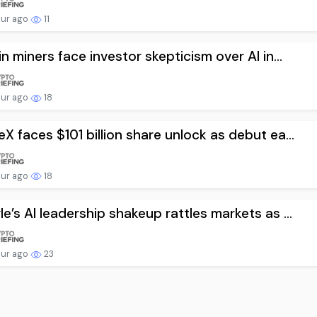
our ago
11
in miners face investor skepticism over AI in...
our ago
18
X faces $101 billion share unlock as debut ea...
our ago
18
e’s AI leadership shakeup rattles markets as ...
our ago
23