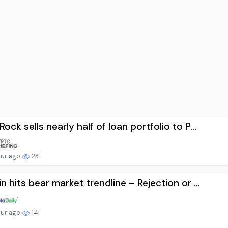
Rock sells nearly half of loan portfolio to P...
our ago
23
in hits bear market trendline – Rejection or ...
our ago
14