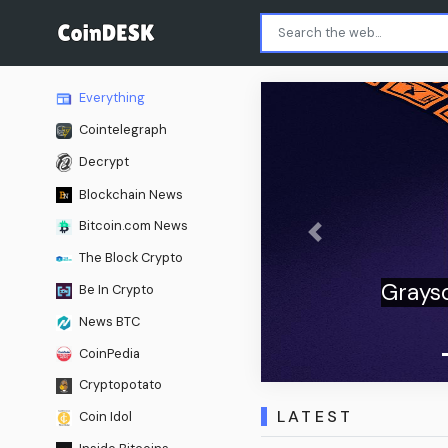
Everything
Cointelegraph
Decrypt
Blockchain News
Bitcoin.com News
Previous
The Block Crypto
mand for crypto ETFs
Be In Crypto
onal flows
News BTC
CoinPedia
Cryptopotato
LATEST
Coin Idol