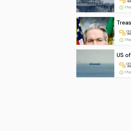
1 h
Treas
1 h
US of
1 h