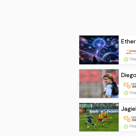
Ether
1 h
Diego
1 h
Jagie
1 h