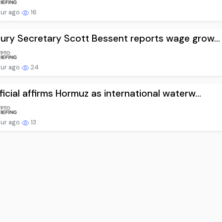
our ago
16
ury Secretary Scott Bessent reports wage grow...
our ago
24
ficial affirms Hormuz as international waterw...
our ago
13