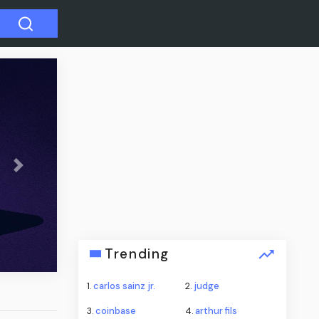
Next
cal
tal
Trending
1.
carlos sainz jr.
2.
judge
3.
coinbase
4.
arthur fils