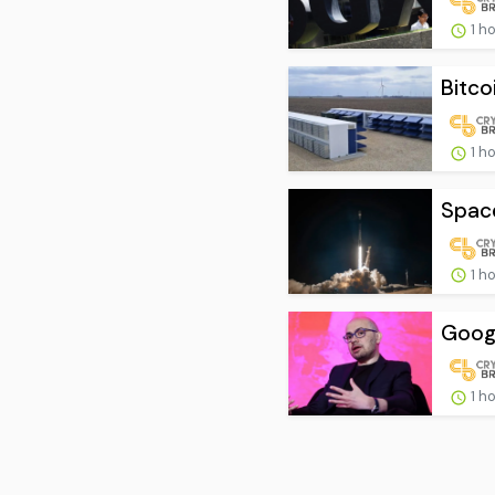
1 h
Bitco
1 h
Space
1 h
Googl
1 h