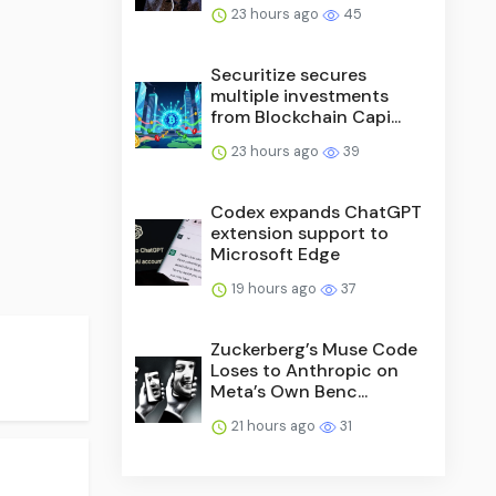
23 hours ago
45
Securitize secures
multiple investments
from Blockchain Capi...
23 hours ago
39
Codex expands ChatGPT
extension support to
Microsoft Edge
19 hours ago
37
Zuckerberg’s Muse Code
Loses to Anthropic on
Meta’s Own Benc...
21 hours ago
31