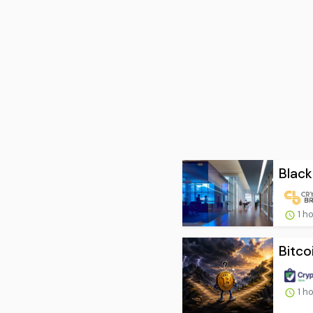
Black
1 h
Bitco
1 h