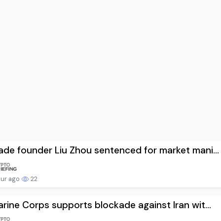
de founder Liu Zhou sentenced for market mani...
our ago
22
rine Corps supports blockade against Iran wit...