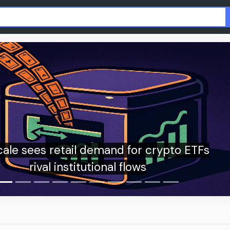
OpenAI teams up with American Psychologi
Association to explore AI’s role in youth men
health