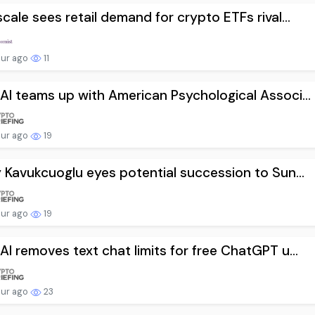
cale sees retail demand for crypto ETFs rival...
our ago
11
I teams up with American Psychological Associ...
our ago
19
 Kavukcuoglu eyes potential succession to Sun...
our ago
19
I removes text chat limits for free ChatGPT u...
our ago
23