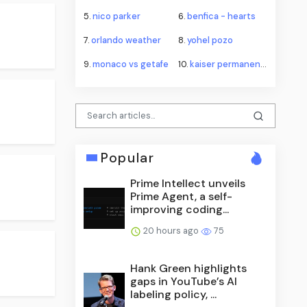
5.
nico parker
6.
benfica - hearts
7.
orlando weather
8.
yohel pozo
9.
monaco vs getafe
10.
kaiser permanente
Popular
Prime Intellect unveils
Prime Agent, a self-
improving coding...
20 hours ago
75
Hank Green highlights
gaps in YouTube’s AI
labeling policy, ...