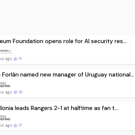
eum Foundation opens role for AI security res...
our ago
17
 Forlán named new manager of Uruguay national...
our ago
19
llonia leads Rangers 2-1 at halftime as fan t...
our ago
17