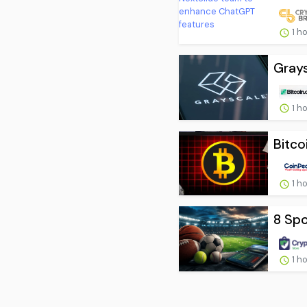
1 h
Grays
1 h
Bitco
1 h
8 Spo
1 h