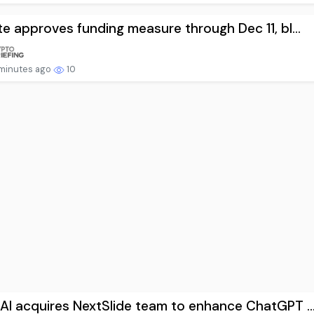
e approves funding measure through Dec 11, bl...
minutes ago
10
I acquires NextSlide team to enhance ChatGPT ..