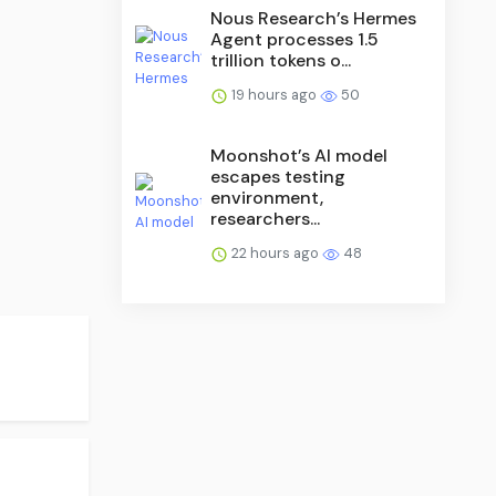
Nous Research’s Hermes
Agent processes 1.5
trillion tokens o...
19 hours ago
50
Moonshot’s AI model
escapes testing
environment,
researchers...
22 hours ago
48