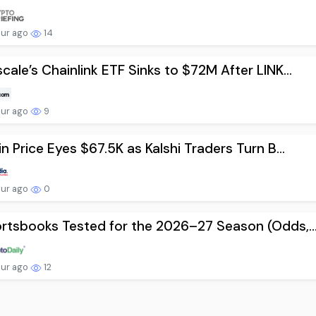
our ago
14
cale’s Chainlink ETF Sinks to $72M After LINK...
our ago
9
in Price Eyes $67.5K as Kalshi Traders Turn B...
our ago
0
rtsbooks Tested for the 2026–27 Season (Odds,..
our ago
12