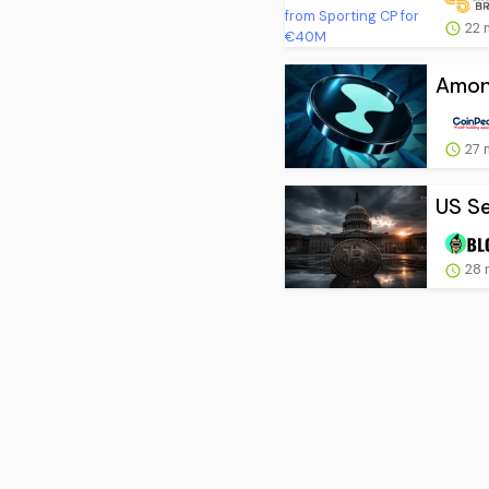
22 
Among
27 
US Se
28 