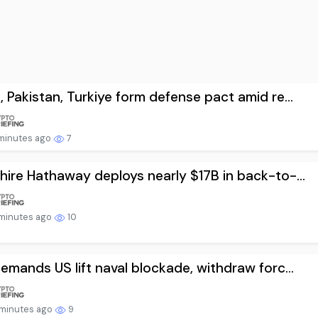
, Pakistan, Turkiye form defense pact amid re...
minutes ago
7
hire Hathaway deploys nearly $17B in back-to-...
minutes ago
10
demands US lift naval blockade, withdraw forc...
minutes ago
9