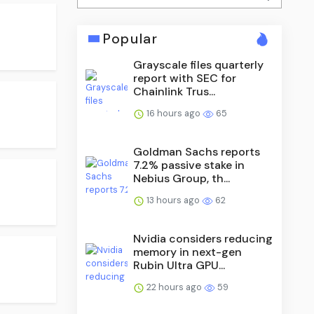
Popular
Grayscale files quarterly
report with SEC for
Chainlink Trus...
16 hours ago
65
Goldman Sachs reports
7.2% passive stake in
Nebius Group, th...
13 hours ago
62
Nvidia considers reducing
memory in next-gen
Rubin Ultra GPU...
22 hours ago
59