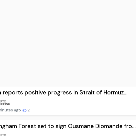
reports positive progress in Strait of Hormuz...
minutes ago
2
ngham Forest set to sign Ousmane Diomande fro...