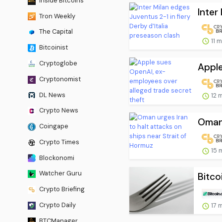
Inside Bitcoins
Inter
Tron Weekly
The Capital
11 
Bitcoinist
Cryptoglobe
Apple
Cryptonomist
DL News
12 
Crypto News
Oman 
Coingape
Crypto Times
15 
Blockonomi
Watcher Guru
Bitco
Crypto Briefing
Crypto Daily
17 
BTCManager