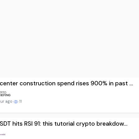
center construction spend rises 900% in past ...
our ago
11
DT hits RSI 91: this tutorial crypto breakdow...