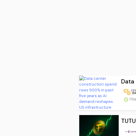
Data 
1 h
TUTUS