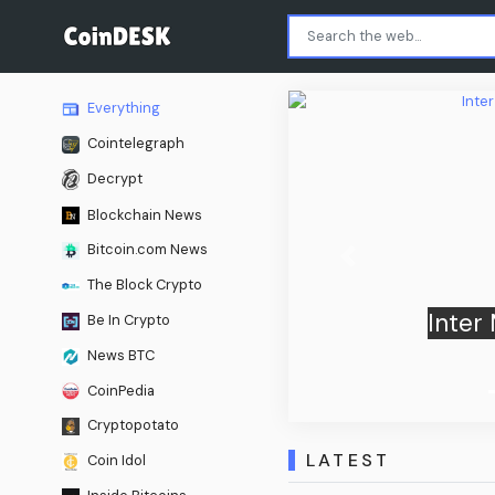
Everything
Cointelegraph
Decrypt
Blockchain News
Bitcoin.com News
Previous
The Block Crypto
Juventus 2-1 in fiery Derby
Be In Crypto
a preseason clash
News BTC
CoinPedia
Cryptopotato
LATEST
Coin Idol