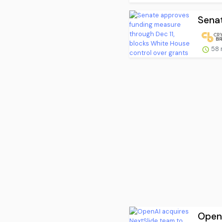
Senat
58 
OpenA