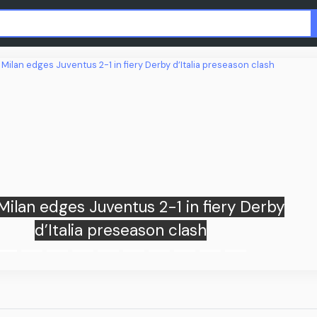
Apple sues OpenAI, ex-employees ov
trade secret theft