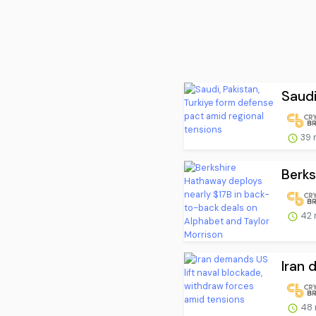
Saudi
39 
Berks
42 
Iran 
48 