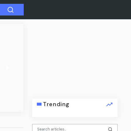
Next
er alleged
Trending