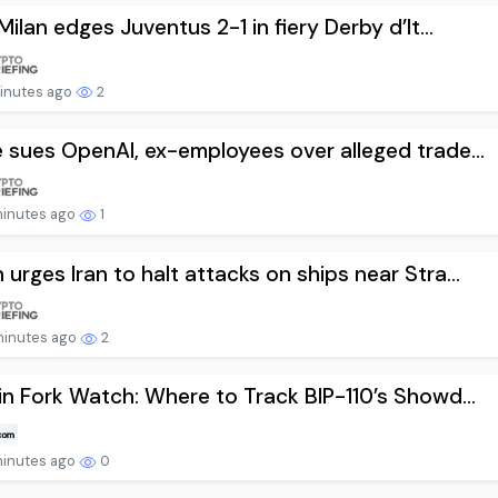
 Milan edges Juventus 2-1 in fiery Derby d’It...
minutes ago
2
 sues OpenAI, ex-employees over alleged trade...
minutes ago
1
urges Iran to halt attacks on ships near Stra...
minutes ago
2
in Fork Watch: Where to Track BIP-110’s Showd...
minutes ago
0