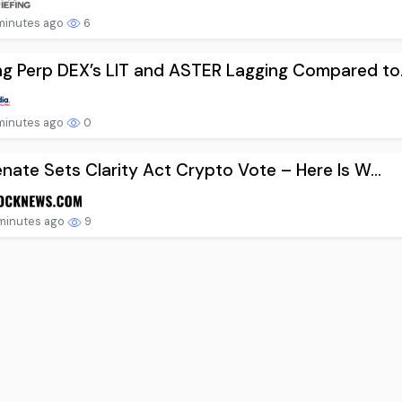
minutes ago
6
 Perp DEX’s LIT and ASTER Lagging Compared to.
minutes ago
0
nate Sets Clarity Act Crypto Vote – Here Is W...
minutes ago
9