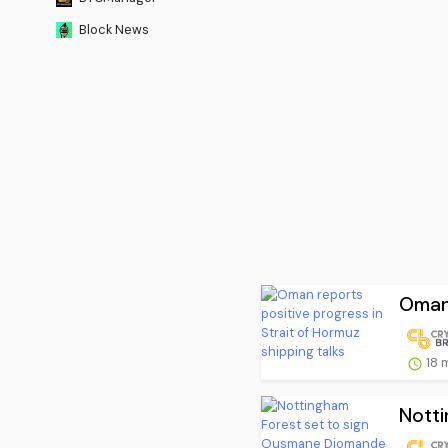
Block News
Oman 
18 
Notti