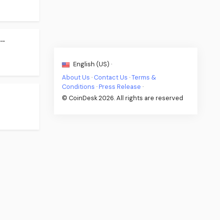
..
English (US) ·
About Us
·
Contact Us
·
Terms &
Conditions
·
Press Release
·
© CoinDesk 2026. All rights are reserved