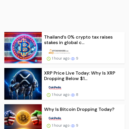
Thailand’s 0% crypto tax raises
stakes in global c...
1 hour ago
9
XRP Price Live Today: Why Is XRP
Dropping Below $1...
1 hour ago
8
Why Is Bitcoin Dropping Today?
1 hour ago
9