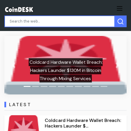
Solana (SOL) Price Analysis:
Previous
Next
Consecutive Monthly Declines Point to
Potential $60 Test
LATEST
Coldcard Hardware Wallet Breach:
Hackers Launder $...