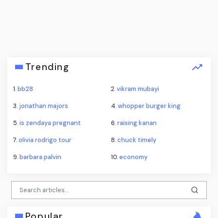
Trending
1.
bb28
2.
vikram mubayi
3.
jonathan majors
4.
whopper burger king
5.
is zendaya pregnant
6.
raising kanan
7.
olivia rodrigo tour
8.
chuck timely
9.
barbara palvin
10.
economy
Popular