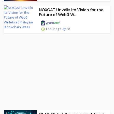
NOXCAT Unveils Its Vision for the
Future of Web3 W...
1 hour ago
18