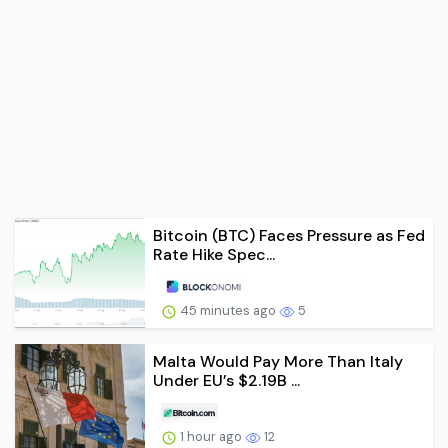
Bitcoin (BTC) Faces Pressure as Fed
Rate Hike Spec...
45 minutes ago
5
Malta Would Pay More Than Italy
Under EU’s $2.19B ...
1 hour ago
12