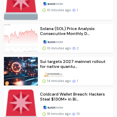
10 minutes ago
1
Solana (SOL) Price Analysis:
Consecutive Monthly D...
10 minutes ago
2
Sui targets 2027 mainnet rollout
for native quantu...
14 minutes ago
1
Coldcard Wallet Breach: Hackers
Steal $130M+ in Bi...
18 minutes ago
10