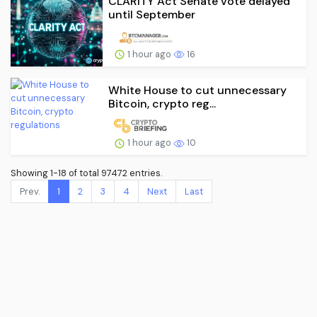
CLARITY Act Senate vote delayed
until September
1 hour ago
16
White House to cut unnecessary
Bitcoin, crypto reg...
1 hour ago
10
Showing 1-18 of total 97472 entries.
Prev.
1
2
3
4
Next
Last