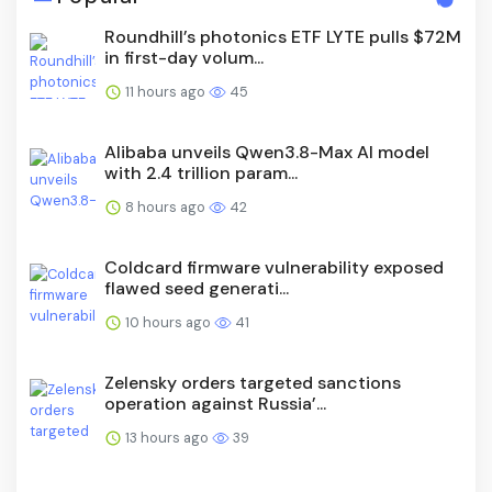
Roundhill’s photonics ETF LYTE pulls $72M
in first-day volum...
11 hours ago
45
Alibaba unveils Qwen3.8-Max AI model
with 2.4 trillion param...
8 hours ago
42
Coldcard firmware vulnerability exposed
flawed seed generati...
10 hours ago
41
Zelensky orders targeted sanctions
operation against Russia’...
13 hours ago
39