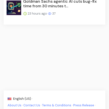
Goldman Sachs agentic AI cuts bug-fix
time from 30 minutes t...
23 hours ago
37
English (US) ·
About Us
·
Contact Us
·
Terms & Conditions
·
Press Release
·