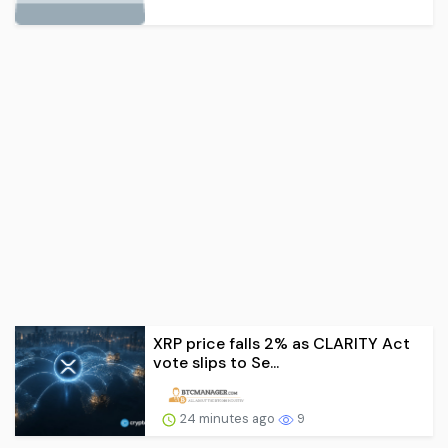
XRP price falls 2% as CLARITY Act
vote slips to Se...
24 minutes ago
9