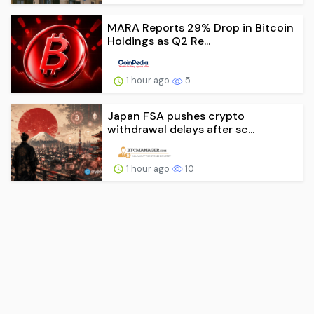
MARA Reports 29% Drop in Bitcoin
Holdings as Q2 Re...
1 hour ago
5
Japan FSA pushes crypto
withdrawal delays after sc...
1 hour ago
10