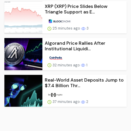
XRP (XRP) Price Slides Below
Triangle Support as E...
25 minutes ago
3
Algorand Price Rallies After
Institutional Liquidi...
32 minutes ago
1
Real-World Asset Deposits Jump to
$7.4 Billion Thr...
37 minutes ago
2