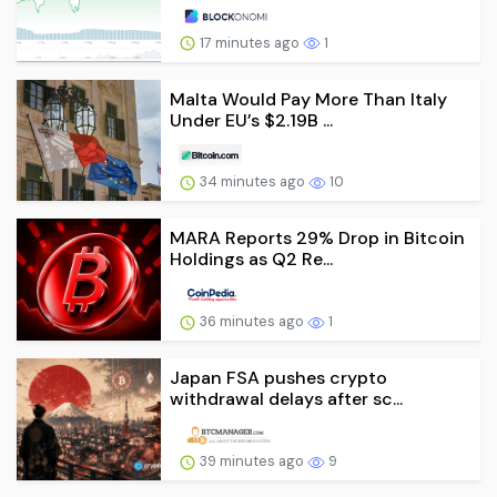
17 minutes ago
1
Malta Would Pay More Than Italy
Under EU’s $2.19B ...
34 minutes ago
10
MARA Reports 29% Drop in Bitcoin
Holdings as Q2 Re...
36 minutes ago
1
Japan FSA pushes crypto
withdrawal delays after sc...
39 minutes ago
9