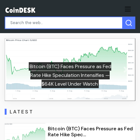
s Fed
Previous
Next
es —
Malta Would Pay More Than Italy Un
EU’s $2.19B Gambling Levy
LATEST
Bitcoin (BTC) Faces Pressure as Fed
Rate Hike Spec...