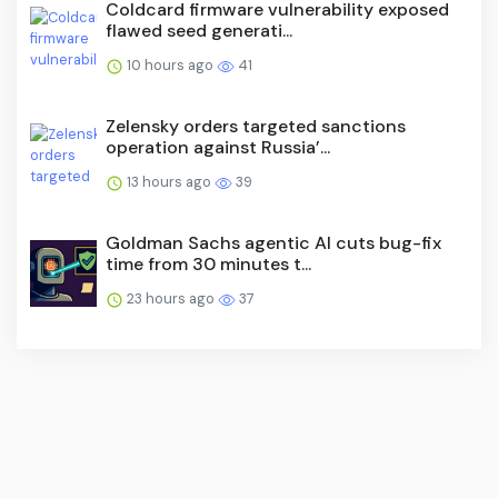
Coldcard firmware vulnerability exposed
flawed seed generati...
10 hours ago
41
Zelensky orders targeted sanctions
operation against Russia’...
13 hours ago
39
Goldman Sachs agentic AI cuts bug-fix
time from 30 minutes t...
23 hours ago
37