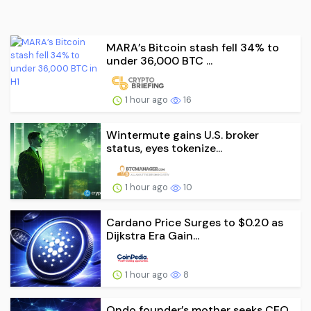
MARA’s Bitcoin stash fell 34% to
under 36,000 BTC ...
1 hour ago
16
Wintermute gains U.S. broker
status, eyes tokenize...
1 hour ago
10
Cardano Price Surges to $0.20 as
Dijkstra Era Gain...
1 hour ago
8
Ondo founder’s mother seeks CEO