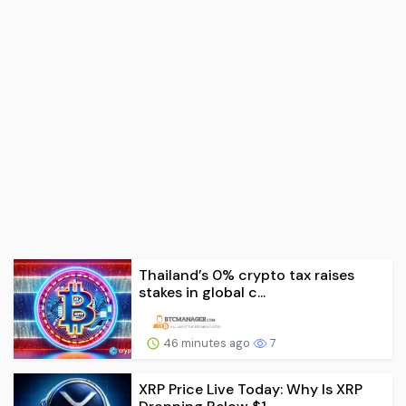
Thailand’s 0% crypto tax raises
stakes in global c...
46 minutes ago
7
XRP Price Live Today: Why Is XRP