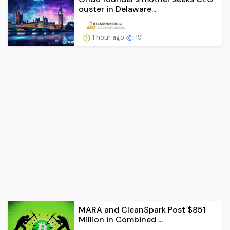
ouster in Delaware...
1 hour ago
19
MARA and CleanSpark Post $851
Million in Combined ...