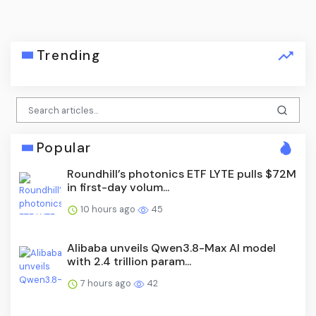
Trending
Popular
Roundhill’s photonics ETF LYTE pulls $72M
in first-day volum...
10 hours ago
45
Alibaba unveils Qwen3.8-Max AI model
with 2.4 trillion param...
7 hours ago
42