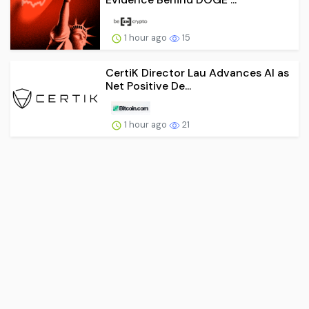
1 hour ago
15
CertiK Director Lau Advances AI as
Net Positive De...
1 hour ago
21