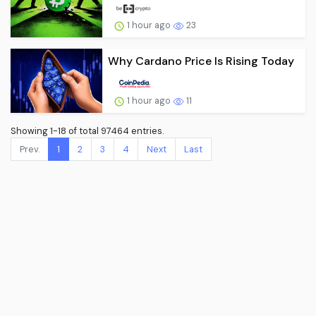
1 hour ago
23
Why Cardano Price Is Rising Today
1 hour ago
11
Showing 1-18 of total 97464 entries.
Prev.
1
2
3
4
Next
Last