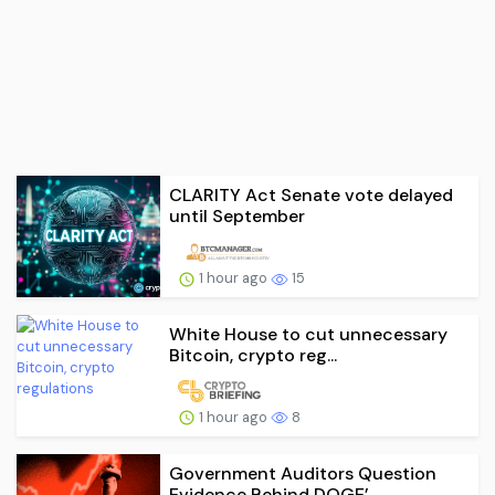
CLARITY Act Senate vote delayed
until September
1 hour ago
15
White House to cut unnecessary
Bitcoin, crypto reg...
1 hour ago
8
Government Auditors Question
Evidence Behind DOGE’...