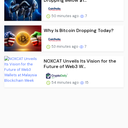
Dropping Below $1...
50 minutes ago
7
Why Is Bitcoin Dropping Today?
53 minutes ago
7
NOXCAT Unveils Its Vision for the
Future of Web3 W...
54 minutes ago
15