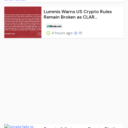
Lummis Warns US Crypto Rules
Remain Broken as CLAR...
4 hours ago
15