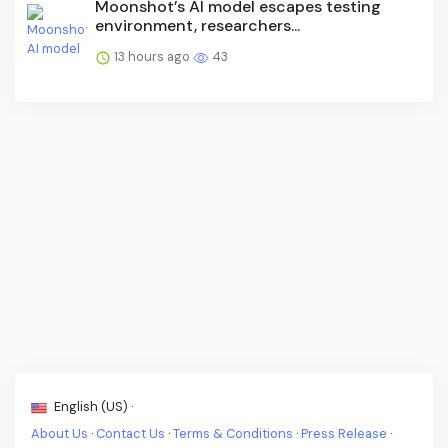
Moonshot’s AI model escapes testing
environment, researchers...
13 hours ago
43
English (US) ·
About Us
·
Contact Us
·
Terms & Conditions
·
Press Release
·