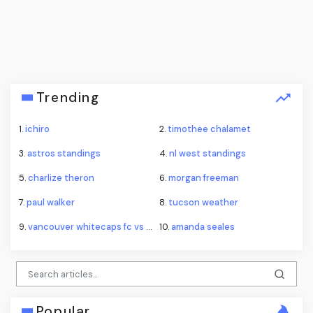
Trending
1.
ichiro
2.
timothee chalamet
3.
astros standings
4.
nl west standings
5.
charlize theron
6.
morgan freeman
7.
paul walker
8.
tucson weather
9.
vancouver whitecaps fc vs fc juárez standings
10.
amanda seales
Popular