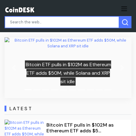
02M as Ethereum
Previous
Next
olana and XRP
Child among three killed i
missile attack near K
LATEST
Bitcoin ETF pulls in $102M as
Ethereum ETF adds $5...