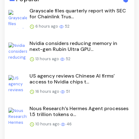
Grayscale files quarterly report with SEC
for Chainlink Trus...
6 hours ago
52
Nvidia considers reducing memory in
next-gen Rubin Ultra GPU...
13 hours ago
52
US agency reviews Chinese AI firms’
access to Nvidia chips t...
16 hours ago
51
Nous Research’s Hermes Agent processes
1.5 trillion tokens o...
10 hours ago
46