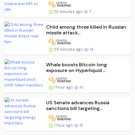
52 minutes ago
7
Child among three killed in Russian
missile attack...
59 minutes ago
14
Whale boosts Bitcoin long
exposure on Hyperliquid ...
1 hour ago
10
US Senate advances Russia
sanctions bill targeting...
1 hour ago
13