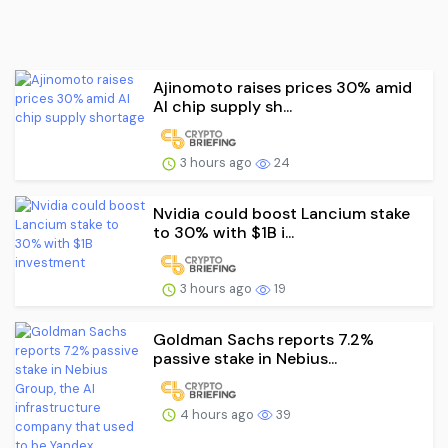
Ajinomoto raises prices 30% amid
AI chip supply sh...
3 hours ago
24
Nvidia could boost Lancium stake
to 30% with $1B i...
3 hours ago
19
Goldman Sachs reports 7.2%
passive stake in Nebius...
4 hours ago
39