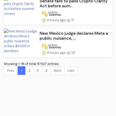
Senate fails to pass Crypto Clarity
Act before sum...
4 hours ago
17
New Mexico judge declares Meta a
public nuisance, ...
4 hours ago
23
Showing 1-18 of total 97927 entries.
Prev.
1
2
3
4
Next
Last