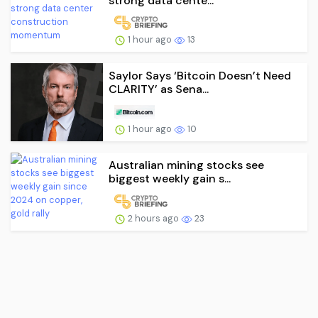
strong data cente...
1 hour ago
13
Saylor Says ‘Bitcoin Doesn’t Need
CLARITY’ as Sena...
1 hour ago
10
Australian mining stocks see
biggest weekly gain s...
2 hours ago
23