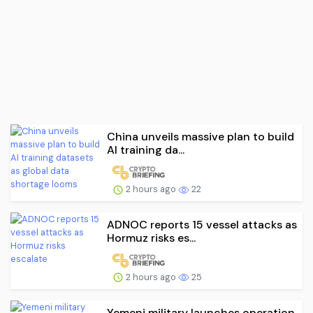
China unveils massive plan to build
AI training da...
2 hours ago
22
ADNOC reports 15 vessel attacks as
Hormuz risks es...
2 hours ago
25
Yemeni military launches operation