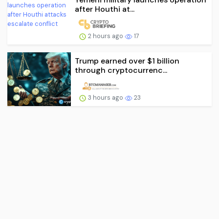
after Houthi at...
2 hours ago
17
Trump earned over $1 billion
through cryptocurrenc...
3 hours ago
23