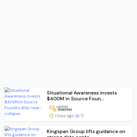
Situational Awareness invests
$400M in Source Foun...
1 hour ago
17
Kingspan Group lifts guidance on