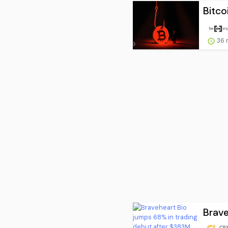
Bitco
36 
Brave