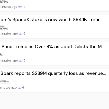
minutes ago
12
bet’s SpaceX stake is now worth $94.1B, turni...
minutes ago
6
Price Trembles Over 8% as Upbit Delists the M...
minutes ago
5
Spark reports $239M quarterly loss as revenue...
minutes ago
6