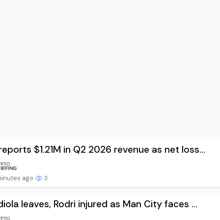
reports $1.21M in Q2 2026 revenue as net loss...
minutes ago
3
iola leaves, Rodri injured as Man City faces ...