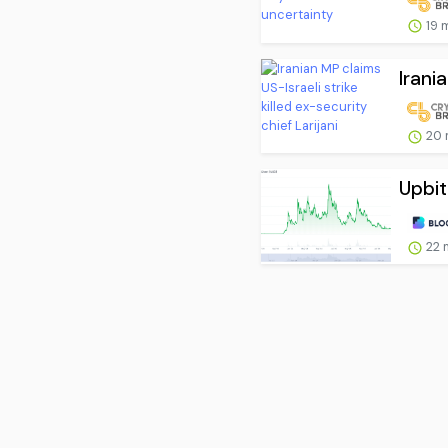
19 
Irani
20 
Upbit
22 