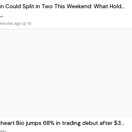
in Could Split in Two This Weekend: What Hold...
minutes ago
10
heart Bio jumps 68% in trading debut after $3...