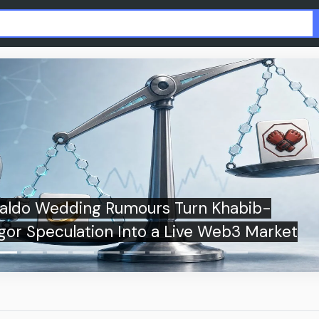
Germany, France, and Spain explore China
sum bond market