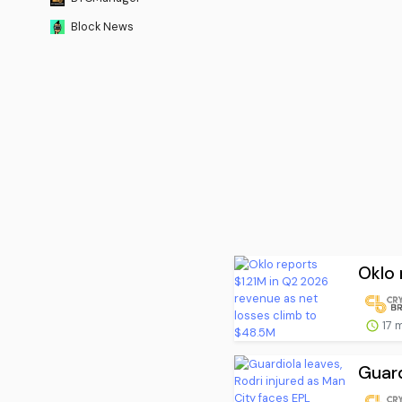
Block News
Oklo 
17 
Guard