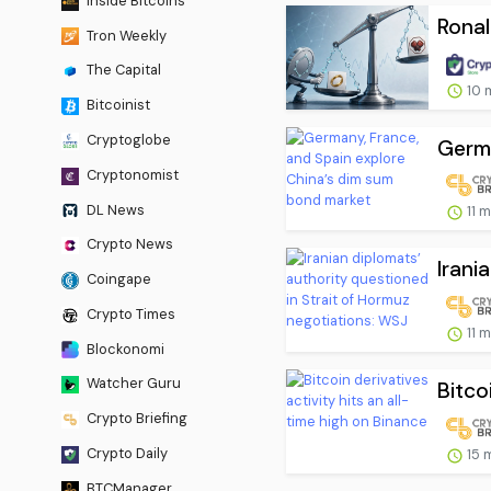
Inside Bitcoins
Rona
Tron Weekly
The Capital
10 
Bitcoinist
Cryptoglobe
Germa
Cryptonomist
DL News
11 
Crypto News
Irani
Coingape
Crypto Times
11 
Blockonomi
Watcher Guru
Bitcoi
Crypto Briefing
Crypto Daily
15 
BTCManager