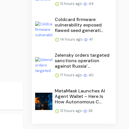
12 hours ago
44
Coldcard firmware
vulnerability exposed
flawed seed generati...
14 hours ago
41
Zelensky orders targeted
sanctions operation
against Russia’...
17 hours ago
40
MetaMask Launches AI
Agent Wallet – Here Is
How Autonomous C...
13 hours ago
36