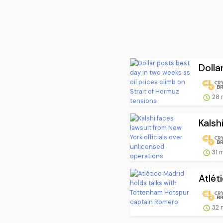
Dolla
28 
Kalsh
31 
Atlét
32 