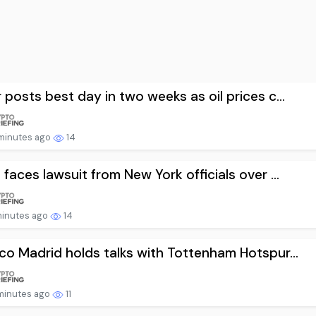
r posts best day in two weeks as oil prices c...
minutes ago
14
i faces lawsuit from New York officials over ...
minutes ago
14
ico Madrid holds talks with Tottenham Hotspur...
minutes ago
11