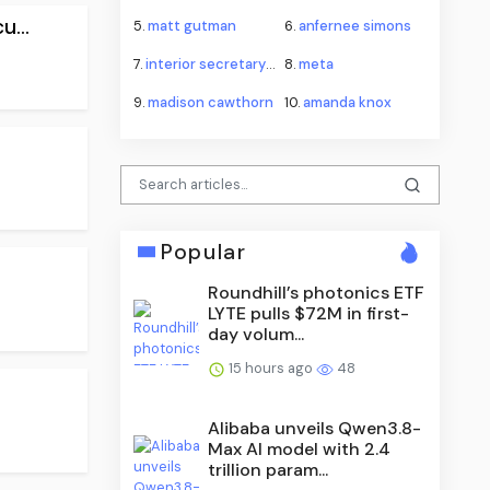
...
5.
matt gutman
6.
anfernee simons
7.
interior secretary doug burgum
8.
meta
9.
madison cawthorn
10.
amanda knox
Popular
Roundhill’s photonics ETF
LYTE pulls $72M in first-
day volum...
15 hours ago
48
Alibaba unveils Qwen3.8-
Max AI model with 2.4
trillion param...