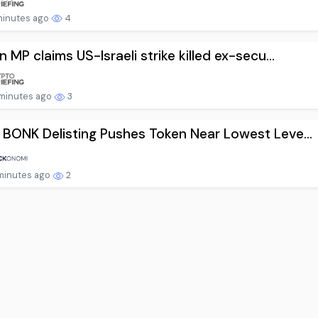
minutes ago
4
an MP claims US-Israeli strike killed ex-secu...
minutes ago
3
 BONK Delisting Pushes Token Near Lowest Leve...
minutes ago
2