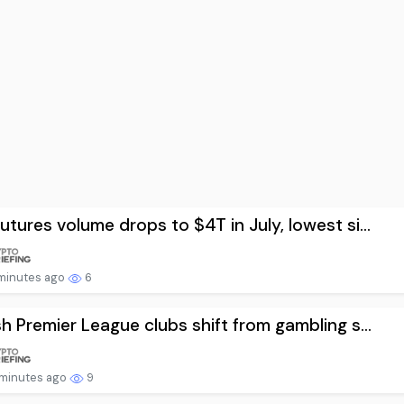
utures volume drops to $4T in July, lowest si...
minutes ago
6
sh Premier League clubs shift from gambling s...
minutes ago
9