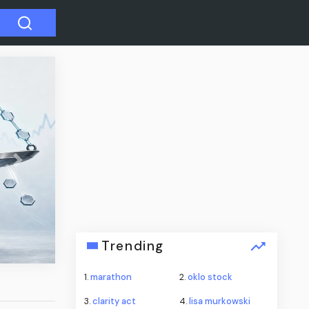
Next
’s dim
Trending
1.
marathon
2.
oklo stock
3.
clarity act
4.
lisa murkowski