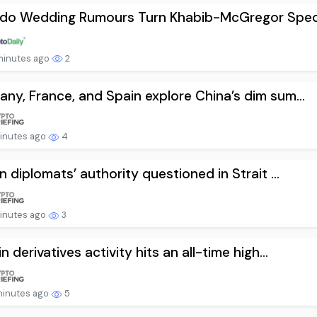
ldo Wedding Rumours Turn Khabib-McGregor Specu
minutes ago
2
ny, France, and Spain explore China’s dim sum...
minutes ago
4
an diplomats’ authority questioned in Strait ...
minutes ago
3
n derivatives activity hits an all-time high...
minutes ago
5