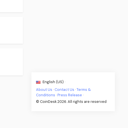
English (US) ·
About Us
·
Contact Us
·
Terms &
Conditions
·
Press Release
·
© CoinDesk 2026. All rights are reserved