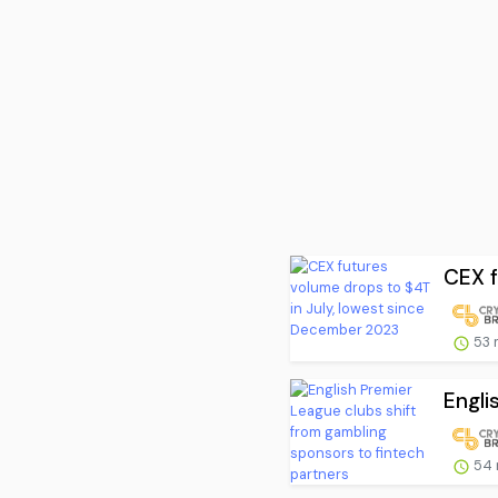
CEX f
53 
Engli
54 