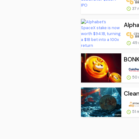
37 
Alpha
49 
BONK 
50 
Clean
51 