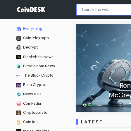
Everything
Cointelegraph
Decrypt
Blockchain News
Bitcoin.com News
Previous
The Block Crypto
mours Turn Khabib-
Be In Crypto
nto a Live Web3 Market
News BTC
CoinPedia
Cryptopotato
LATEST
Coin Idol