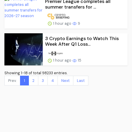
Premier League completes all
summer transfers for ...
1 hour ago
9
3 Crypto Earnings to Watch This
Week After Q1 Loss...
1 hour ago
15
Showing 1-18 of total 98233 entries.
Prev.
1
2
3
4
Next
Last