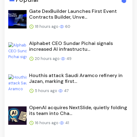
Gate DexBuilder Launches First Event
Contracts Builder, Unve...
18 hours ago
60
Alphabet CEO Sundar Pichai signals
increased AI infrastructu...
20 hours ago
49
Houthis attack Saudi Aramco refinery in
Jazan, marking first...
5 hours ago
47
OpenAI acquires NextSlide, quietly folding
its team into Cha...
16 hours ago
41