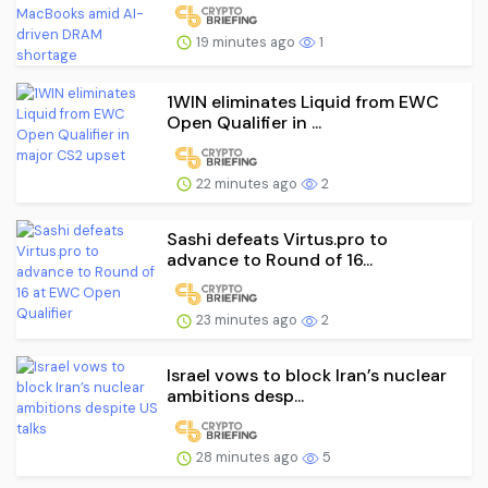
19 minutes ago
1
1WIN eliminates Liquid from EWC
Open Qualifier in ...
22 minutes ago
2
Sashi defeats Virtus.pro to
advance to Round of 16...
23 minutes ago
2
Israel vows to block Iran’s nuclear
ambitions desp...
28 minutes ago
5