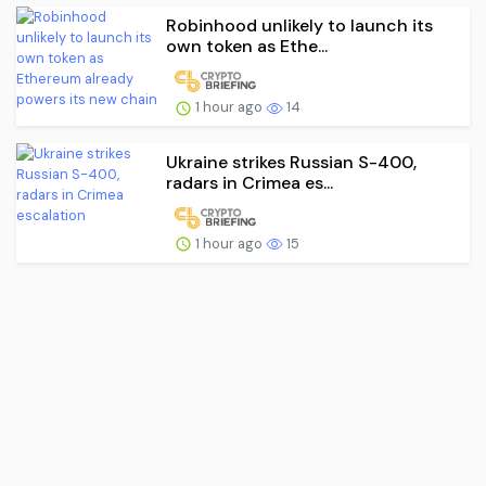
Robinhood unlikely to launch its
own token as Ethe...
1 hour ago
14
Ukraine strikes Russian S-400,
radars in Crimea es...
1 hour ago
15