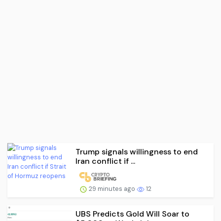
Trump signals willingness to end
Iran conflict if ...
29 minutes ago
12
UBS Predicts Gold Will Soar to