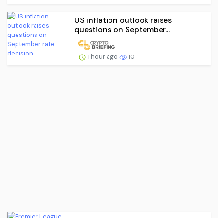
US inflation outlook raises
questions on September...
1 hour ago
10