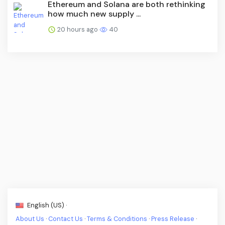
Ethereum and Solana are both rethinking
how much new supply ...
20 hours ago
40
English (US) ·
About Us
·
Contact Us
·
Terms & Conditions
·
Press Release
·