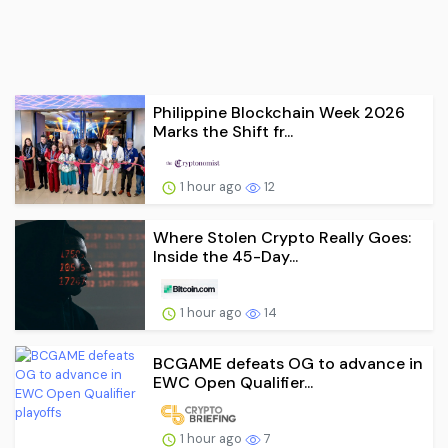
Philippine Blockchain Week 2026
Marks the Shift fr...
1 hour ago
12
Where Stolen Crypto Really Goes:
Inside the 45-Day...
1 hour ago
14
BCGAME defeats OG to advance in
EWC Open Qualifier...
1 hour ago
7