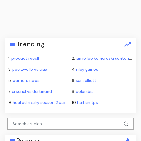
Trending
1.
product recall
2.
jamie lee komoroski sentence
3.
pec zwolle vs ajax
4.
riley gaines
5.
warriors news
6.
sam elliott
7.
arsenal vs dortmund
8.
colombia
9.
heated rivalry season 2 casting
10.
haitian tps
Popular