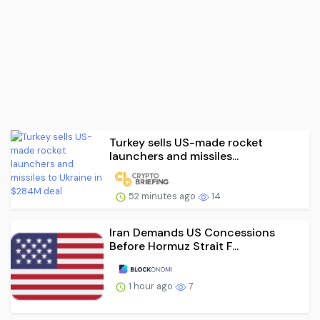
Turkey sells US-made rocket
launchers and missiles...
52 minutes ago
14
Iran Demands US Concessions
Before Hormuz Strait F...
1 hour ago
7