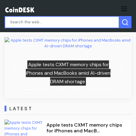
hips for
Previous
Next
AI-driven
1WIN eliminates Liquid from EW
Qualifier in major CS2 upset
LATEST
Apple tests CXMT memory chips
for iPhones and MacB...