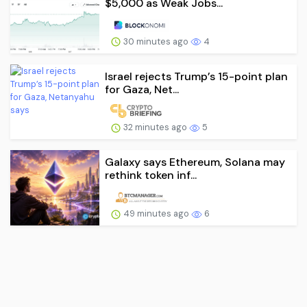
$5,000 as Weak Jobs...
30 minutes ago
4
Israel rejects Trump’s 15-point plan
for Gaza, Net...
32 minutes ago
5
Galaxy says Ethereum, Solana may
rethink token inf...
49 minutes ago
6