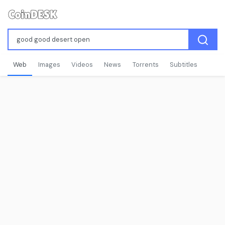
Web
Images
Videos
News
Torrents
Subtitles