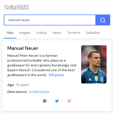
Web
Images
Videos
News
Torrents
Subtitles
Manuel Neuer
Manuel Peter Neuer is a German
professional footballer who plays as a
goalkeeper for and captains Bundesliga club
Bayern Munich. Considered one of the best
goalkeepers in the world,...
Wikipedia
Age:
39 years
Data source:
DuckDuckGo