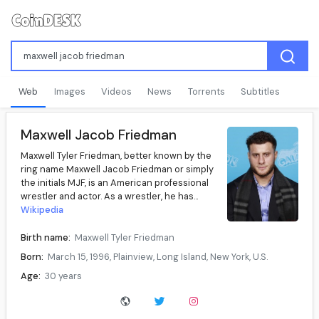
Web
Images
Videos
News
Torrents
Subtitles
Maxwell Jacob Friedman
Maxwell Tyler Friedman, better known by the
ring name Maxwell Jacob Friedman or simply
the initials MJF, is an American professional
wrestler and actor. As a wrestler, he has...
Wikipedia
Birth name:
Maxwell Tyler Friedman
Born:
March 15, 1996, Plainview, Long Island, New York, U.S.
Age:
30 years
Website:
maxwelljacobfriedman.com
Ring name(s):
Maxwell Jacob Friedman, MJF, Maxwell Jacob Feinstein, Pete Lightning, Sandy Bunker