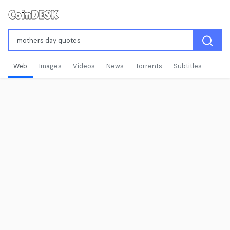
Web
Images
Videos
News
Torrents
Subtitles