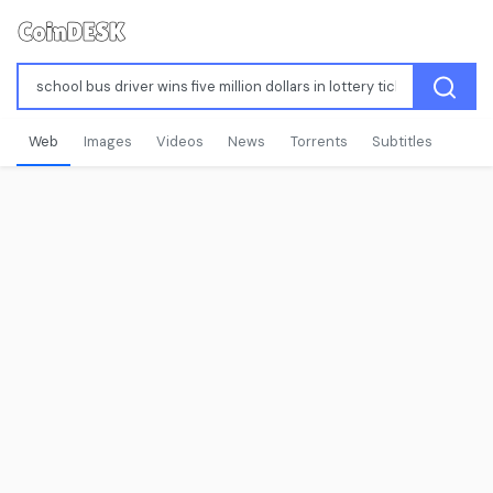
Web
Images
Videos
News
Torrents
Subtitles