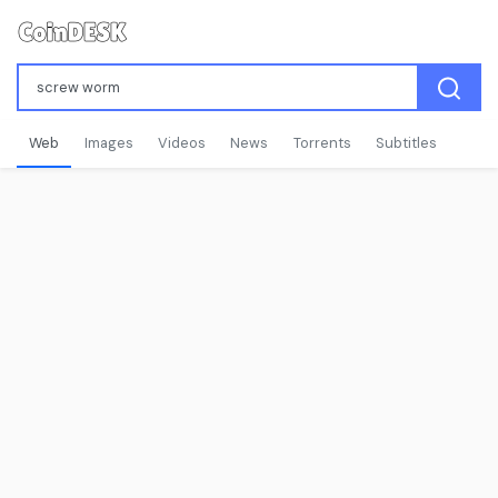
Web
Images
Videos
News
Torrents
Subtitles