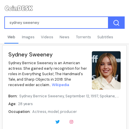
Web
Images
Videos
News
Torrents
Subtitles
Sydney Sweeney
Sydney Bernice Sweeney is an American
actress. She gained early recognition for her
roles in Everything Sucks!, The Handmaid's
Tale, and Sharp Objects in 2018. She
received wider acclaim...
Wikipedia
Born:
Sydney Bernice Sweeney, September 12, 1997, Spokane, Washington, U.S.
Age:
28 years
Occupation:
Actress, model, producer
Years active:
2009–present
Data source:
DuckDuckGo