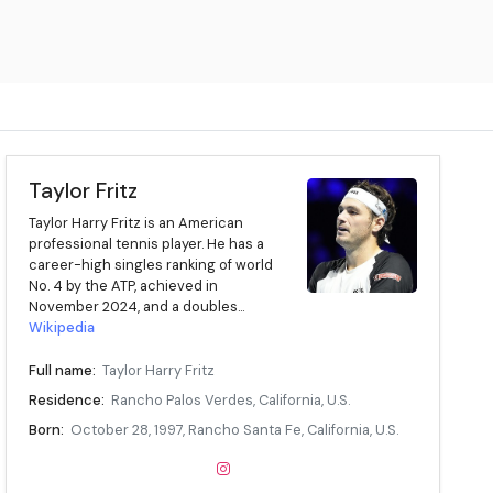
Taylor Fritz
Taylor Harry Fritz is an American
professional tennis player. He has a
career-high singles ranking of world
No. 4 by the ATP, achieved in
November 2024, and a doubles...
Wikipedia
Full name:
Taylor Harry Fritz
Residence:
Rancho Palos Verdes, California, U.S.
Born:
October 28, 1997, Rancho Santa Fe, California, U.S.
Age:
28 years
Height:
6 ft 5 in