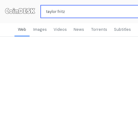
Web
Images
Videos
News
Torrents
Subtitles