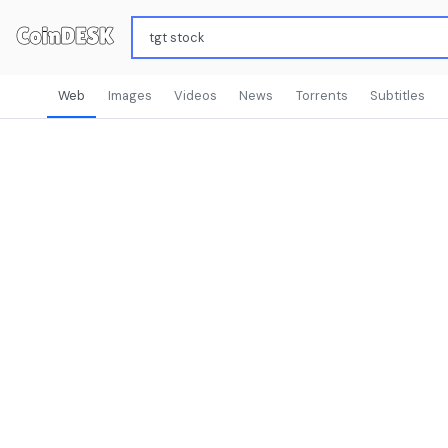
Web
Images
Videos
News
Torrents
Subtitles