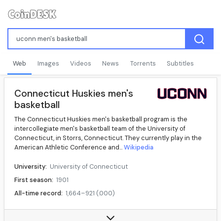
Web
Images
Videos
News
Torrents
Subtitles
Connecticut Huskies men's
basketball
The Connecticut Huskies men's basketball program is the
intercollegiate men's basketball team of the University of
Connecticut, in Storrs, Connecticut. They currently play in the
American Athletic Conference and...
Wikipedia
University:
University of Connecticut
First season:
1901
All-time record:
1,664–921 (.000)
Conference:
The American
Location:
Storrs, Connecticut