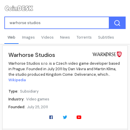
Web
Images
Videos
News
Torrents
Subtitles
Warhorse Studios
Warhorse Studios s.r.o. is a Czech video game developer based
in Prague. Founded in July 2011 by Dan Vávra and Martin Klíma,
the studio produced Kingdom Come: Deliverance, which...
Wikipedia
Type:
Subsidiary
Industry:
Video games
Founded:
July 25, 2011
Founders:
Dan Vávra, Martin Klíma
Key people:
Martin Frývaldský (CEO), Martin Klíma (executive producer), Dan Vávra (creative director)