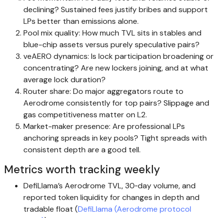
declining? Sustained fees justify bribes and support
LPs better than emissions alone.
Pool mix quality: How much TVL sits in stables and
blue-chip assets versus purely speculative pairs?
veAERO dynamics: Is lock participation broadening or
concentrating? Are new lockers joining, and at what
average lock duration?
Router share: Do major aggregators route to
Aerodrome consistently for top pairs? Slippage and
gas competitiveness matter on L2.
Market-maker presence: Are professional LPs
anchoring spreads in key pools? Tight spreads with
consistent depth are a good tell.
Metrics worth tracking weekly
DefiLlama’s Aerodrome TVL, 30‑day volume, and
reported token liquidity for changes in depth and
tradable float (
DefiLlama (Aerodrome protocol