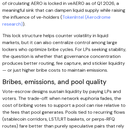
of circulating AERO is locked in veAERO as of Q1 2026, a
meaningful sink that can dampen liquid supply while raising
the influence of ve-holders (
TokenIntel (Aerodrome
research)
).
This lock structure helps counter volatility in liquid
markets, but it can also centralize control among large
lockers who optimize bribe cycles. For LPs seeking stability,
the question is whether that governance concentration
produces better routing, fee capture, and stickier liquidity
— or just higher bribe costs to maintain emissions.
Bribes, emissions, and pool quality
Vote-escrow designs sustain liquidity by paying LPs and
voters. The trade-off: when network euphoria fades, the
cost of bribing votes to support a pool can rise relative to
the fees that pool generates. Pools tied to recurring flows
(stablecoin corridors, LST/LRT baskets, or perps-RFQ
routes) fare better than purely speculative pairs that rely