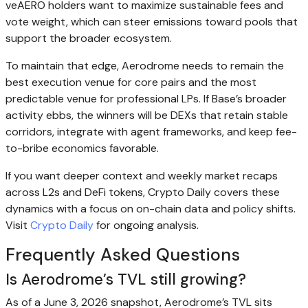
veAERO holders want to maximize sustainable fees and
vote weight, which can steer emissions toward pools that
support the broader ecosystem.
To maintain that edge, Aerodrome needs to remain the
best execution venue for core pairs and the most
predictable venue for professional LPs. If Base’s broader
activity ebbs, the winners will be DEXs that retain stable
corridors, integrate with agent frameworks, and keep fee-
to-bribe economics favorable.
If you want deeper context and weekly market recaps
across L2s and DeFi tokens, Crypto Daily covers these
dynamics with a focus on on-chain data and policy shifts.
Visit
Crypto Daily
for ongoing analysis.
Frequently Asked Questions
Is Aerodrome’s TVL still growing?
As of a June 3, 2026 snapshot, Aerodrome’s TVL sits