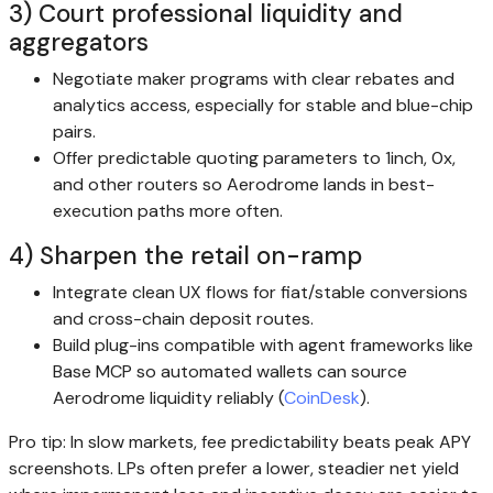
3) Court professional liquidity and
aggregators
Negotiate maker programs with clear rebates and
analytics access, especially for stable and blue-chip
pairs.
Offer predictable quoting parameters to 1inch, 0x,
and other routers so Aerodrome lands in best-
execution paths more often.
4) Sharpen the retail on-ramp
Integrate clean UX flows for fiat/stable conversions
and cross-chain deposit routes.
Build plug-ins compatible with agent frameworks like
Base MCP so automated wallets can source
Aerodrome liquidity reliably (
CoinDesk
).
Pro tip: In slow markets, fee predictability beats peak APY
screenshots. LPs often prefer a lower, steadier net yield