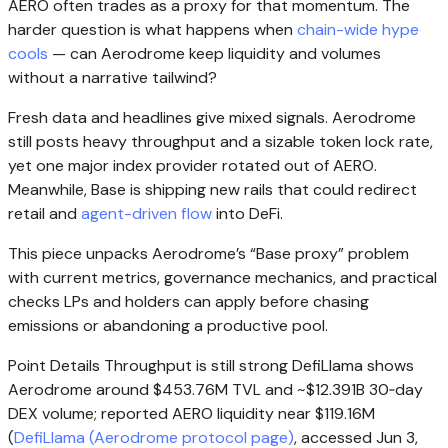
AERO often trades as a proxy for that momentum. The
harder question is what happens when
chain-wide hype
cools
— can Aerodrome keep liquidity and volumes
without a narrative tailwind?
Fresh data and headlines give mixed signals. Aerodrome
still posts heavy throughput and a sizable token lock rate,
yet one major index provider rotated out of AERO.
Meanwhile, Base is shipping new rails that could redirect
retail and
agent-driven flow
into DeFi.
This piece unpacks Aerodrome’s “Base proxy” problem
with current metrics, governance mechanics, and practical
checks LPs and holders can apply before chasing
emissions or abandoning a productive pool.
Point Details Throughput is still strong DefiLlama shows
Aerodrome around $453.76M TVL and ~$12.391B 30‑day
DEX volume; reported AERO liquidity near $119.16M
(
DefiLlama (Aerodrome protocol page)
, accessed Jun 3,