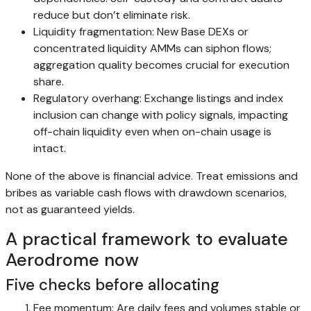
reduce but don’t eliminate risk.
Liquidity fragmentation: New Base DEXs or
concentrated liquidity AMMs can siphon flows;
aggregation quality becomes crucial for execution
share.
Regulatory overhang: Exchange listings and index
inclusion can change with policy signals, impacting
off-chain liquidity even when on-chain usage is
intact.
None of the above is financial advice. Treat emissions and
bribes as variable cash flows with drawdown scenarios,
not as guaranteed yields.
A practical framework to evaluate
Aerodrome now
Five checks before allocating
Fee momentum: Are daily fees and volumes stable or