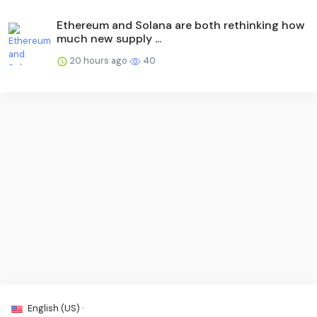
Ethereum and Solana are both rethinking how
much new supply ...
20 hours ago
40
English (US) ·