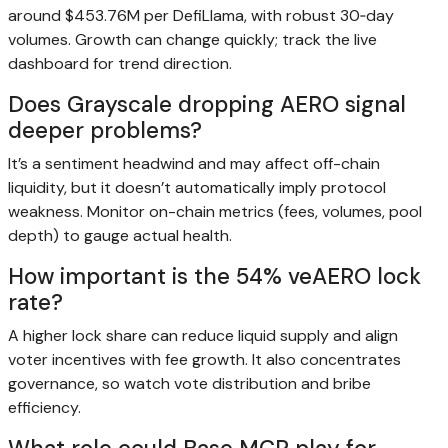
around $453.76M per DefiLlama, with robust 30‑day
volumes. Growth can change quickly; track the live
dashboard for trend direction.
Does Grayscale dropping AERO signal
deeper problems?
It’s a sentiment headwind and may affect off-chain
liquidity, but it doesn’t automatically imply protocol
weakness. Monitor on-chain metrics (fees, volumes, pool
depth) to gauge actual health.
How important is the 54% veAERO lock
rate?
A higher lock share can reduce liquid supply and align
voter incentives with fee growth. It also concentrates
governance, so watch vote distribution and bribe
efficiency.