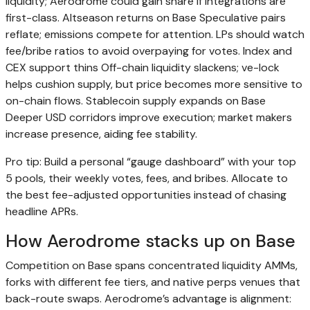
liquidity; Aerodrome could gain share if integrations are
first-class. Altseason returns on Base Speculative pairs
reflate; emissions compete for attention. LPs should watch
fee/bribe ratios to avoid overpaying for votes. Index and
CEX support thins Off-chain liquidity slackens; ve-lock
helps cushion supply, but price becomes more sensitive to
on-chain flows. Stablecoin supply expands on Base
Deeper USD corridors improve execution; market makers
increase presence, aiding fee stability.
Pro tip: Build a personal “gauge dashboard” with your top
5 pools, their weekly votes, fees, and bribes. Allocate to
the best fee-adjusted opportunities instead of chasing
headline APRs.
How Aerodrome stacks up on Base
Competition on Base spans concentrated liquidity AMMs,
forks with different fee tiers, and native perps venues that
back-route swaps. Aerodrome’s advantage is alignment: