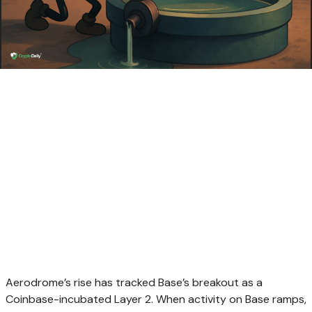
Aerodrome’s rise has tracked Base’s breakout as a
Coinbase-incubated Layer 2. When activity on Base ramps,