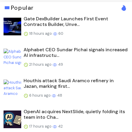
Popular
Gate DexBuilder Launches First Event
Contracts Builder, Unve...
18 hours ago
60
Alphabet CEO Sundar Pichai signals increased
AI infrastructu...
21 hours ago
49
Houthis attack Saudi Aramco refinery in
Jazan, marking first...
6 hours ago
48
OpenAI acquires NextSlide, quietly folding its
team into Cha...
17 hours ago
42