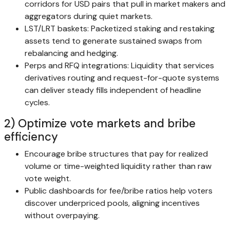
corridors for USD pairs that pull in market makers and
aggregators during quiet markets.
LST/LRT baskets: Packetized staking and restaking
assets tend to generate sustained swaps from
rebalancing and hedging.
Perps and RFQ integrations: Liquidity that services
derivatives routing and request-for-quote systems
can deliver steady fills independent of headline
cycles.
2) Optimize vote markets and bribe
efficiency
Encourage bribe structures that pay for realized
volume or time-weighted liquidity rather than raw
vote weight.
Public dashboards for fee/bribe ratios help voters
discover underpriced pools, aligning incentives
without overpaying.