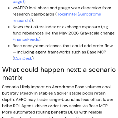
page)
).
veAERO lock share and gauge vote dispersion from
research dashboards (
TokenIntel (Aerodrome
research)
).
News that alters index or exchange exposure (e.g.,
fund rebalances like the May 2026 Grayscale change:
FinanceFeeds
).
Base ecosystem releases that could add order flow
— including agent frameworks such as Base MCP
(
CoinDesk
).
What could happen next: a scenario
matrix
Scenario Likely impact on Aerodrome Base volumes cool
but stay steady in stables Stickier stable pools retain
depth; AERO may trade range-bound as fees offset lower
bribe ROI. Agent-driven order flow scales via Base MCP
More automated routing benefits DEXs with reliable