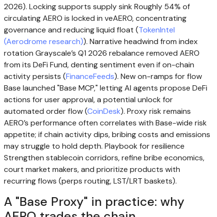
2026). Locking supports supply sink Roughly 54% of
circulating AERO is locked in veAERO, concentrating
governance and reducing liquid float (
TokenIntel
(Aerodrome research)
). Narrative headwind from index
rotation Grayscale’s Q1 2026 rebalance removed AERO
from its DeFi Fund, denting sentiment even if on-chain
activity persists (
FinanceFeeds
). New on-ramps for flow
Base launched "Base MCP," letting AI agents propose DeFi
actions for user approval, a potential unlock for
automated order flow (
CoinDesk
). Proxy risk remains
AERO’s performance often correlates with Base-wide risk
appetite; if chain activity dips, bribing costs and emissions
may struggle to hold depth. Playbook for resilience
Strengthen stablecoin corridors, refine bribe economics,
court market makers, and prioritize products with
recurring flows (perps routing, LST/LRT baskets).
A "Base Proxy" in practice: why
AERO trades the chain