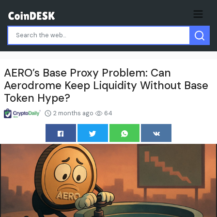
AERO’s Base Proxy Problem: Can
Aerodrome Keep Liquidity Without Base
Token Hype?
2 months ago
64