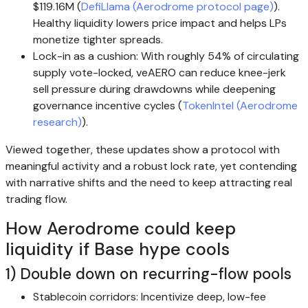
$119.16M (
DefiLlama (Aerodrome protocol page)
).
Healthy liquidity lowers price impact and helps LPs
monetize tighter spreads.
Lock-in as a cushion: With roughly 54% of circulating
supply vote-locked, veAERO can reduce knee-jerk
sell pressure during drawdowns while deepening
governance incentive cycles (
TokenIntel (Aerodrome
research)
).
Viewed together, these updates show a protocol with
meaningful activity and a robust lock rate, yet contending
with narrative shifts and the need to keep attracting real
trading flow.
How Aerodrome could keep
liquidity if Base hype cools
1) Double down on recurring-flow pools
Stablecoin corridors: Incentivize deep, low-fee