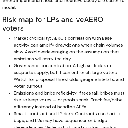
where impermanent loss and incentive decay are easier to
model.
Risk map for LPs and veAERO
voters
Market cyclicality: AERO’s correlation with Base
activity can amplify drawdowns when chain volumes
slow. Avoid overleveraging on the assumption that
emissions will carry the day.
Governance concentration: A high ve-lock rate
supports supply, but it can entrench large voters.
Watch for proposal thresholds, gauge whitelists, and
voter turnout.
Emissions and bribe reflexivity: If fees fall, bribes must
rise to keep votes — or pools shrink. Track fee/bribe
efficiency instead of headline APYs.
Smart-contract and L2 risks: Contracts can harbor
bugs, and L2s may have sequencer or bridge
dependencies. Self-custody and contract audits