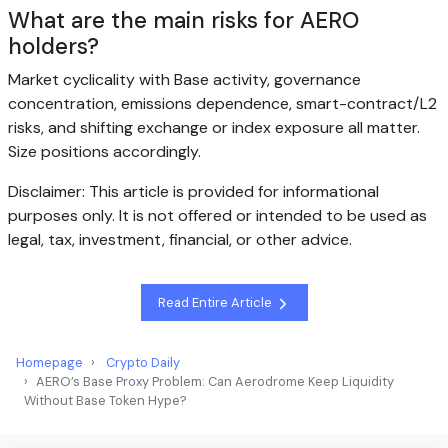
What are the main risks for AERO
holders?
Market cyclicality with Base activity, governance
concentration, emissions dependence, smart-contract/L2
risks, and shifting exchange or index exposure all matter.
Size positions accordingly.
Disclaimer: This article is provided for informational
purposes only. It is not offered or intended to be used as
legal, tax, investment, financial, or other advice.
Read Entire Article
Homepage
Crypto Daily
AERO’s Base Proxy Problem: Can Aerodrome Keep Liquidity
Without Base Token Hype?