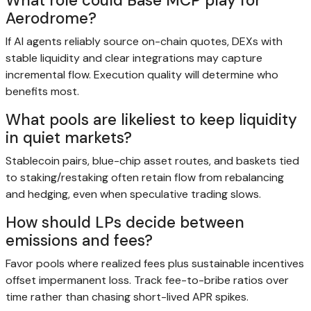
What role could Base MCP play for
Aerodrome?
If AI agents reliably source on-chain quotes, DEXs with
stable liquidity and clear integrations may capture
incremental flow. Execution quality will determine who
benefits most.
What pools are likeliest to keep liquidity
in quiet markets?
Stablecoin pairs, blue-chip asset routes, and baskets tied
to staking/restaking often retain flow from rebalancing
and hedging, even when speculative trading slows.
How should LPs decide between
emissions and fees?
Favor pools where realized fees plus sustainable incentives
offset impermanent loss. Track fee-to-bribe ratios over
time rather than chasing short-lived APR spikes.