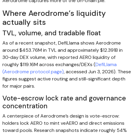
Aerodrome captures more of the on-chain pie.
Where Aerodrome’s liquidity
actually sits
TVL, volume, and tradable float
As of a recent snapshot, DefiLlama shows Aerodrome
around $453.76M in TVL and approximately $12.391B in
30‑day DEX volume, with reported AERO liquidity of
roughly $119.16M across exchanges/DEXs (
DefiLlama
(Aerodrome protocol page)
, accessed Jun 3, 2026). These
figures suggest active routing and still-significant depth
for major pairs.
Vote-escrow lock rate and governance
concentration
A centerpiece of Aerodrome’s design is vote-escrow:
holders lock AERO to mint veAERO and direct emissions
toward pools. Research snapshots indicate roughly 54%