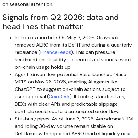
on seasonal attention.
Signals from Q2 2026: data and
headlines that matter
Index rotation bite: On May 7, 2026, Grayscale
removed AERO from its DeFi Fund during a quarterly
rebalance (
FinanceFeeds
). This can pressure
sentiment and liquidity on centralized venues even if
on-chain usage holds up.
Agent-driven flow potential: Base launched “Base
MCP” on May 26, 2026, enabling AI agents like
ChatGPT to suggest on-chain actions subject to
user approval (
CoinDesk
). If tooling standardizes,
DEXs with clear APIs and predictable slippage
controls could capture automated order flow.
Still-busy pipes: As of June 3, 2026, Aerodrome’s TVL
and rolling 30‑day volume remain sizable on
DefiLlama, with reported AERO market liquidity near