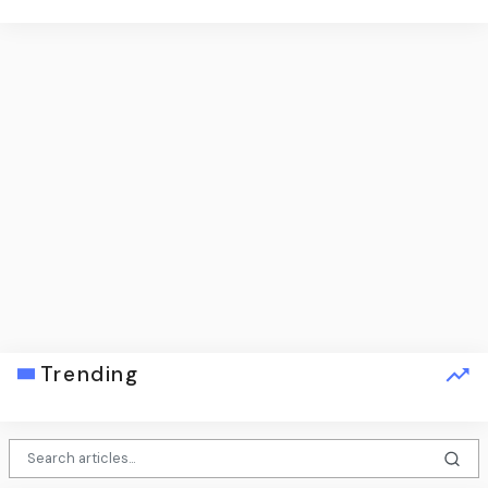
Trending