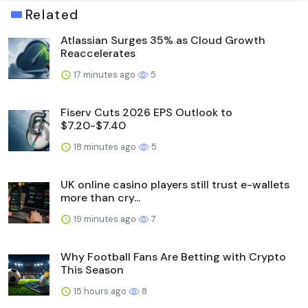
Related
Atlassian Surges 35% as Cloud Growth
Reaccelerates
17 minutes ago
5
Fiserv Cuts 2026 EPS Outlook to
$7.20-$7.40
18 minutes ago
5
UK online casino players still trust e-wallets
more than cry...
19 minutes ago
7
Why Football Fans Are Betting with Crypto
This Season
15 hours ago
8