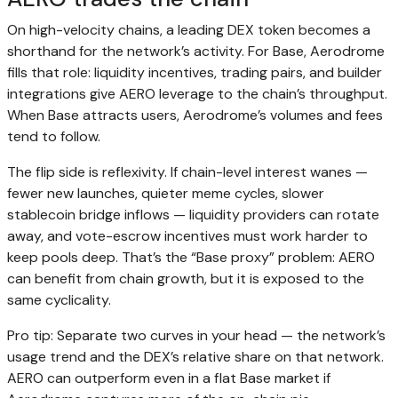
On high-velocity chains, a leading DEX token becomes a
shorthand for the network’s activity. For Base, Aerodrome
fills that role: liquidity incentives, trading pairs, and builder
integrations give AERO leverage to the chain’s throughput.
When Base attracts users, Aerodrome’s volumes and fees
tend to follow.
The flip side is reflexivity. If chain-level interest wanes —
fewer new launches, quieter meme cycles, slower
stablecoin bridge inflows — liquidity providers can rotate
away, and vote-escrow incentives must work harder to
keep pools deep. That’s the “Base proxy” problem: AERO
can benefit from chain growth, but it is exposed to the
same cyclicality.
Pro tip: Separate two curves in your head — the network’s
usage trend and the DEX’s relative share on that network.
AERO can outperform even in a flat Base market if