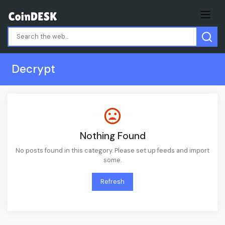
Decrypt
Nothing Found
No posts found in this category. Please set up feeds and import
some.
Refresh