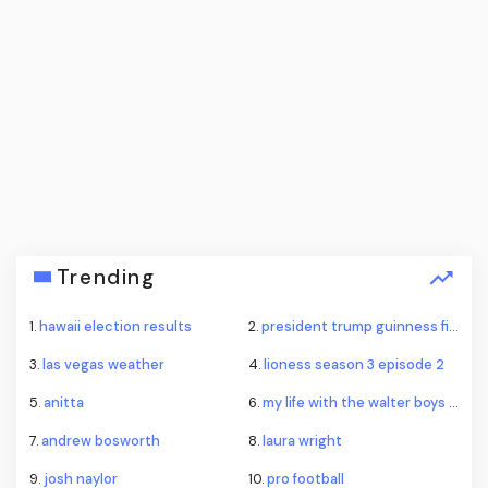
Trending
1.
hawaii election results
2.
president trump guinness fireworks record
3.
las vegas weather
4.
lioness season 3 episode 2
5.
anitta
6.
my life with the walter boys season 4
7.
andrew bosworth
8.
laura wright
9.
josh naylor
10.
pro football