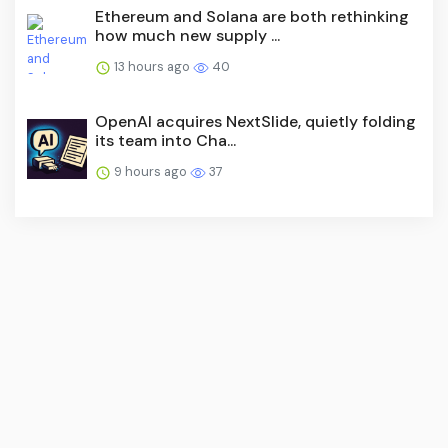
Ethereum and Solana are both rethinking
how much new supply ...
13 hours ago
40
OpenAI acquires NextSlide, quietly folding
its team into Cha...
9 hours ago
37