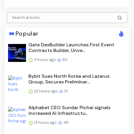
Popular
Gate DexBuilder Launches First Event
Contracts Builder, Unve...
11 hours ago
60
Bybit Sues North Korea and Lazarus
Group, Secures Preliminar...
23 hours ago
51
Alphabet CEO Sundar Pichai signals
increased AI infrastructu...
13 hours ago
48