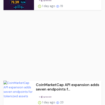
1 day ago
19
CoinMarketCap API expansion adds
seven endpoints f...
1 day ago
23