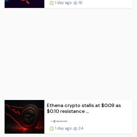
1 day ago
16
Ethena crypto stalls at $0.09 as
$0.10 resistance ...
1 day ago
24