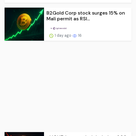
B2Gold Corp stock surges 15% on
Mali permit as RSI...
1 day ago
16