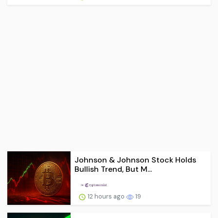
Johnson & Johnson Stock Holds
Bullish Trend, But M...
12 hours ago
19