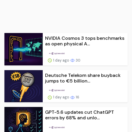
NVIDIA Cosmos 3 tops benchmarks
as open physical A...
1 day ago
30
Deutsche Telekom share buyback
jumps to €5 billion...
1 day ago
16
GPT-5.6 updates cut ChatGPT
errors by 68% and unlo...