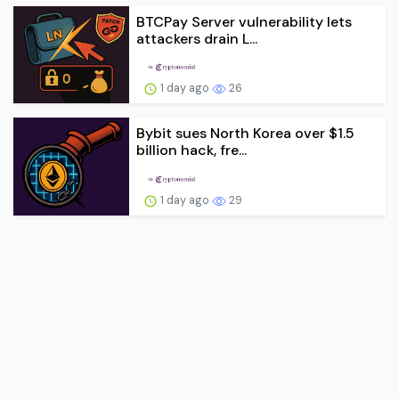
BTCPay Server vulnerability lets
attackers drain L...
1 day ago
26
Bybit sues North Korea over $1.5
billion hack, fre...
1 day ago
29