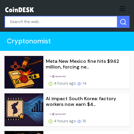
Cryptonomist
Meta New Mexico fine hits $942
million, forcing ne...
4 hours ago
14
AI impact South Korea: factory
workers now earn $4...
4 hours ago
15