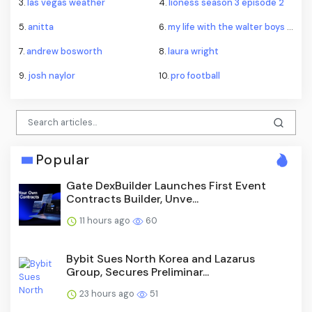
3.
las vegas weather
4.
lioness season 3 episode 2
5.
anitta
6.
my life with the walter boys season 4
7.
andrew bosworth
8.
laura wright
9.
josh naylor
10.
pro football
Popular
Gate DexBuilder Launches First Event
Contracts Builder, Unve...
11 hours ago
60
Bybit Sues North Korea and Lazarus
Group, Secures Preliminar...
23 hours ago
51