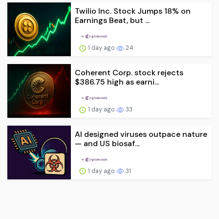
Twilio Inc. Stock Jumps 18% on
Earnings Beat, but ...
1 day ago
24
Coherent Corp. stock rejects
$386.75 high as earni...
1 day ago
33
AI designed viruses outpace nature
— and US biosaf...
1 day ago
31