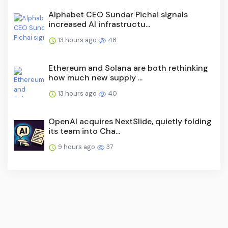
Alphabet CEO Sundar Pichai signals
increased AI infrastructu...
13 hours ago
48
Ethereum and Solana are both rethinking
how much new supply ...
13 hours ago
40
OpenAI acquires NextSlide, quietly folding
its team into Cha...
9 hours ago
37