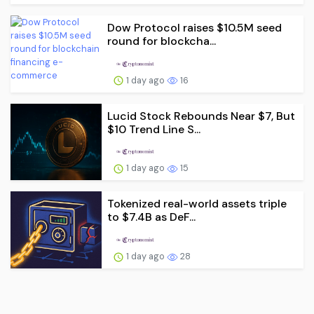
Dow Protocol raises $10.5M seed
round for blockcha...
1 day ago
16
Lucid Stock Rebounds Near $7, But
$10 Trend Line S...
1 day ago
15
Tokenized real-world assets triple
to $7.4B as DeF...
1 day ago
28