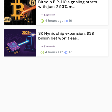
Bitcoin BIP-110 signaling starts
with just 2.53% m...
4 hours ago
16
SK Hynix chip expansion: $38
billion bet won’t eas...
4 hours ago
17