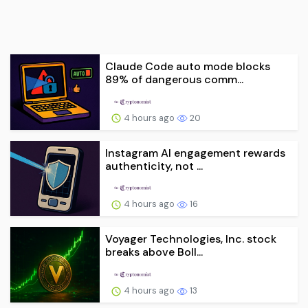
Claude Code auto mode blocks
89% of dangerous comm...
4 hours ago
20
Instagram AI engagement rewards
authenticity, not ...
4 hours ago
16
Voyager Technologies, Inc. stock
breaks above Boll...
4 hours ago
13