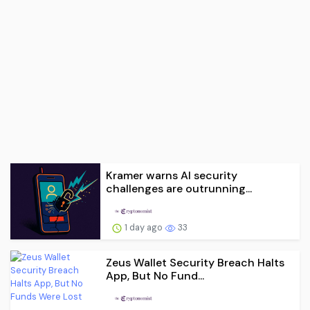
Kramer warns AI security
challenges are outrunning...
1 day ago
33
Zeus Wallet Security Breach Halts
App, But No Fund...