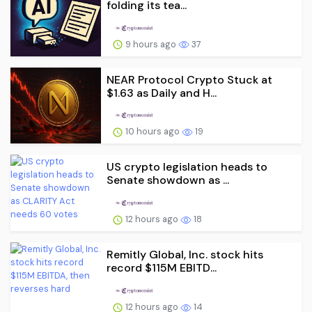
folding its tea...
9 hours ago
37
NEAR Protocol Crypto Stuck at
$1.63 as Daily and H...
10 hours ago
19
US crypto legislation heads to
Senate showdown as ...
12 hours ago
18
Remitly Global, Inc. stock hits
record $115M EBITD...
12 hours ago
14