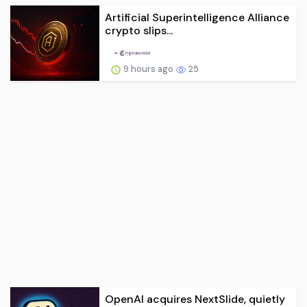
Artificial Superintelligence Alliance
crypto slips...
9 hours ago
25
OpenAI acquires NextSlide, quietly