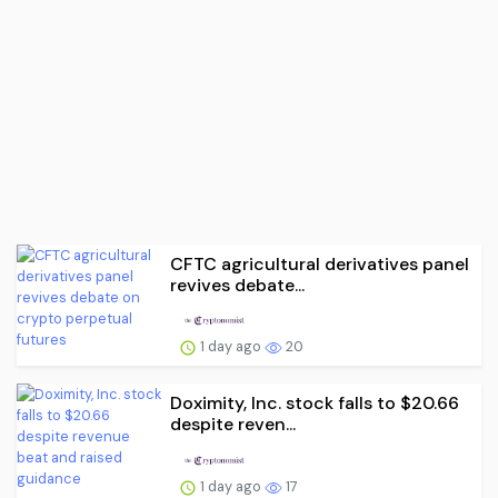
CFTC agricultural derivatives panel
revives debate...
1 day ago
20
Doximity, Inc. stock falls to $20.66
despite reven...
1 day ago
17