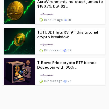
AeroVironment, Inc. stock jumps to
$186.73, but $2...
14 hours ago
15
TUTUSDT hits RSI 91: this tutorial
crypto breakdow...
16 hours ago
22
T. Rowe Price crypto ETF blends
Dogecoin with 60% ...
16 hours ago
26