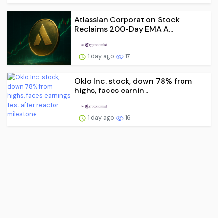
Atlassian Corporation Stock
Reclaims 200-Day EMA A...
1 day ago
17
Oklo Inc. stock, down 78% from
highs, faces earnin...
1 day ago
16