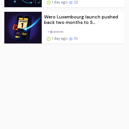
1 day ago
22
Wero Luxembourg launch pushed
back two months to S...
1 day ago
10