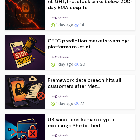
nLIGHT, Inc. stock sinks below 200-
day EMA despite...
1 day ago
14
CFTC prediction markets warning:
platforms must di...
1 day ago
20
Framework data breach hits all
customers after Met...
1 day ago
23
US sanctions Iranian crypto
exchange Shelbit tied ...