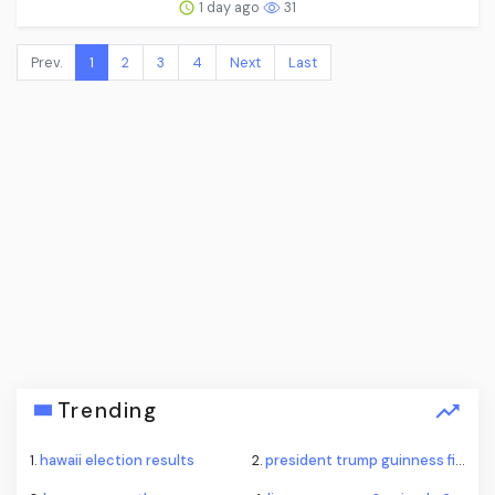
1 day ago
31
Prev.
1
2
3
4
Next
Last
Trending
1.
hawaii election results
2.
president trump guinness fireworks record