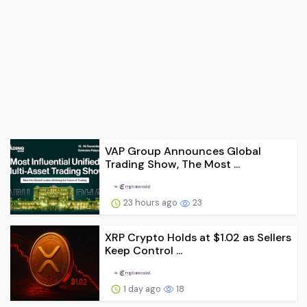
VAP Group Announces Global
Trading Show, The Most ...
23 hours ago
23
XRP Crypto Holds at $1.02 as Sellers
Keep Control ...
1 day ago
18