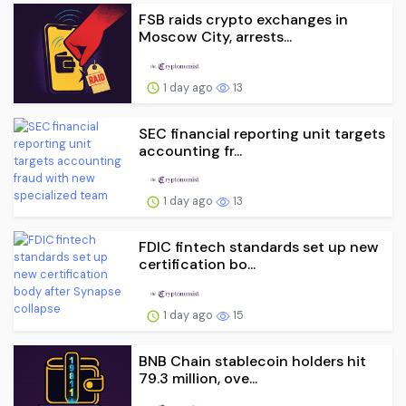
FSB raids crypto exchanges in
Moscow City, arrests...
1 day ago
13
SEC financial reporting unit targets
accounting fr...
1 day ago
13
FDIC fintech standards set up new
certification bo...
1 day ago
15
BNB Chain stablecoin holders hit
79.3 million, ove...