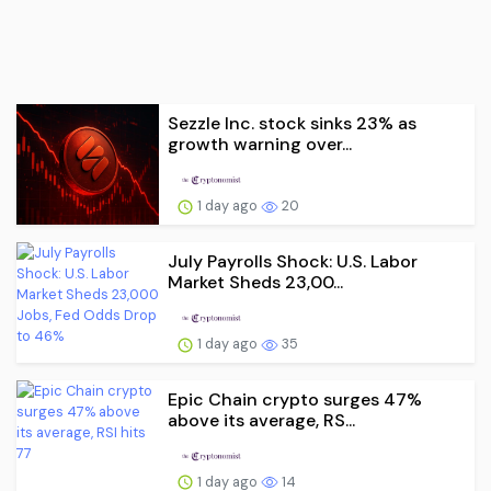
Sezzle Inc. stock sinks 23% as
growth warning over...
1 day ago
20
July Payrolls Shock: U.S. Labor
Market Sheds 23,00...
1 day ago
35
Epic Chain crypto surges 47%
above its average, RS...
1 day ago
14