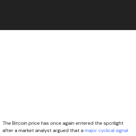
The Bitcoin price has once again entered the spotlight
after a market analyst argued that a
major cyclical signal