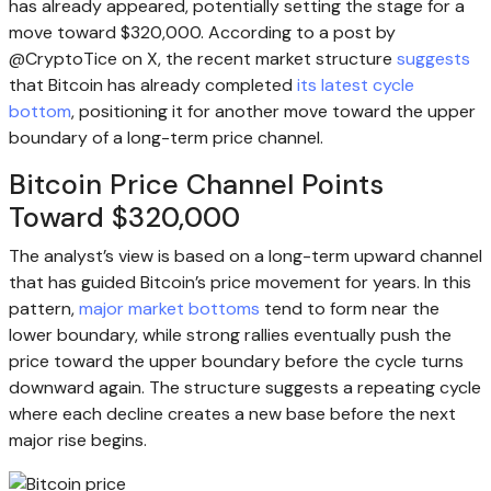
has already appeared, potentially setting the stage for a
move toward $320,000. According to a post by
@CryptoTice on X, the recent market structure
suggests
that Bitcoin has already completed
its latest cycle
bottom
, positioning it for another move toward the upper
boundary of a long-term price channel.
Bitcoin Price Channel Points
Toward $320,000
The analyst’s view is based on a long-term upward channel
that has guided Bitcoin’s price movement for years. In this
pattern,
major market bottoms
tend to form near the
lower boundary, while strong rallies eventually push the
price toward the upper boundary before the cycle turns
downward again. The structure suggests a repeating cycle
where each decline creates a new base before the next
major rise begins.