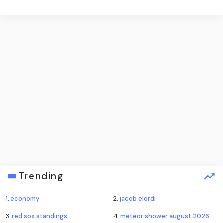
Trending
1.
economy
2.
jacob elordi
3.
red sox standings
4.
meteor shower august 2026