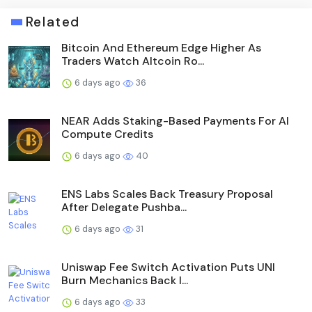
Related
Bitcoin And Ethereum Edge Higher As
Traders Watch Altcoin Ro...
6 days ago
36
NEAR Adds Staking-Based Payments For AI
Compute Credits
6 days ago
40
ENS Labs Scales Back Treasury Proposal
After Delegate Pushba...
6 days ago
31
Uniswap Fee Switch Activation Puts UNI
Burn Mechanics Back I...
6 days ago
33