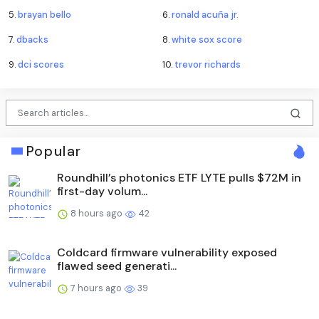
5.
brayan bello
6.
ronald acuña jr.
7.
dbacks
8.
white sox score
9.
dci scores
10.
trevor richards
Popular
Roundhill’s photonics ETF LYTE pulls $72M in
first-day volum...
8 hours ago
42
Coldcard firmware vulnerability exposed
flawed seed generati...
7 hours ago
39