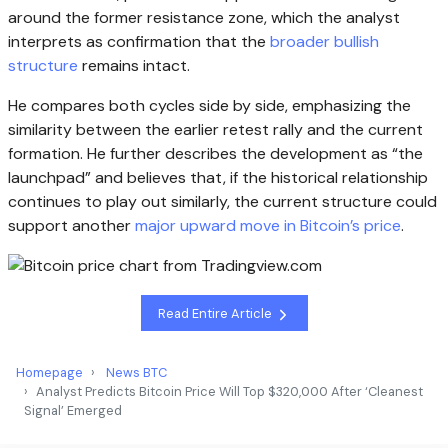
around the former resistance zone, which the analyst
interprets as confirmation that the
broader bullish
structure
remains intact.
He compares both cycles side by side, emphasizing the
similarity between the earlier retest rally and the current
formation. He further describes the development as “the
launchpad” and believes that, if the historical relationship
continues to play out similarly, the current structure could
support another
major upward move in Bitcoin’s price
.
Read Entire Article
Homepage
News BTC
Analyst Predicts Bitcoin Price Will Top $320,000 After ‘Cleanest
Signal’ Emerged