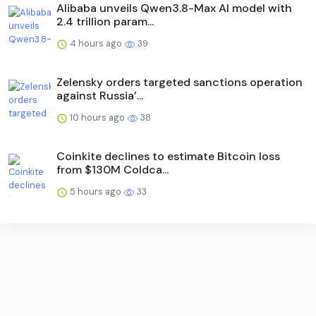
Alibaba unveils Qwen3.8-Max AI model with
2.4 trillion param...
4 hours ago
39
Zelensky orders targeted sanctions operation
against Russia’...
10 hours ago
38
Coinkite declines to estimate Bitcoin loss
from $130M Coldca...
5 hours ago
33