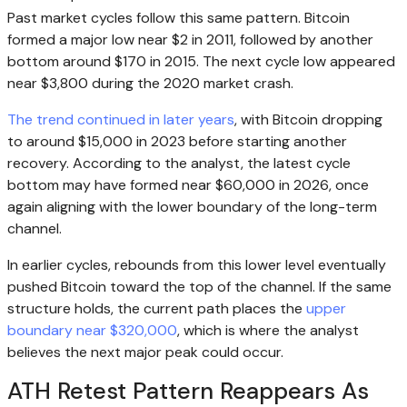
Past market cycles follow this same pattern. Bitcoin
formed a major low near $2 in 2011, followed by another
bottom around $170 in 2015. The next cycle low appeared
near $3,800 during the 2020 market crash.
The trend continued in later years
, with Bitcoin dropping
to around $15,000 in 2023 before starting another
recovery. According to the analyst, the latest cycle
bottom may have formed near $60,000 in 2026, once
again aligning with the lower boundary of the long-term
channel.
In earlier cycles, rebounds from this lower level eventually
pushed Bitcoin toward the top of the channel. If the same
structure holds, the current path places the
upper
boundary near $320,000
, which is where the analyst
believes the next major peak could occur.
ATH Retest Pattern Reappears As