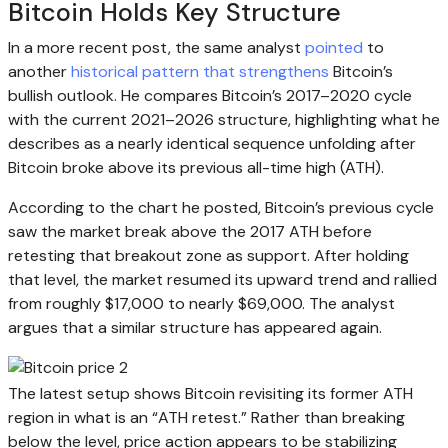
Bitcoin Holds Key Structure
In a more recent post, the same analyst
pointed
to
another
historical pattern that strengthens
Bitcoin’s
bullish outlook. He compares Bitcoin’s 2017–2020 cycle
with the current 2021–2026 structure, highlighting what he
describes as a nearly identical sequence unfolding after
Bitcoin broke above its previous all-time high (ATH).
According to the chart he posted, Bitcoin’s previous cycle
saw the market break above the 2017 ATH before
retesting that breakout zone as support. After holding
that level, the market resumed its upward trend and rallied
from roughly $17,000 to nearly $69,000. The analyst
argues that a similar structure has appeared again.
The latest setup shows Bitcoin revisiting its former ATH
region in what is an “ATH retest.” Rather than breaking
below the level, price action appears to be stabilizing