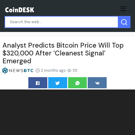
Analyst Predicts Bitcoin Price Will Top
$320,000 After ‘Cleanest Signal’
Emerged
2 months ago
55