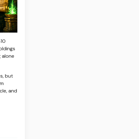
$10
oldings
g alone
s, but
rm
cle, and