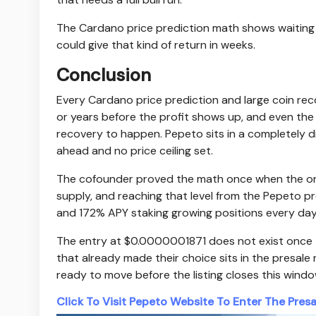
The Cardano price prediction math shows waiting th
could give that kind of return in weeks.
Conclusion
Every Cardano price prediction and large coin r
or years before the profit shows up, and even the 
recovery to happen. Pepeto sits in a completely di
ahead and no price ceiling set.
The cofounder proved the math once when the origin
supply, and reaching that level from the Pepeto pre
and 172% APY staking growing positions every day
The entry at $0.0000001871 does not exist once the
that already made their choice sits in the presal
ready to move before the listing closes this wind
Click To Visit Pepeto Website To Enter The Presa