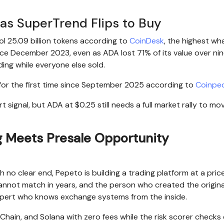
as SuperTrend Flips to Buy
ol 25.09 billion tokens according to
CoinDesk
, the highest wh
ce December 2023, even as ADA lost 71% of its value over ni
ng while everyone else sold.
 for the first time since September 2025 according to
Coinpe
signal, but ADA at $0.25 still needs a full market rally to mov
 Meets Presale Opportunity
no clear end, Pepeto is building a trading platform at a pric
 cannot match in years, and the person who created the origin
xpert who knows exchange systems from the inside.
ain, and Solana with zero fees while the risk scorer checks