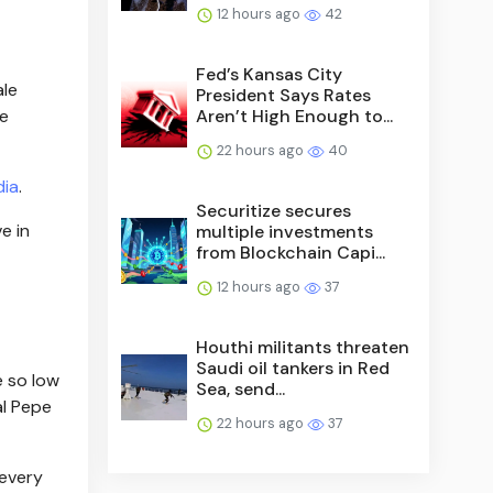
12 hours ago
42
Fed’s Kansas City
ale
President Says Rates
Aren’t High Enough to...
ne
22 hours ago
40
dia
.
Securitize secures
e in
multiple investments
from Blockchain Capi...
12 hours ago
37
Houthi militants threaten
Saudi oil tankers in Red
e so low
Sea, send...
al Pepe
22 hours ago
37
 every