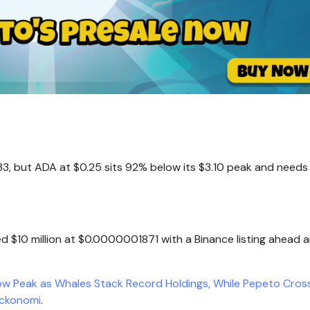
3, but ADA at $0.25 sits 92% below its $3.10 peak and needs a
ed $10 million at $0.0000001871 with a Binance listing ahead 
ow Peak as Whales Stack Record Holdings, While Pepeto Cros
ockonomi
.