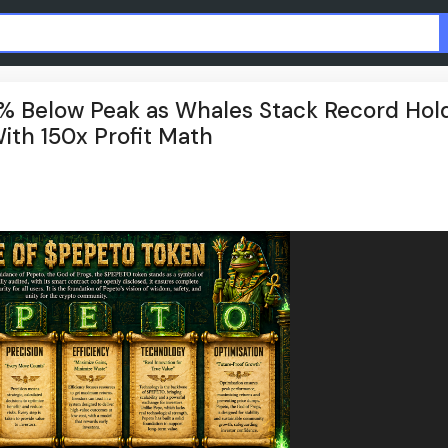
2% Below Peak as Whales Stack Record Hold
ith 150x Profit Math