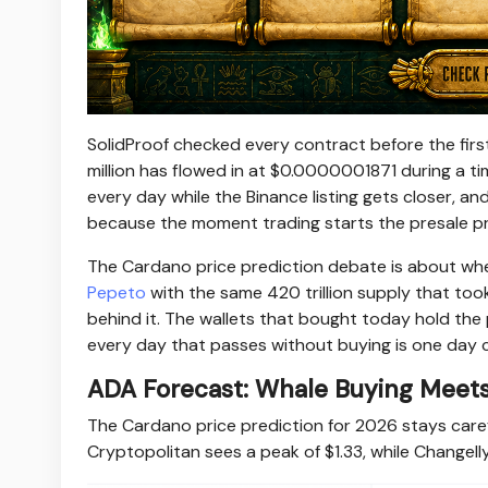
SolidProof checked every contract before the firs
million has flowed in at $0.0000001871 during a t
every day while the Binance listing gets closer, a
because the moment trading starts the presale pri
The Cardano price prediction debate is about whe
Pepeto
with the same 420 trillion supply that took
behind it. The wallets that bought today hold the p
every day that passes without buying is one day c
ADA Forecast: Whale Buying Meets 
The Cardano price prediction for 2026 stays care
Cryptopolitan sees a peak of $1.33, while Change