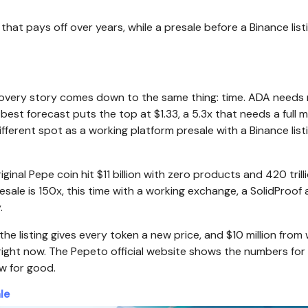
at pays off over years, while a presale before a Binance list
ecovery story comes down to the same thing: time. ADA need
best forecast puts the top at $1.33, a 5.3x that needs a full 
fferent spot as a working platform presale with a Binance list
al Pepe coin hit $11 billion with zero products and 420 trill
sale is 150x, this time with a working exchange, a SolidProof 
.
 listing gives every token a new price, and $10 million from 
e right now. The Pepeto official website shows the numbers fo
ow for good.
le