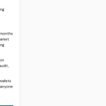
ing
s months
market
ing
ion
audit,
wallets
r anyone