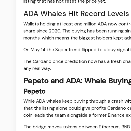
listing that has not reset the price yet.
ADA Whales Hit Record Levels 
Wallets holding at least one million ADA now contr
share since 2020. The buying has been running sin
months, which means the biggest holders kept addi
On May 14 the SuperTrend flipped to a buy signal
The Cardano price prediction now has a fresh chart 
any real way.
Pepeto and ADA: Whale Buying
Pepeto
While ADA whales keep buying through a crash with 
that the listing alone could give profits Cardano
coin leads the team alongside a former Binance e
The bridge moves tokens between Ethereum, BNB Ch