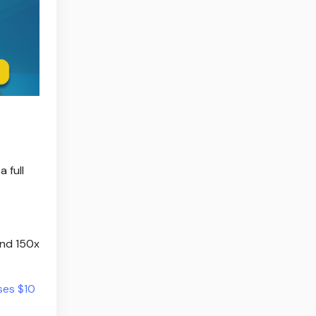
 full
and 150x
ses $10