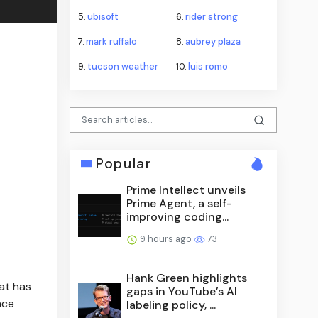
5.
ubisoft
6.
rider strong
7.
mark ruffalo
8.
aubrey plaza
9.
tucson weather
10.
luis romo
Popular
Prime Intellect unveils
Prime Agent, a self-
improving coding...
9 hours ago
73
Hank Green highlights
at has
gaps in YouTube’s AI
nce
labeling policy, ...