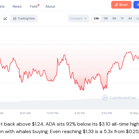
back above $1.24. ADA sits 92% below its $3.10 all-time hig
 with whales buying. Even reaching $1.33 is a 5.3x from $0.25,