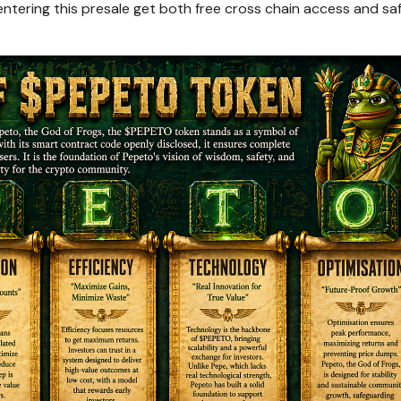
ntering this presale get both free cross chain access and sa