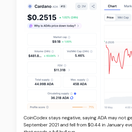
CoinCodex stays negative, saying ADA may not get 
September 2021 and fell from $0.44 in January even
that needs a full bull run.