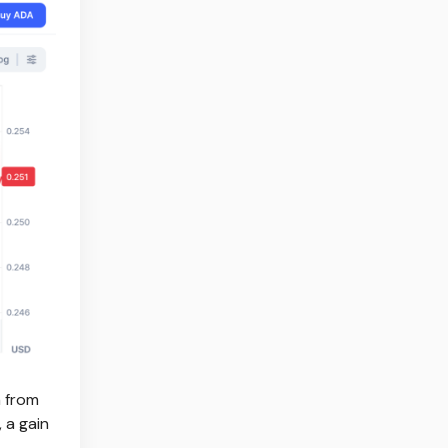
h from
 a gain