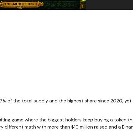
67% of the total supply and the highest share since 2020, yet
aiting game where the biggest holders keep buying a token th
y different math with more than $10 million raised and a Bina