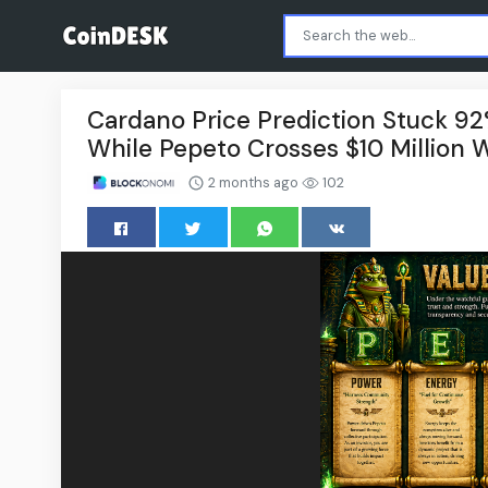
Cardano Price Prediction Stuck 9
While Pepeto Crosses $10 Million W
2 months ago
102