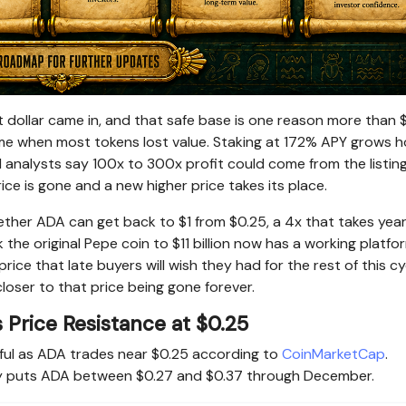
t dollar came in, and that safe base is one reason more than 
ime when most tokens lost value. Staking at 172% APY grows h
nd analysts say 100x to 300x profit could come from the listin
ce is gone and a new higher price takes its place.
ther ADA can get back to $1 from $0.25, a 4x that takes year
 the original Pepe coin to $11 billion now has a working platfo
rice that late buyers will wish they had for the rest of this cy
loser to that price being gone forever.
Price Resistance at $0.25
ful as ADA trades near $0.25 according to
CoinMarketCap
.
lly puts ADA between $0.27 and $0.37 through December.