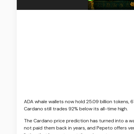
ADA whale wallets now hold 25.09 billion tokens, 
Cardano still trades 92% below its all-time high.
The Cardano price prediction has turned into a w
not paid them back in years, and Pepeto offers ver