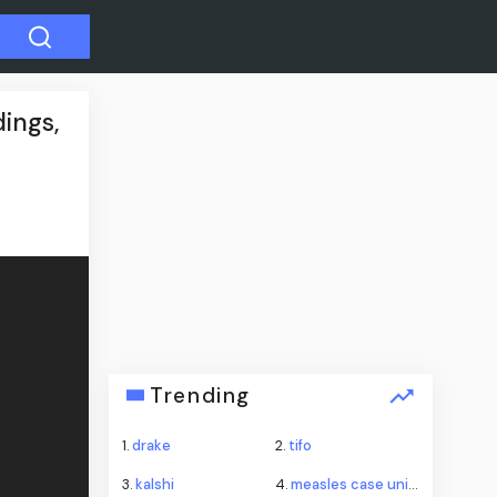
ings,
Trending
1.
drake
2.
tifo
3.
kalshi
4.
measles case universal studios hollywood