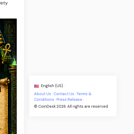
fety
English (US) ·
About Us
·
Contact Us
·
Terms &
Conditions
·
Press Release
·
© CoinDesk 2026. All rights are reserved