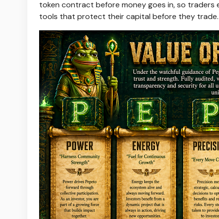
token contract before money goes in, so traders e
tools that protect their capital before they trade.