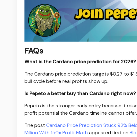
FAQs
What is the Cardano price prediction for 2026?
The Cardano price prediction targets $0.27 to $1.3
bull cycle before real profits show up.
Is Pepeto a better buy than Cardano right now?
Pepeto is the stronger early entry because it rais
profit potential the Cardano timeline cannot offer.
The post
Cardano Price Prediction Stuck 92% Bel
Million With 150x Profit Math
appeared first on
Bl