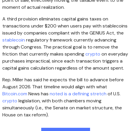
point of sale, effectively moving the taxable event to the
moment of actual realization.
A third provision eliminates capital gains taxes on
transactions under $200 when users pay with
stablecoins
issued by companies compliant with the GENIUS Act, the
stablecoin
regulatory framework currently advancing
through Congress. The practical goal is to remove the
friction that currently makes spending
crypto
on everyday
purchases impractical, since each transaction triggers a
capital gains calculation regardless of the amount spent.
Rep. Miller has said he expects the bill to advance before
August 2026. That timeline would align with what
Bitcoin.com
News has
noted is a defining stretch
of U.S.
crypto
legislation, with both chambers moving
simultaneously (i.e., the Senate on market structure, the
House on tax reform).