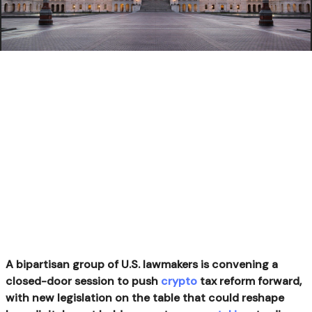
A bipartisan group of U.S. lawmakers is convening a
closed-door session to push
crypto
tax reform forward,
with new legislation on the table that could reshape