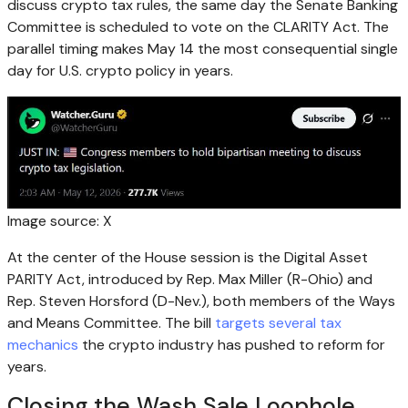
discuss
crypto
tax rules, the same day the Senate Banking
Committee is scheduled to vote on the CLARITY Act. The
parallel timing makes May 14 the most consequential single
day for U.S.
crypto
policy in years.
Image source: X
At the center of the House session is the Digital Asset
PARITY Act, introduced by Rep. Max Miller (R-Ohio) and
Rep. Steven Horsford (D-Nev.), both members of the Ways
and Means Committee. The bill
targets several tax
mechanics
the
crypto
industry has pushed to reform for
years.
Closing the Wash Sale Loophole