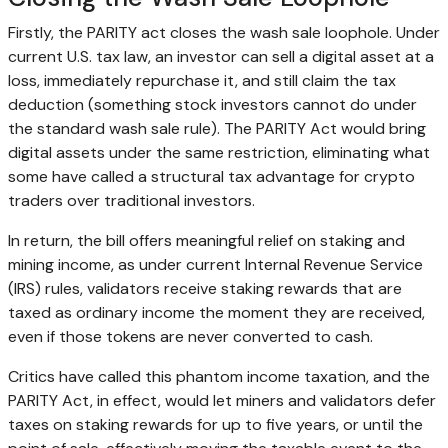
Firstly, the PARITY act closes the wash sale loophole. Under
current U.S. tax law, an investor can sell a digital asset at a
loss, immediately repurchase it, and still claim the tax
deduction (something stock investors cannot do under
the standard wash sale rule). The PARITY Act would bring
digital assets under the same restriction, eliminating what
some have called a structural tax advantage for
crypto
traders over traditional investors.
In return, the bill offers meaningful relief on
staking
and
mining income, as under current Internal Revenue Service
(IRS) rules, validators receive
staking
rewards that are
taxed as ordinary income the moment they are received,
even if those tokens are never converted to cash.
Critics have called this phantom income taxation, and the
PARITY Act, in effect, would let miners and validators defer
taxes on
staking
rewards for up to five years, or until the