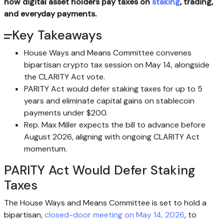
how digital asset holders pay taxes on
staking
, trading,
and everyday payments.
Key Takeaways
House Ways and Means Committee convenes
bipartisan crypto tax session on May 14, alongside
the CLARITY Act vote.
PARITY Act would defer staking taxes for up to 5
years and eliminate capital gains on stablecoin
payments under $200.
Rep. Max Miller expects the bill to advance before
August 2026, aligning with ongoing CLARITY Act
momentum.
PARITY Act Would Defer
Staking
Taxes
The House Ways and Means Committee is set to hold a
bipartisan,
closed-door meeting on May 14, 2026
, to