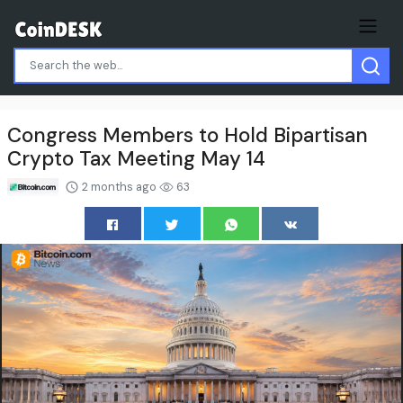
Congress Members to Hold Bipartisan
Crypto Tax Meeting May 14
2 months ago
63