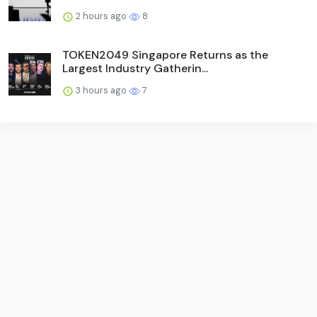
2 hours ago
8
TOKEN2049 Singapore Returns as the
Largest Industry Gatherin...
3 hours ago
7