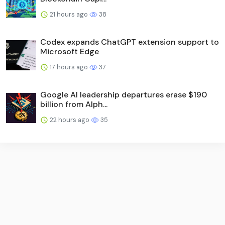
21 hours ago
38
Codex expands ChatGPT extension support to
Microsoft Edge
17 hours ago
37
Google AI leadership departures erase $190
billion from Alph...
22 hours ago
35