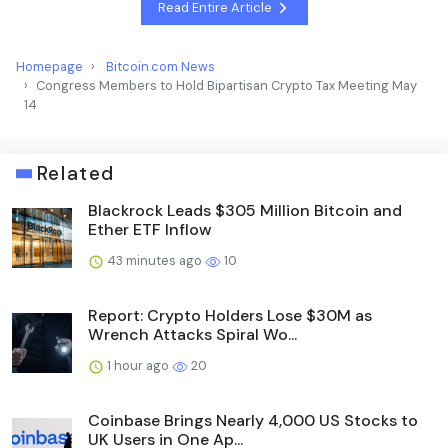
Read Entire Article
Homepage
Bitcoin.com News
Congress Members to Hold Bipartisan Crypto Tax Meeting May
14
Related
Blackrock Leads $305 Million Bitcoin and
Ether ETF Inflow
43 minutes ago
10
Report: Crypto Holders Lose $30M as
Wrench Attacks Spiral Wo...
1 hour ago
20
Coinbase Brings Nearly 4,000 US Stocks to
UK Users in One Ap...