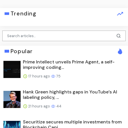
Trending
Popular
Prime Intellect unveils Prime Agent, a self-
improving coding...
17 hours ago
75
Hank Green highlights gaps in YouTube’s AI
labeling policy, ...
21 hours ago
44
Securitize secures multiple investments from
Blockchain Capi...