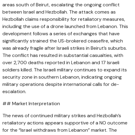
areas south of Beirut, escalating the ongoing conflict
between Israel and Hezbollah. The attack comes as
Hezbollah claims responsibility for retaliatory measures,
including the use of a drone launched from Lebanon. This
development follows a series of exchanges that have
significantly strained the US-brokered ceasefire, which
was already fragile after Israeli strikes in Beirut’s suburbs.
The conflict has resulted in substantial casualties, with
over 2,700 deaths reported in Lebanon and 17 Israeli
soldiers killed. The Israeli military continues to expand its
security zone in southern Lebanon, indicating ongoing
military operations despite international calls for de-
escalation.
## Market Interpretation
The news of continued military strikes and Hezbollah’s
retaliatory actions appears supportive of a NO outcome
for the “Israel withdraws from Lebanon” market. The