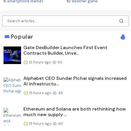
9.
smartphone market
10.
weather game
Popular
Gate DexBuilder Launches First Event
Contracts Builder, Unve...
13 hours ago
60
Alphabet CEO Sundar Pichai signals increased
AI infrastructu...
15 hours ago
48
Ethereum and Solana are both rethinking how
much new supply ...
15 hours ago
40