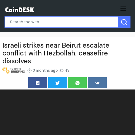
Israeli strikes near Beirut escalate
conflict with Hezbollah, ceasefire
dissolves
3 months ago
49