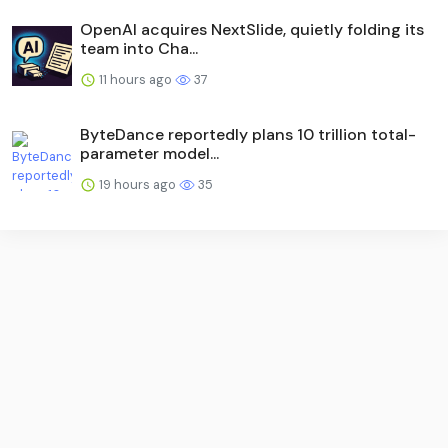
OpenAI acquires NextSlide, quietly folding its
team into Cha...
11 hours ago
37
ByteDance reportedly plans 10 trillion total-
parameter model...
19 hours ago
35