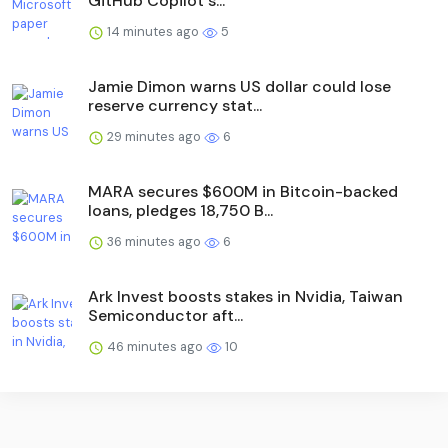
GitHub Copilot s...
14 minutes ago
5
Jamie Dimon warns US dollar could lose
reserve currency stat...
29 minutes ago
6
MARA secures $600M in Bitcoin-backed
loans, pledges 18,750 B...
36 minutes ago
6
Ark Invest boosts stakes in Nvidia, Taiwan
Semiconductor aft...
46 minutes ago
10