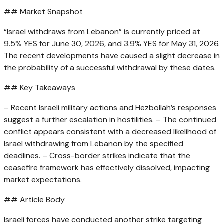
## Market Snapshot
“Israel withdraws from Lebanon” is currently priced at
9.5% YES for June 30, 2026, and 3.9% YES for May 31, 2026.
The recent developments have caused a slight decrease in
the probability of a successful withdrawal by these dates.
## Key Takeaways
– Recent Israeli military actions and Hezbollah’s responses
suggest a further escalation in hostilities. – The continued
conflict appears consistent with a decreased likelihood of
Israel withdrawing from Lebanon by the specified
deadlines. – Cross-border strikes indicate that the
ceasefire framework has effectively dissolved, impacting
market expectations.
## Article Body
Israeli forces have conducted another strike targeting