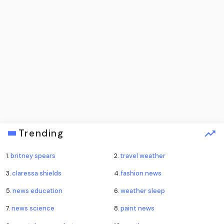
Trending
1.
britney spears
2.
travel weather
3.
claressa shields
4.
fashion news
5.
news education
6.
weather sleep
7.
news science
8.
paint news