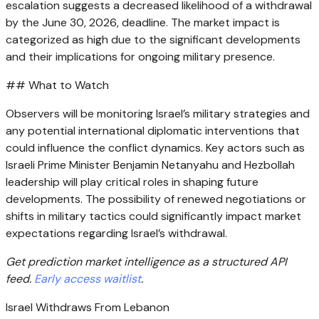
escalation suggests a decreased likelihood of a withdrawal
by the June 30, 2026, deadline. The market impact is
categorized as high due to the significant developments
and their implications for ongoing military presence.
## What to Watch
Observers will be monitoring Israel’s military strategies and
any potential international diplomatic interventions that
could influence the conflict dynamics. Key actors such as
Israeli Prime Minister Benjamin Netanyahu and Hezbollah
leadership will play critical roles in shaping future
developments. The possibility of renewed negotiations or
shifts in military tactics could significantly impact market
expectations regarding Israel’s withdrawal.
Get prediction market intelligence as a structured API
feed.
Early access waitlist
.
Israel Withdraws From Lebanon