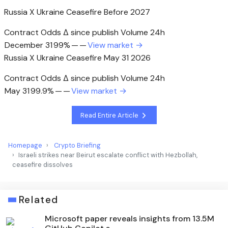
Russia X Ukraine Ceasefire Before 2027
Contract Odds Δ since publish Volume 24h
December 31
99%
—
—
View market →
Russia X Ukraine Ceasefire May 31 2026
Contract Odds Δ since publish Volume 24h
May 31
99.9%
—
—
View market →
Read Entire Article
Homepage
Crypto Briefing
Israeli strikes near Beirut escalate conflict with Hezbollah,
ceasefire dissolves
Related
Microsoft paper reveals insights from 13.5M