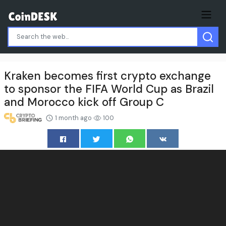
Kraken becomes first crypto exchange
to sponsor the FIFA World Cup as Brazil
and Morocco kick off Group C
1 month ago
100