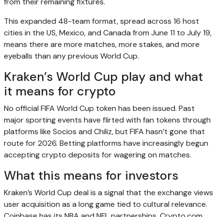
from their remaining fixtures.
This expanded 48-team format, spread across 16 host
cities in the US, Mexico, and Canada from June 11 to July 19,
means there are more matches, more stakes, and more
eyeballs than any previous World Cup.
Kraken’s World Cup play and what
it means for crypto
No official FIFA World Cup token has been issued. Past
major sporting events have flirted with fan tokens through
platforms like Socios and Chiliz, but FIFA hasn’t gone that
route for 2026. Betting platforms have increasingly begun
accepting crypto deposits for wagering on matches.
What this means for investors
Kraken’s World Cup deal is a signal that the exchange views
user acquisition as a long game tied to cultural relevance.
Coinbase has its NBA and NFL partnerships. Crypto.com