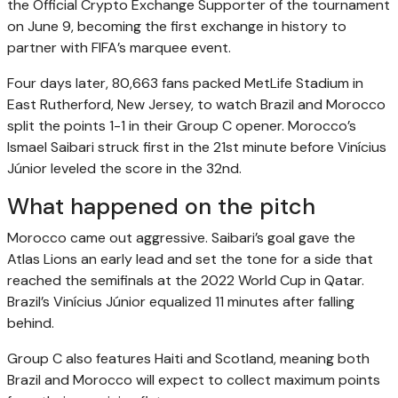
the Official Crypto Exchange Supporter of the tournament
on June 9, becoming the first exchange in history to
partner with FIFA’s marquee event.
Four days later, 80,663 fans packed MetLife Stadium in
East Rutherford, New Jersey, to watch Brazil and Morocco
split the points 1-1 in their Group C opener. Morocco’s
Ismael Saibari struck first in the 21st minute before Vinícius
Júnior leveled the score in the 32nd.
What happened on the pitch
Morocco came out aggressive. Saibari’s goal gave the
Atlas Lions an early lead and set the tone for a side that
reached the semifinals at the 2022 World Cup in Qatar.
Brazil’s Vinícius Júnior equalized 11 minutes after falling
behind.
Group C also features Haiti and Scotland, meaning both
Brazil and Morocco will expect to collect maximum points