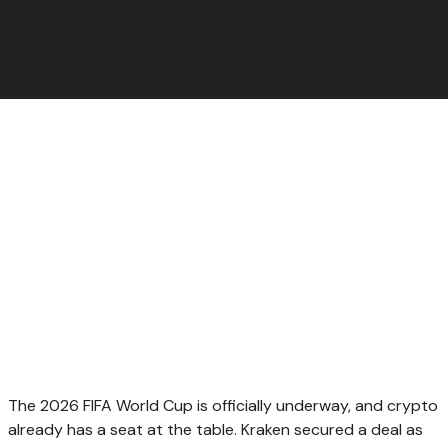
The 2026 FIFA World Cup is officially underway, and crypto
already has a seat at the table. Kraken secured a deal as