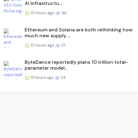
AI infrastructu...
10 hours ago
46
Ethereum and Solana are both rethinking how
much new supply ...
10 hours ago
37
ByteDance reportedly plans 10 trillion total-
parameter model...
13 hours ago
34