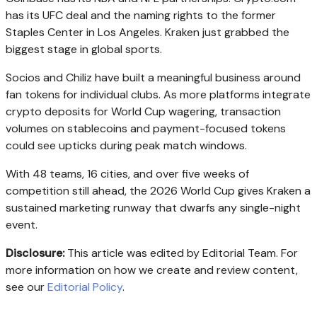
has its UFC deal and the naming rights to the former
Staples Center in Los Angeles. Kraken just grabbed the
biggest stage in global sports.
Socios and Chiliz have built a meaningful business around
fan tokens for individual clubs. As more platforms integrate
crypto deposits for World Cup wagering, transaction
volumes on stablecoins and payment-focused tokens
could see upticks during peak match windows.
With 48 teams, 16 cities, and over five weeks of
competition still ahead, the 2026 World Cup gives Kraken a
sustained marketing runway that dwarfs any single-night
event.
Disclosure:
This article was edited by Editorial Team. For
more information on how we create and review content,
see our
Editorial Policy
.