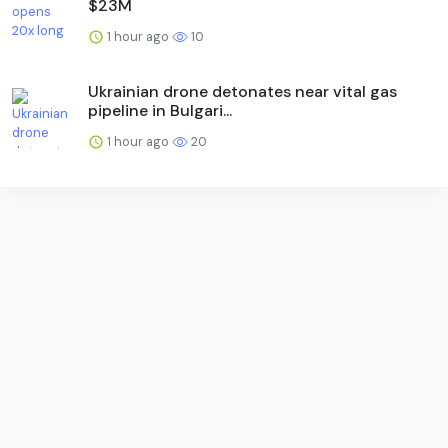
$23M
1 hour ago
10
Ukrainian drone detonates near vital gas
pipeline in Bulgari...
1 hour ago
20