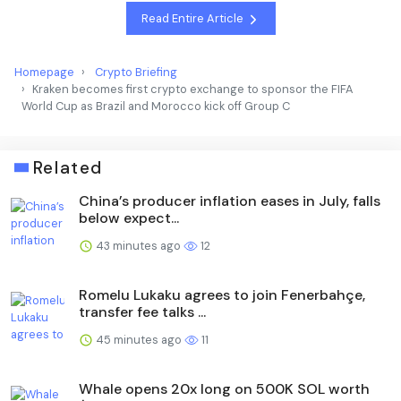
Read Entire Article
Homepage
Crypto Briefing
Kraken becomes first crypto exchange to sponsor the FIFA
World Cup as Brazil and Morocco kick off Group C
Related
China’s producer inflation eases in July, falls
below expect...
43 minutes ago
12
Romelu Lukaku agrees to join Fenerbahçe,
transfer fee talks ...
45 minutes ago
11
Whale opens 20x long on 500K SOL worth