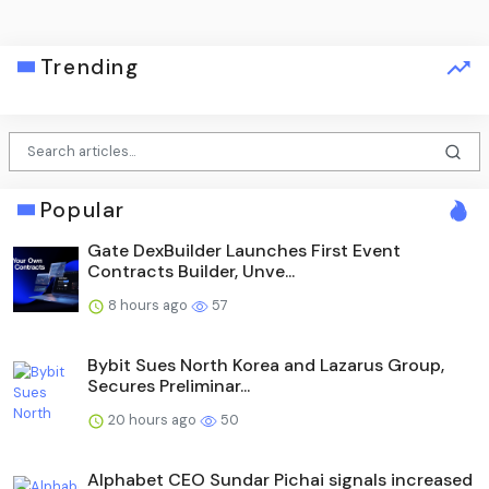
Trending
Popular
Gate DexBuilder Launches First Event
Contracts Builder, Unve...
8 hours ago
57
Bybit Sues North Korea and Lazarus Group,
Secures Preliminar...
20 hours ago
50
Alphabet CEO Sundar Pichai signals increased