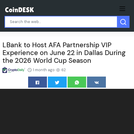
LBank to Host AFA Partnership VIP
Experience on June 22 in Dallas During
the 2026 World Cup Season
1 month ago
62