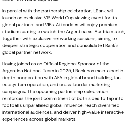
In parallel with the partnership celebration, LBank will
launch an exclusive VIP World Cup viewing event for its
global partners and VIPs. Attendees will enjoy premium
stadium seating to watch the Argentina vs. Austria match,
together with exclusive networking sessions, aiming to
deepen strategic cooperation and consolidate LBank's
global partner network.
Having joined as an Official Regional Sponsor of the
Argentina National Team in 2025, LBank has maintained in-
depth cooperation with AFA in global brand building, fan
ecosystem operation, and cross-border marketing
campaigns. The upcoming partnership celebration
reinforces the joint commitment of both sides to tap into
football's unparalleled global influence, reach diversified
international audiences, and deliver high-value interactive
experiences across global markets.