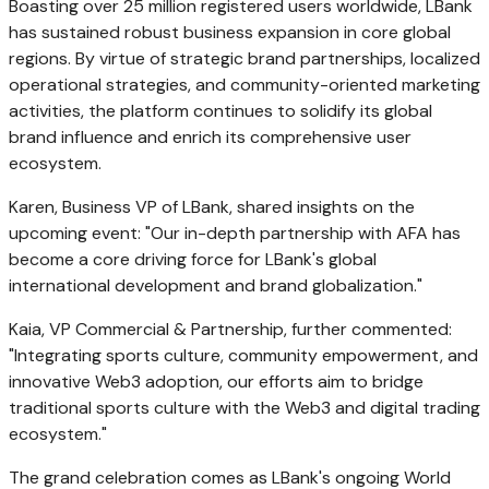
Boasting over 25 million registered users worldwide, LBank
has sustained robust business expansion in core global
regions. By virtue of strategic brand partnerships, localized
operational strategies, and community-oriented marketing
activities, the platform continues to solidify its global
brand influence and enrich its comprehensive user
ecosystem.
Karen, Business VP of LBank, shared insights on the
upcoming event: "Our in-depth partnership with AFA has
become a core driving force for LBank's global
international development and brand globalization."
Kaia, VP Commercial & Partnership, further commented:
"Integrating sports culture, community empowerment, and
innovative Web3 adoption, our efforts aim to bridge
traditional sports culture with the Web3 and digital trading
ecosystem."
The grand celebration comes as LBank's ongoing World