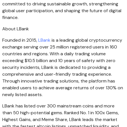
committed to driving sustainable growth, strengthening
global user participation, and shaping the future of digital
finance.
About LBank
Founded in 2015,
LBank
is a leading global cryptocurrency
exchange serving over 25 million registered users in 160
countries and regions. With a daily trading volume
exceeding $10.5 billion and 10 years of safety with zero
security incidents, LBank is dedicated to providing a
comprehensive and user-friendly trading experience.
Through innovative trading solutions, the platform has
enabled users to achieve average returns of over 130% on
newly listed assets.
LBank has listed over 300 mainstream coins and more
than 50 high-potential gems. Ranked No. 1 in 100x Gems,
Highest Gains, and Meme Share, LBank leads the market
with the fastest altcoin listings, unmatched liquidity, and