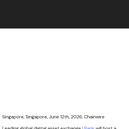
Singapore, Singapore, June 12th, 2026, Chainwire
Leading global digital asset exchange
LBank
will host a