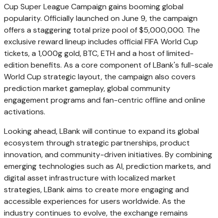
Cup Super League Campaign gains booming global
popularity. Officially launched on June 9, the campaign
offers a staggering total prize pool of $5,000,000. The
exclusive reward lineup includes official FIFA World Cup
tickets, a 1,000g gold, BTC, ETH and a host of limited-
edition benefits. As a core component of LBank's full-scale
World Cup strategic layout, the campaign also covers
prediction market gameplay, global community
engagement programs and fan-centric offline and online
activations.
Looking ahead, LBank will continue to expand its global
ecosystem through strategic partnerships, product
innovation, and community-driven initiatives. By combining
emerging technologies such as AI, prediction markets, and
digital asset infrastructure with localized market
strategies, LBank aims to create more engaging and
accessible experiences for users worldwide. As the
industry continues to evolve, the exchange remains