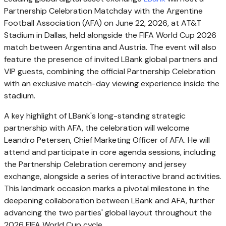
Partnership Celebration Matchday with the Argentine
Football Association (AFA) on June 22, 2026, at AT&T
Stadium in Dallas, held alongside the FIFA World Cup 2026
match between Argentina and Austria. The event will also
feature the presence of invited LBank global partners and
VIP guests, combining the official Partnership Celebration
with an exclusive match-day viewing experience inside the
stadium.
A key highlight of LBank's long-standing strategic
partnership with AFA, the celebration will welcome
Leandro Petersen, Chief Marketing Officer of AFA. He will
attend and participate in core agenda sessions, including
the Partnership Celebration ceremony and jersey
exchange, alongside a series of interactive brand activities.
This landmark occasion marks a pivotal milestone in the
deepening collaboration between LBank and AFA, further
advancing the two parties' global layout throughout the
2026 FIFA World Cup cycle.