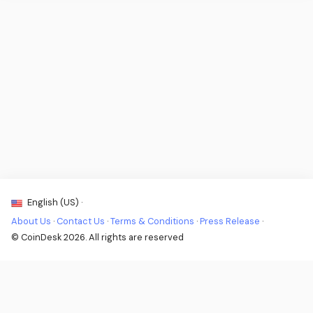
English (US) ·
About Us
·
Contact Us
·
Terms & Conditions
·
Press Release
·
© CoinDesk 2026. All rights are reserved