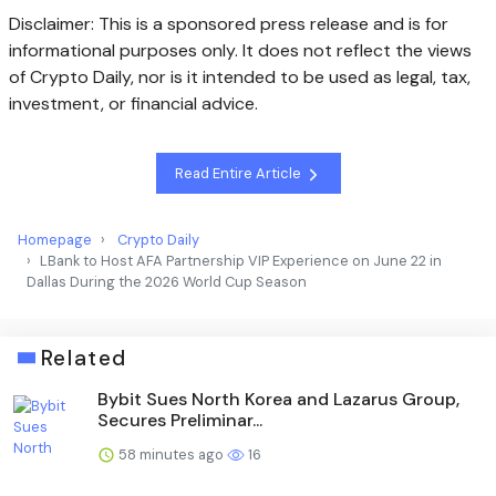
Disclaimer: This is a sponsored press release and is for
informational purposes only. It does not reflect the views
of Crypto Daily, nor is it intended to be used as legal, tax,
investment, or financial advice.
Read Entire Article
Homepage
Crypto Daily
LBank to Host AFA Partnership VIP Experience on June 22 in
Dallas During the 2026 World Cup Season
Related
Bybit Sues North Korea and Lazarus Group,
Secures Preliminar...
58 minutes ago
16