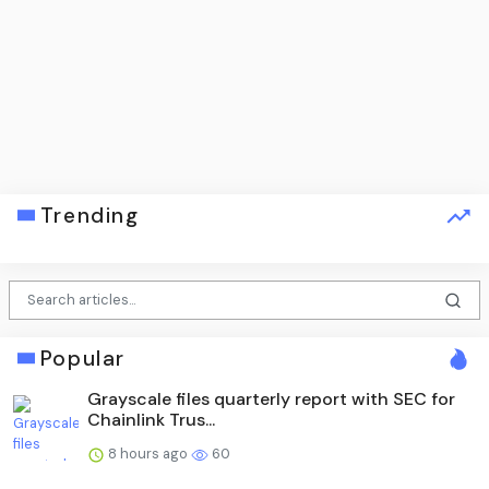
Trending
Popular
Grayscale files quarterly report with SEC for
Chainlink Trus...
8 hours ago
60