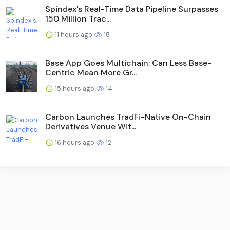
Spindex's Real-Time Data Pipeline Surpasses
150 Million Trac...
11 hours ago
18
Base App Goes Multichain: Can Less Base-
Centric Mean More Gr...
15 hours ago
14
Carbon Launches TradFi-Native On-Chain
Derivatives Venue Wit...
16 hours ago
12