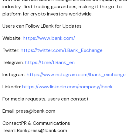
industry-first trading guarantees, making it the go-to
platform for crypto investors worldwide.
Users can Follow LBank for Updates
Website:
https://www.lbank.com/
Twitter:
https://twitter.com/LBank_Exchange
Telegram:
https://t.me/LBank_en
Instagram:
https://www.instagram.com/lbank_exchange
LinkedIn:
https://www.linkedin.com/company/lbank
For media requests, users can contact:
Email:
press@lbank.com
ContactPR & Communications
TeamLBankpress@lbank.com