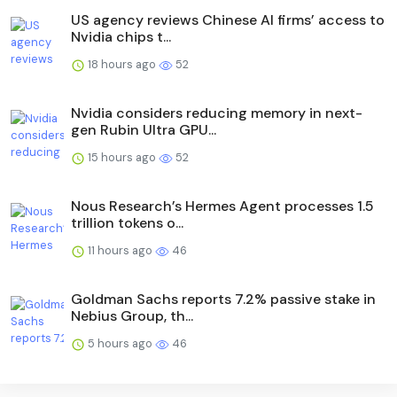
US agency reviews Chinese AI firms’ access to
Nvidia chips t...
18 hours ago
52
Nvidia considers reducing memory in next-
gen Rubin Ultra GPU...
15 hours ago
52
Nous Research’s Hermes Agent processes 1.5
trillion tokens o...
11 hours ago
46
Goldman Sachs reports 7.2% passive stake in
Nebius Group, th...
5 hours ago
46