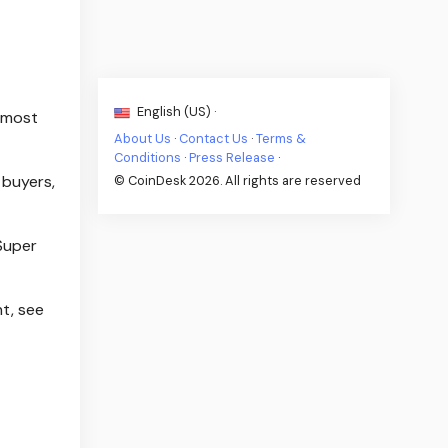
English (US) ·
s most
About Us
·
Contact Us
·
Terms &
Conditions
·
Press Release
·
 buyers,
© CoinDesk 2026. All rights are reserved
 Super
t, see