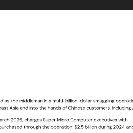
 as the middleman in a multi-billion-dollar smuggling operati
east Asia and into the hands of Chinese customers, including 
 March 2026, charges Super Micro Computer executives with
s purchased through the operation: $2.5 billion during 2024 an