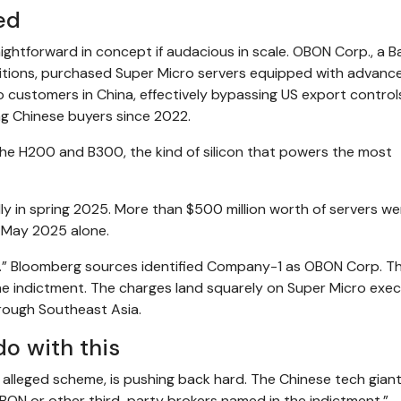
ed
ghtforward in concept if audacious in scale. OBON Corp., a 
itions, purchased Super Micro servers equipped with advanc
o customers in China, effectively bypassing US export control
ng Chinese buyers since 2022.
 the H200 and B300, the kind of silicon that powers the most
y in spring 2025. More than $500 million worth of servers we
-May 2025 alone.
y-1.” Bloomberg sources identified Company-1 as OBON Corp. T
he indictment. The charges land squarely on Super Micro exec
rough Southeast Asia.
do with this
e alleged scheme, is pushing back hard. The Chinese tech gian
OBON or other third-party brokers named in the indictment.”