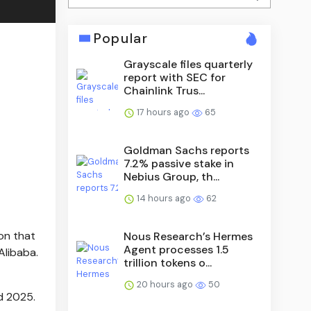
Popular
Grayscale files quarterly
report with SEC for
Chainlink Trus...
17 hours ago
65
Goldman Sachs reports
7.2% passive stake in
Nebius Group, th...
14 hours ago
62
on that
Nous Research’s Hermes
Agent processes 1.5
Alibaba.
trillion tokens o...
20 hours ago
50
d 2025.