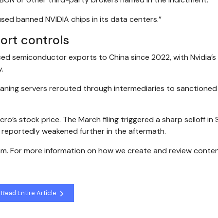
used banned NVIDIA chips in its data centers.”
ort controls
ced semiconductor exports to China since 2022, with Nvidia’
y.
eaning servers rerouted through intermediaries to sanctioned
ro’s stock price. The March filing triggered a sharp selloff in
s reportedly weakened further in the aftermath.
eam. For more information on how we create and review conten
Read Entire Article