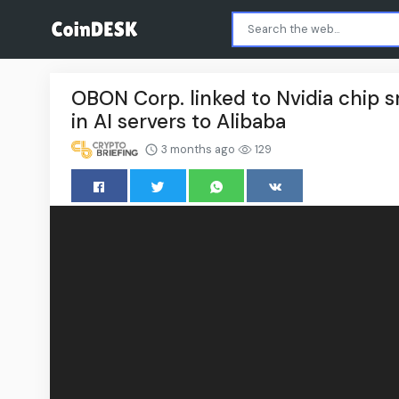
OBON Corp. linked to Nvidia chip 
in AI servers to Alibaba
3 months ago
129