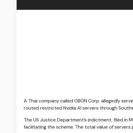
A Thai company called OBON Corp. allegedly served
routed restricted Nvidia AI servers through South
The US Justice Department’s indictment, filed in
facilitating the scheme. The total value of server