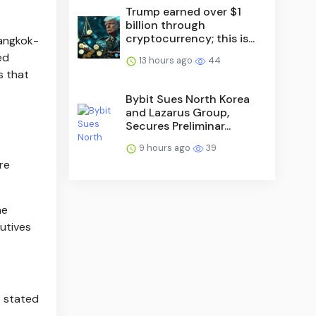
Trump earned over $1
billion through
cryptocurrency; this is...
Bangkok-
ed
13 hours ago
44
s that
Bybit Sues North Korea
and Lazarus Group,
Secures Preliminar...
9 hours ago
39
re
he
utives
t stated