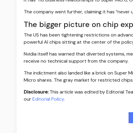
The company went further, claiming it has “never 
The bigger picture on chip exp
The US has been tightening restrictions on advan
powerful AI chips sitting at the center of the polic
Nvidia itself has warned that diverted systems, m
receive no technical support from the company.
The indictment also landed like a brick on Super Mic
Micro shares. The gray market for restricted chip
Disclosure:
This article was edited by Editorial T
our
Editorial Policy
.