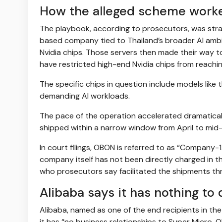
How the alleged scheme work
The playbook, according to prosecutors, was strai
based company tied to Thailand’s broader AI amb
Nvidia chips. Those servers then made their way t
have restricted high-end Nvidia chips from reachi
The specific chips in question include models like
demanding AI workloads.
The pace of the operation accelerated dramaticall
shipped within a narrow window from April to mid
In court filings, OBON is referred to as “Compan
company itself has not been directly charged in t
who prosecutors say facilitated the shipments th
Alibaba says it has nothing to 
Alibaba, named as one of the end recipients in th
it has “no business relationships to Super Micro, 