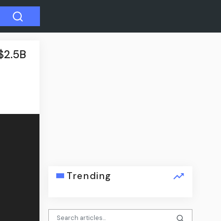
$2.5B
Trending