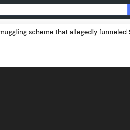
smuggling scheme that allegedly funneled 