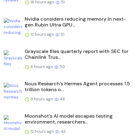
16 hours ago
51
Nvidia considers reducing memory in next-
gen Rubin Ultra GPU...
12 hours ago
51
Grayscale files quarterly report with SEC for
Chainlink Trus...
6 hours ago
50
Nous Research’s Hermes Agent processes 1.5
trillion tokens o...
9 hours ago
46
Moonshot’s AI model escapes testing
environment, researchers...
12 hours ago
43