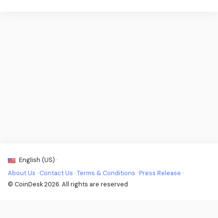
English (US) ·
About Us
·
Contact Us
·
Terms & Conditions
·
Press Release
·
© CoinDesk 2026. All rights are reserved