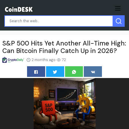
S&P 500 Hits Yet Another All-Time High:
Can Bitcoin Finally Catch Up in 2026?
2 months ago
72