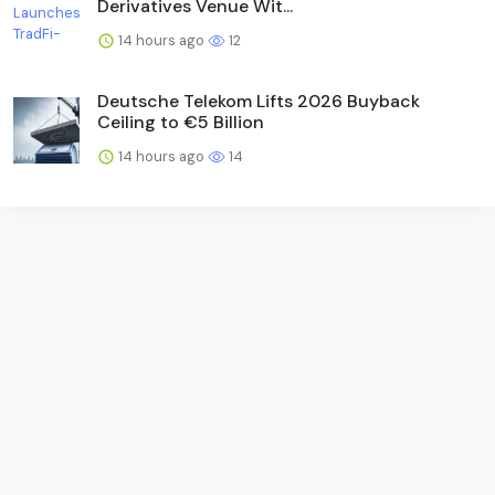
Derivatives Venue Wit...
14 hours ago
12
Deutsche Telekom Lifts 2026 Buyback
Ceiling to €5 Billion
14 hours ago
14