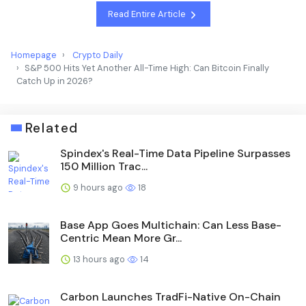
Read Entire Article
Homepage
Crypto Daily
S&P 500 Hits Yet Another All-Time High: Can Bitcoin Finally
Catch Up in 2026?
Related
Spindex's Real-Time Data Pipeline Surpasses
150 Million Trac...
9 hours ago
18
Base App Goes Multichain: Can Less Base-
Centric Mean More Gr...
13 hours ago
14
Carbon Launches TradFi-Native On-Chain