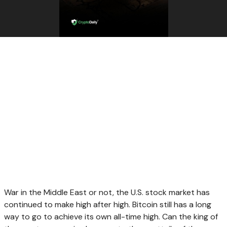
War in the Middle East or not, the U.S. stock market has
continued to make high after high. Bitcoin still has a long
way to go to achieve its own all-time high. Can the king of