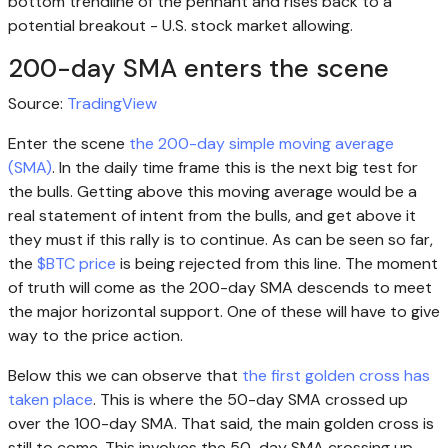
bottom trendline of the pennant and rises back to a
potential breakout - U.S. stock market allowing.
200-day SMA enters the scene
Source:
TradingView
Enter the scene
the 200-day simple moving average
(SMA)
. In the daily time frame this is the next big test for
the bulls. Getting above this moving average would be a
real statement of intent from the bulls, and get above it
they must if this rally is to continue. As can be seen so far,
the
$BTC price
is being rejected from this line. The moment
of truth will come as the 200-day SMA descends to meet
the major horizontal support. One of these will have to give
way to the price action.
Below this we can observe that
the first golden cross has
taken place
. This is where the 50-day SMA crossed up
over the 100-day SMA. That said, the main golden cross is
still to come. This involves the 50-day SMA crossing up