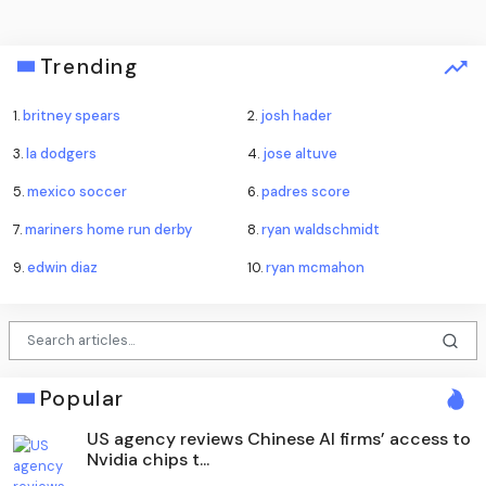
Trending
1.
britney spears
2.
josh hader
3.
la dodgers
4.
jose altuve
5.
mexico soccer
6.
padres score
7.
mariners home run derby
8.
ryan waldschmidt
9.
edwin diaz
10.
ryan mcmahon
Popular
US agency reviews Chinese AI firms’ access to
Nvidia chips t...