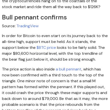
the cryptocurrencies hang on to the coattails of the
stock market and ride them all the way back to $126K?
Bull pennant confirms
Source:
TradingView
In order for Bitcoin to even start on its journey back to the
all-time high, support must be held. As it stands, the
support below the
$BTC price
looks to be fairly solid. The
major $80,600 horizontal level, with the top trendline of
the bear flag just below it, should be strong enough.
The price action is also inside
a bull pennant
, which has
now been confirmed with a third touch to the top of the
triangle. One minor note of concern is that a small M
pattern has formed within the pennant. If this played out,
it could crash the price through these major supports and
back down to around $79,000. Be that as it may, the more
probable scenario is that the price rebounds from the