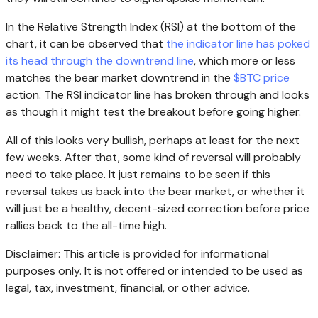
In the Relative Strength Index (RSI) at the bottom of the
chart, it can be observed that
the indicator line has poked
its head through the downtrend line
, which more or less
matches the bear market downtrend in the
$BTC price
action. The RSI indicator line has broken through and looks
as though it might test the breakout before going higher.
All of this looks very bullish, perhaps at least for the next
few weeks. After that, some kind of reversal will probably
need to take place. It just remains to be seen if this
reversal takes us back into the bear market, or whether it
will just be a healthy, decent-sized correction before price
rallies back to the all-time high.
Disclaimer: This article is provided for informational
purposes only. It is not offered or intended to be used as
legal, tax, investment, financial, or other advice.