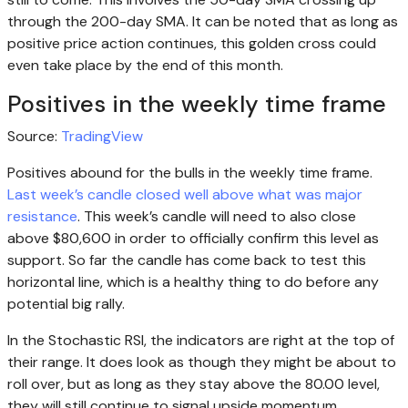
through the 200-day SMA. It can be noted that as long as
positive price action continues, this golden cross could
even take place by the end of this month.
Positives in the weekly time frame
Source:
TradingView
Positives abound for the bulls in the weekly time frame.
Last week’s candle closed well above what was major
resistance
. This week’s candle will need to also close
above $80,600 in order to officially confirm this level as
support. So far the candle has come back to test this
horizontal line, which is a healthy thing to do before any
potential big rally.
In the Stochastic RSI, the indicators are right at the top of
their range. It does look as though they might be about to
roll over, but as long as they stay above the 80.00 level,
they will still continue to signal upside momentum.