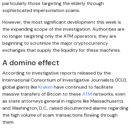
particularly those targeting the elderly through
sophisticated impersonation scams.
However, the most significant development this week is
the expanding scope of the investigation. Authorities are
no longer targeting only the ATM operators; they are
beginning to scrutinize the major cryptocurrency
exchanges that supply the liquidity for these machines.
A domino effect
According to investigative reports released by the
International Consortium of Investigative Journalists (ICIJ),
global giants like
Kraken
have continued to facilitate
massive transfers of Bitcoin to these
ATM
networks, even
as state attorneys general in regions like Massachusetts
and Washington, D.C., raised documented alarms regarding
the high volume of scam transactions flowing through
them.