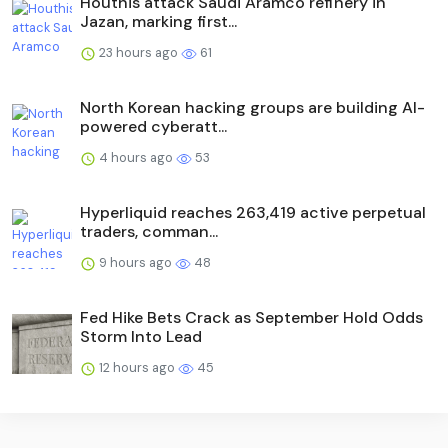
Houthis attack Saudi Aramco refinery in
Jazan, marking first...
23 hours ago
61
North Korean hacking groups are building AI-
powered cyberatt...
4 hours ago
53
Hyperliquid reaches 263,419 active perpetual
traders, comman...
9 hours ago
48
Fed Hike Bets Crack as September Hold Odds
Storm Into Lead
12 hours ago
45