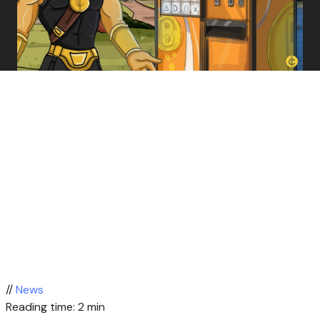
//
News
Reading time: 2 min