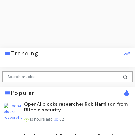
Trending
Popular
OpenAI blocks researcher Rob Hamilton from
Bitcoin security ...
13 hours ago
62