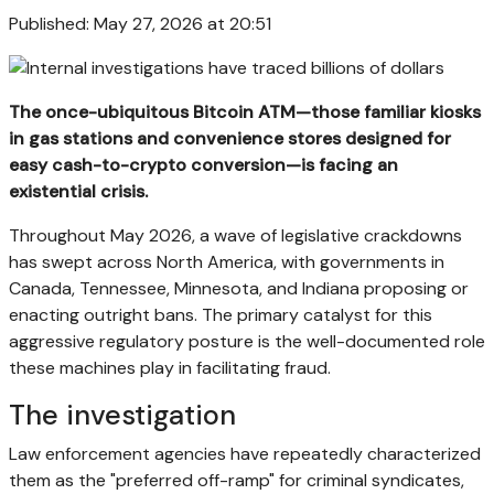
Published: May 27, 2026 at 20:51
The once-ubiquitous Bitcoin ATM—those familiar kiosks
in gas stations and convenience stores designed for
easy cash-to-crypto conversion—is facing an
existential crisis.
Throughout May 2026, a wave of legislative crackdowns
has swept across North America, with governments in
Canada, Tennessee, Minnesota, and Indiana proposing or
enacting outright bans. The primary catalyst for this
aggressive regulatory posture is the well-documented role
these machines play in facilitating fraud.
The investigation
Law enforcement agencies have repeatedly characterized
them as the "preferred off-ramp" for criminal syndicates,