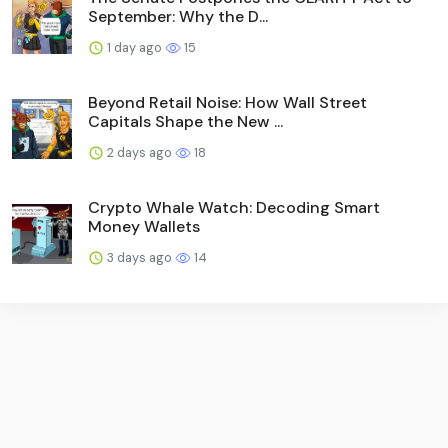
September: Why the D...
1 day ago
15
Beyond Retail Noise: How Wall Street
Capitals Shape the New ...
2 days ago
18
Crypto Whale Watch: Decoding Smart
Money Wallets
3 days ago
14