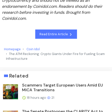
cryptocurrency and should not be viewed as an
endorsement by Coinidol.com. Readers should do their
research before investing in funds. Brought from
CoinIdol.com.
Read Entire Article
Homepage
Coin Idol
The ATM Reckoning: Crypto Giants Under Fire for Fueling Scam
Infrastructure
Related
Scammers Target European Users Amid EU
MiCA Transitions
18 hours ago
21
The Senate Postpones the CLARITY Act to