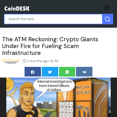
The ATM Reckoning: Crypto Giants
Under Fire for Fueling Scam
Infrastructure
2 months ago
85