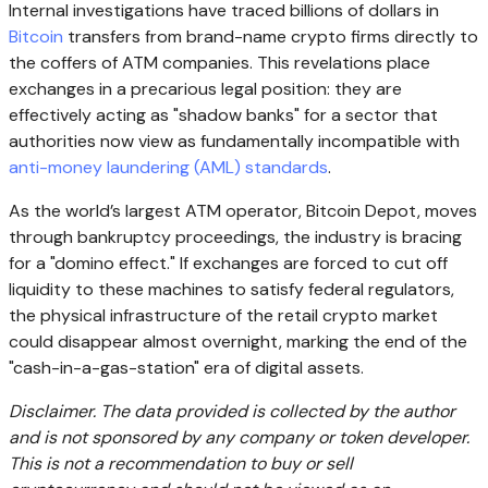
Internal investigations have traced billions of dollars in
Bitcoin
transfers from brand-name crypto firms directly to
the coffers of ATM companies. This revelations place
exchanges in a precarious legal position: they are
effectively acting as "shadow banks" for a sector that
authorities now view as fundamentally incompatible with
anti-money laundering (AML) standards
.
As the world’s largest ATM operator, Bitcoin Depot, moves
through bankruptcy proceedings, the industry is bracing
for a "domino effect." If exchanges are forced to cut off
liquidity to these machines to satisfy federal regulators,
the physical infrastructure of the retail crypto market
could disappear almost overnight, marking the end of the
"cash-in-a-gas-station" era of digital assets.
Disclaimer. The data provided is collected by the author
and is not sponsored by any company or token developer.
This is not a recommendation to buy or sell