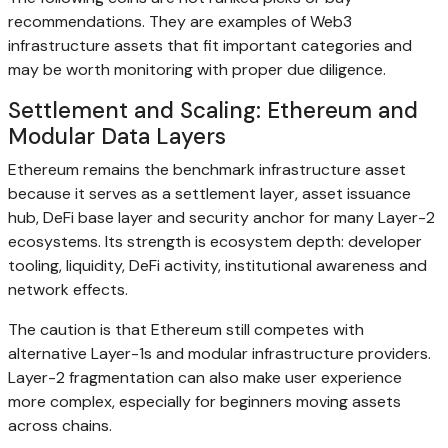
recommendations. They are examples of Web3
infrastructure assets that fit important categories and
may be worth monitoring with proper due diligence.
Settlement and Scaling: Ethereum and
Modular Data Layers
Ethereum remains the benchmark infrastructure asset
because it serves as a settlement layer, asset issuance
hub, DeFi base layer and security anchor for many Layer-2
ecosystems. Its strength is ecosystem depth: developer
tooling, liquidity, DeFi activity, institutional awareness and
network effects.
The caution is that Ethereum still competes with
alternative Layer-1s and modular infrastructure providers.
Layer-2 fragmentation can also make user experience
more complex, especially for beginners moving assets
across chains.