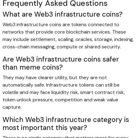
Frequently Asked Questions
What are Web3 infrastructure coins?
Web3 infrastructure coins are tokens connected to
networks that provide core blockchain services. These
may include settlement, scaling, oracles, storage, indexing,
cross-chain messaging, compute or shared security.
Are Web3 infrastructure coins safer
than meme coins?
They may have clearer utility, but they are not
automatically safe. Infrastructure tokens can still be
volatile and may face liquidity risk, smart contract risk,
token unlock pressure, competition and weak value
capture.
Which Web3 infrastructure category is
most important this year?
There is no single category that matters most for every