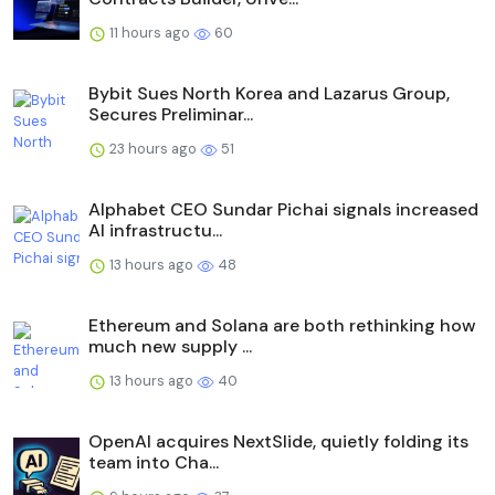
11 hours ago
60
Bybit Sues North Korea and Lazarus Group,
Secures Preliminar...
23 hours ago
51
Alphabet CEO Sundar Pichai signals increased
AI infrastructu...
13 hours ago
48
Ethereum and Solana are both rethinking how
much new supply ...
13 hours ago
40
OpenAI acquires NextSlide, quietly folding its
team into Cha...