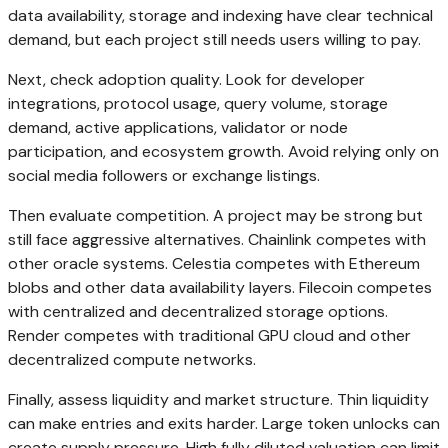
data availability, storage and indexing have clear technical
demand, but each project still needs users willing to pay.
Next, check adoption quality. Look for developer
integrations, protocol usage, query volume, storage
demand, active applications, validator or node
participation, and ecosystem growth. Avoid relying only on
social media followers or exchange listings.
Then evaluate competition. A project may be strong but
still face aggressive alternatives. Chainlink competes with
other oracle systems. Celestia competes with Ethereum
blobs and other data availability layers. Filecoin competes
with centralized and decentralized storage options.
Render competes with traditional GPU cloud and other
decentralized compute networks.
Finally, assess liquidity and market structure. Thin liquidity
can make entries and exits harder. Large token unlocks can
create supply pressure. High fully diluted valuation can limit