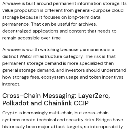
Arweave is built around permanent information storage. Its
value proposition is different from general-purpose cloud
storage because it focuses on long-term data
permanence. That can be useful for archives,
decentralized applications and content that needs to
remain accessible over time.
Arweave is worth watching because permanence is a
distinct Web3 infrastructure category. The risk is that
permanent storage demand is more specialized than
general storage demand, and investors should understand
how storage fees, ecosystem usage and token incentives
interact.
Cross-Chain Messaging: LayerZero,
Polkadot and Chainlink CCIP
Crypto is increasingly multi-chain, but cross-chain
systems create technical and security risks. Bridges have
historically been major attack targets, so interoperability