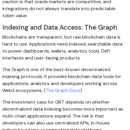
caution is that oracle markets are competitive, and
integrations do not always translate into predictable
token value.
Indexing and Data Access: The Graph
Blockchains are transparent, but raw blockchain data is
hard to use. Applications need indexed, searchable data
to power dashboards, wallets, analytics tools, DeFi
interfaces and user-facing products.
The Graph is one of the best-known decentralized
indexing protocols. It provides blockchain data tools for
applications, analytics and developers working across
Web3 ecosystems. (
The Graph Docs
)
The investment case for GRT depends on whether
decentralized data indexing becomes more important as
multi-chain applications expand. The risk is that
developers can also use centralized APIs, in-house
indexing systems or competing data platforms.