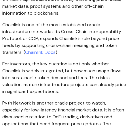
market data, proof systems and other off-chain
information to blockchains.
Chainlink is one of the most established oracle
infrastructure networks. Its Cross-Chain Interoperability
Protocol, or CCIP, expands Chainlink’s role beyond price
feeds by supporting cross-chain messaging and token
transfers. (
Chainlink Docs
)
For investors, the key question is not only whether
Chainlink is widely integrated, but how much usage flows
into sustainable token demand and fees. The risk is
valuation: mature infrastructure projects can already price
in significant expectations.
Pyth Network is another oracle project to watch,
especially for low-latency financial market data. It is often
discussed in relation to DeFi trading, derivatives and
applications that need frequent price updates. The