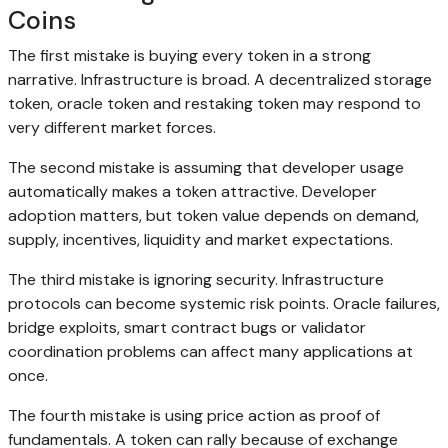
Coins
The first mistake is buying every token in a strong
narrative. Infrastructure is broad. A decentralized storage
token, oracle token and restaking token may respond to
very different market forces.
The second mistake is assuming that developer usage
automatically makes a token attractive. Developer
adoption matters, but token value depends on demand,
supply, incentives, liquidity and market expectations.
The third mistake is ignoring security. Infrastructure
protocols can become systemic risk points. Oracle failures,
bridge exploits, smart contract bugs or validator
coordination problems can affect many applications at
once.
The fourth mistake is using price action as proof of
fundamentals. A token can rally because of exchange