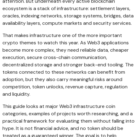
attention. But underneath every active blockchain
ecosystem is a stack of infrastructure: settlement layers,
oracles, indexing networks, storage systems, bridges, data
availability layers, compute markets and security services.
That makes infrastructure one of the more important
crypto themes to watch this year. As Web3 applications
become more complex, they need reliable data, cheaper
execution, secure cross-chain communication,
decentralized storage and stronger back-end tooling. The
tokens connected to these networks can benefit from
adoption, but they also carry meaningful risks around
competition, token unlocks, revenue capture, regulation
and liquidity.
This guide looks at major Web3 infrastructure coin
categories, examples of projects worth researching, and a
practical framework for evaluating them without falling into
hype. It is not financial advice, and no token should be
treated as a guaranteed winner. The goal is to help