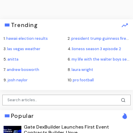
Trending
1.
hawaii election results
2.
president trump guinness fireworks record
3.
las vegas weather
4.
lioness season 3 episode 2
5.
anitta
6.
my life with the walter boys season 4
7.
andrew bosworth
8.
laura wright
9.
josh naylor
10.
pro football
Popular
Gate DexBuilder Launches First Event
Contracts Builder, Unve...