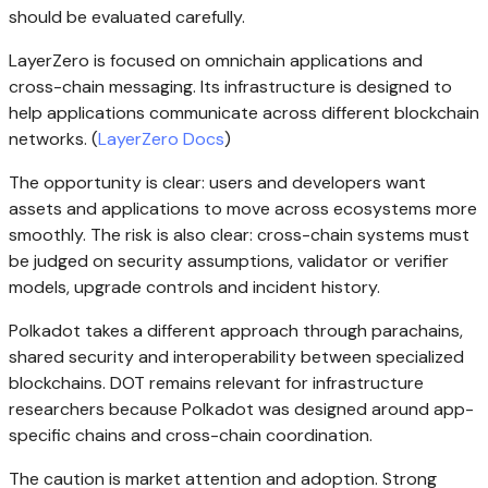
should be evaluated carefully.
LayerZero is focused on omnichain applications and
cross-chain messaging. Its infrastructure is designed to
help applications communicate across different blockchain
networks. (
LayerZero Docs
)
The opportunity is clear: users and developers want
assets and applications to move across ecosystems more
smoothly. The risk is also clear: cross-chain systems must
be judged on security assumptions, validator or verifier
models, upgrade controls and incident history.
Polkadot takes a different approach through parachains,
shared security and interoperability between specialized
blockchains. DOT remains relevant for infrastructure
researchers because Polkadot was designed around app-
specific chains and cross-chain coordination.
The caution is market attention and adoption. Strong