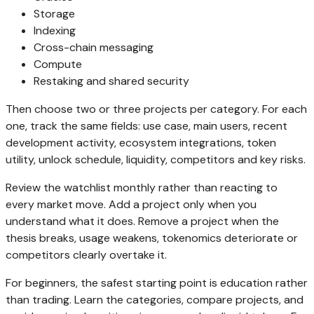
Storage
Indexing
Cross-chain messaging
Compute
Restaking and shared security
Then choose two or three projects per category. For each
one, track the same fields: use case, main users, recent
development activity, ecosystem integrations, token
utility, unlock schedule, liquidity, competitors and key risks.
Review the watchlist monthly rather than reacting to
every market move. Add a project only when you
understand what it does. Remove a project when the
thesis breaks, usage weakens, tokenomics deteriorate or
competitors clearly overtake it.
For beginners, the safest starting point is education rather
than trading. Learn the categories, compare projects, and