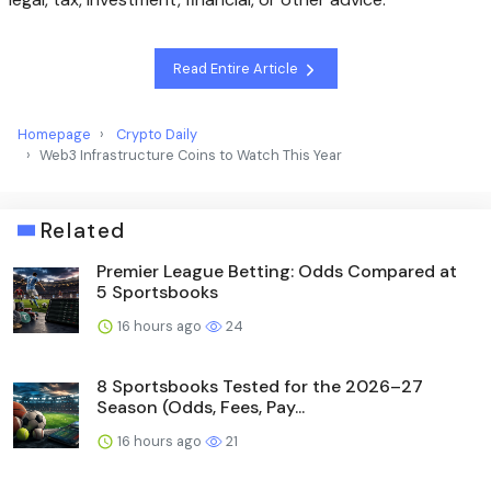
Read Entire Article
Homepage
Crypto Daily
Web3 Infrastructure Coins to Watch This Year
Related
Premier League Betting: Odds Compared at
5 Sportsbooks
16 hours ago
24
8 Sportsbooks Tested for the 2026–27
Season (Odds, Fees, Pay...
16 hours ago
21