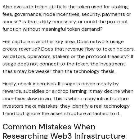
Also evaluate token utility. Is the token used for staking,
fees, governance, node incentives, security, payments or
access? Is that utility necessary, or could the protocol
function without meaningful token demand?
Fee capture is another key area. Does network usage
create revenue? Does that revenue flow to token holders,
validators, operators, stakers or the protocol treasury? If
usage does not connect to the token, the investment
thesis may be weaker than the technology thesis.
Finally, check incentives. If usage is driven mostly by
rewards, subsidies or airdrop farming, it may decline when
incentives slow down. This is where many infrastructure
investors make mistakes: they identify a real technology
trend but ignore the asset structure attached to it.
Common Mistakes When
Researching Web3 Infrastructure