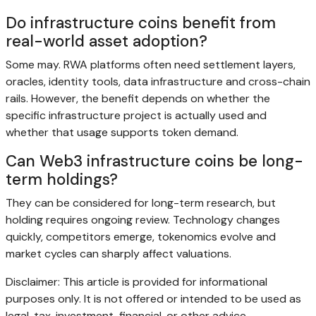
Do infrastructure coins benefit from
real-world asset adoption?
Some may. RWA platforms often need settlement layers,
oracles, identity tools, data infrastructure and cross-chain
rails. However, the benefit depends on whether the
specific infrastructure project is actually used and
whether that usage supports token demand.
Can Web3 infrastructure coins be long-
term holdings?
They can be considered for long-term research, but
holding requires ongoing review. Technology changes
quickly, competitors emerge, tokenomics evolve and
market cycles can sharply affect valuations.
Disclaimer: This article is provided for informational
purposes only. It is not offered or intended to be used as
legal, tax, investment, financial, or other advice.