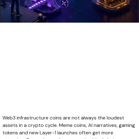
Web3 infrastructure coins are not always the loudest
assets in a crypto cycle. Meme coins, AI narratives, gaming
tokens and new Layer-1 launches often get more