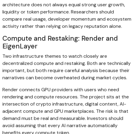
architecture does not always equal strong user growth,
liquidity or token performance. Researchers should
compare real usage, developer momentum and ecosystem
activity rather than relying on legacy reputation alone.
Compute and Restaking: Render and
EigenLayer
Two infrastructure themes to watch closely are
decentralized compute and restaking. Both are technically
important, but both require careful analysis because their
narratives can become overheated during market cycles.
Render connects GPU providers with users who need
rendering and compute resources. The project sits at the
intersection of crypto infrastructure, digital content, AI-
adjacent compute and GPU marketplaces. The risk is that
demand must be real and measurable. Investors should
avoid assuming that every AI narrative automatically
benefits every compute token.