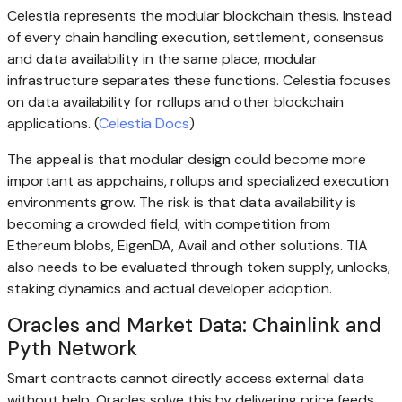
Celestia represents the modular blockchain thesis. Instead
of every chain handling execution, settlement, consensus
and data availability in the same place, modular
infrastructure separates these functions. Celestia focuses
on data availability for rollups and other blockchain
applications. (
Celestia Docs
)
The appeal is that modular design could become more
important as appchains, rollups and specialized execution
environments grow. The risk is that data availability is
becoming a crowded field, with competition from
Ethereum blobs, EigenDA, Avail and other solutions. TIA
also needs to be evaluated through token supply, unlocks,
staking dynamics and actual developer adoption.
Oracles and Market Data: Chainlink and
Pyth Network
Smart contracts cannot directly access external data
without help. Oracles solve this by delivering price feeds,