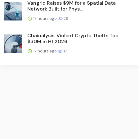
Vangrid Raises $9M for a Spatial Data
Network Built for Phys...
17 hours ago
29
Chainalysis: Violent Crypto Thefts Top
$30M in H1 2026
17 hours ago
17