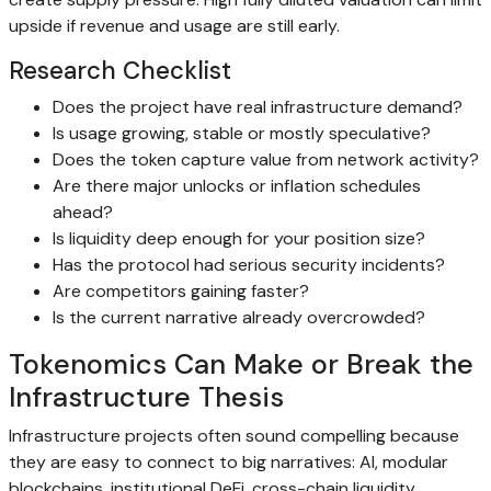
upside if revenue and usage are still early.
Research Checklist
Does the project have real infrastructure demand?
Is usage growing, stable or mostly speculative?
Does the token capture value from network activity?
Are there major unlocks or inflation schedules
ahead?
Is liquidity deep enough for your position size?
Has the protocol had serious security incidents?
Are competitors gaining faster?
Is the current narrative already overcrowded?
Tokenomics Can Make or Break the
Infrastructure Thesis
Infrastructure projects often sound compelling because
they are easy to connect to big narratives: AI, modular
blockchains, institutional DeFi, cross-chain liquidity,