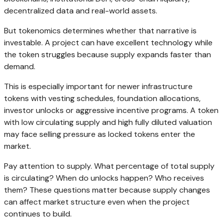
decentralized data and real-world assets.
But tokenomics determines whether that narrative is
investable. A project can have excellent technology while
the token struggles because supply expands faster than
demand.
This is especially important for newer infrastructure
tokens with vesting schedules, foundation allocations,
investor unlocks or aggressive incentive programs. A token
with low circulating supply and high fully diluted valuation
may face selling pressure as locked tokens enter the
market.
Pay attention to supply. What percentage of total supply
is circulating? When do unlocks happen? Who receives
them? These questions matter because supply changes
can affect market structure even when the project
continues to build.