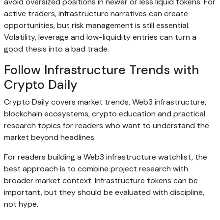
avoid oversized positions in newer or less liquid tokens. For
active traders, infrastructure narratives can create
opportunities, but risk management is still essential.
Volatility, leverage and low-liquidity entries can turn a
good thesis into a bad trade.
Follow Infrastructure Trends with
Crypto Daily
Crypto Daily covers market trends, Web3 infrastructure,
blockchain ecosystems, crypto education and practical
research topics for readers who want to understand the
market beyond headlines.
For readers building a Web3 infrastructure watchlist, the
best approach is to combine project research with
broader market context. Infrastructure tokens can be
important, but they should be evaluated with discipline,
not hype.