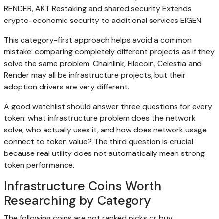
RENDER, AKT Restaking and shared security Extends
crypto-economic security to additional services EIGEN
This category-first approach helps avoid a common
mistake: comparing completely different projects as if they
solve the same problem. Chainlink, Filecoin, Celestia and
Render may all be infrastructure projects, but their
adoption drivers are very different.
A good watchlist should answer three questions for every
token: what infrastructure problem does the network
solve, who actually uses it, and how does network usage
connect to token value? The third question is crucial
because real utility does not automatically mean strong
token performance.
Infrastructure Coins Worth
Researching by Category
The following coins are not ranked picks or buy