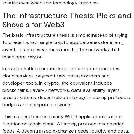
volatile even when the technology improves.
The Infrastructure Thesis: Picks and
Shovels for Web3
The basic infrastructure thesis is simple: instead of trying
to predict which single crypto app becomes dominant,
investors and researchers monitor the networks that
many apps rely on.
In traditional internet markets, infrastructure includes
cloud services, payment rails, data providers and
developer tools. In crypto, the equivalent includes
blockchains, Layer-2 networks, data availability layers,
oracle systems, decentralized storage, indexing protocols,
bridges and compute networks.
This matters because many Web3 applications cannot
function on-chain alone. A lending protocol needs price
feeds. A decentralized exchange needs liquidity and data.