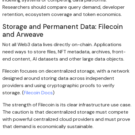
Researchers should compare query demand, developer
retention, ecosystem coverage and token economics.
Storage and Permanent Data: Filecoin
and Arweave
Not all Web3 data lives directly on-chain. Applications
need ways to store files, NFT metadata, archives, front-
end content, AI datasets and other large data objects.
Filecoin focuses on decentralized storage, with a network
designed around storing data across independent
providers and using cryptographic proofs to verify
storage. (
Filecoin Docs
)
The strength of Filecoin is its clear infrastructure use case.
The caution is that decentralized storage must compete
with powerful centralized cloud providers and must prove
that demand is economically sustainable.