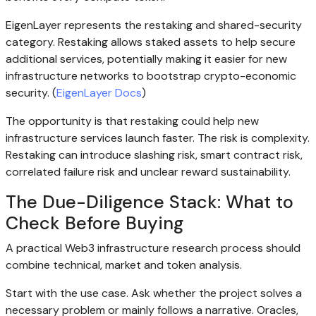
EigenLayer represents the restaking and shared-security
category. Restaking allows staked assets to help secure
additional services, potentially making it easier for new
infrastructure networks to bootstrap crypto-economic
security. (
EigenLayer Docs
)
The opportunity is that restaking could help new
infrastructure services launch faster. The risk is complexity.
Restaking can introduce slashing risk, smart contract risk,
correlated failure risk and unclear reward sustainability.
The Due-Diligence Stack: What to
Check Before Buying
A practical Web3 infrastructure research process should
combine technical, market and token analysis.
Start with the use case. Ask whether the project solves a
necessary problem or mainly follows a narrative. Oracles,