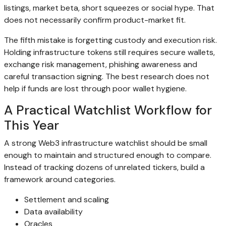
listings, market beta, short squeezes or social hype. That
does not necessarily confirm product-market fit.
The fifth mistake is forgetting custody and execution risk.
Holding infrastructure tokens still requires secure wallets,
exchange risk management, phishing awareness and
careful transaction signing. The best research does not
help if funds are lost through poor wallet hygiene.
A Practical Watchlist Workflow for
This Year
A strong Web3 infrastructure watchlist should be small
enough to maintain and structured enough to compare.
Instead of tracking dozens of unrelated tickers, build a
framework around categories.
Settlement and scaling
Data availability
Oracles