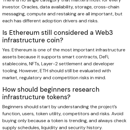
investor. Oracles, data availability, storage, cross-chain
messaging, compute and restaking are all important, but
each has different adoption drivers and risks.
Is Ethereum still considered a Web3
infrastructure coin?
Yes. Ethereum is one of the most important infrastructure
assets because it supports smart contracts, DeFi,
stablecoins, NFTs, Layer-2 settlement and developer
tooling. However, ETH should still be evaluated with
market, regulatory and competition risks in mind.
How should beginners research
infrastructure tokens?
Beginners should start by understanding the project’s
function, users, token utility, competitors and risks. Avoid
buying only because a token is trending, and always check
supply schedules, liquidity and security history.