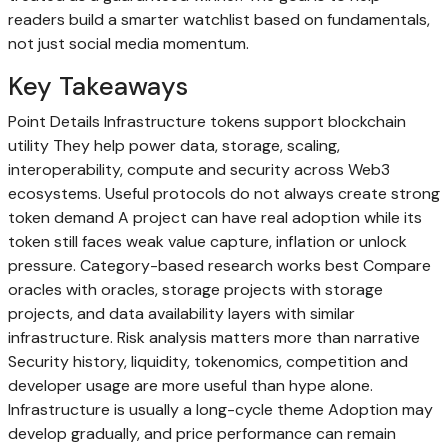
readers build a smarter watchlist based on fundamentals,
not just social media momentum.
Key Takeaways
Point Details Infrastructure tokens support blockchain
utility They help power data, storage, scaling,
interoperability, compute and security across Web3
ecosystems. Useful protocols do not always create strong
token demand A project can have real adoption while its
token still faces weak value capture, inflation or unlock
pressure. Category-based research works best Compare
oracles with oracles, storage projects with storage
projects, and data availability layers with similar
infrastructure. Risk analysis matters more than narrative
Security history, liquidity, tokenomics, competition and
developer usage are more useful than hype alone.
Infrastructure is usually a long-cycle theme Adoption may
develop gradually, and price performance can remain