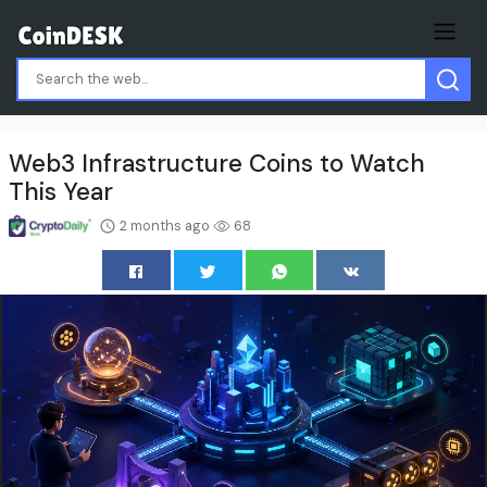
Web3 Infrastructure Coins to Watch
This Year
2 months ago
68