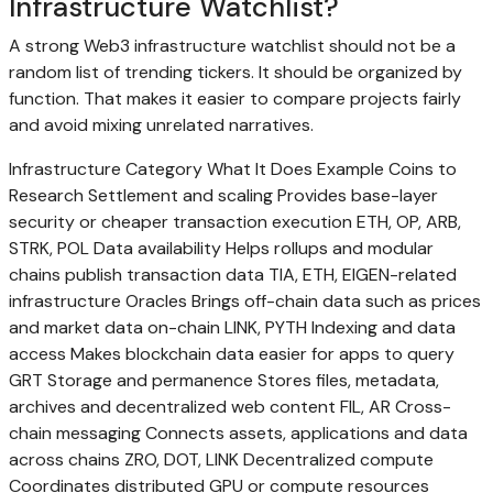
Infrastructure Watchlist?
A strong Web3 infrastructure watchlist should not be a
random list of trending tickers. It should be organized by
function. That makes it easier to compare projects fairly
and avoid mixing unrelated narratives.
Infrastructure Category What It Does Example Coins to
Research Settlement and scaling Provides base-layer
security or cheaper transaction execution ETH, OP, ARB,
STRK, POL Data availability Helps rollups and modular
chains publish transaction data TIA, ETH, EIGEN-related
infrastructure Oracles Brings off-chain data such as prices
and market data on-chain LINK, PYTH Indexing and data
access Makes blockchain data easier for apps to query
GRT Storage and permanence Stores files, metadata,
archives and decentralized web content FIL, AR Cross-
chain messaging Connects assets, applications and data
across chains ZRO, DOT, LINK Decentralized compute
Coordinates distributed GPU or compute resources