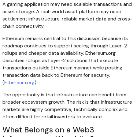
A gaming application may need scalable transactions and
asset storage. A real-world asset platform may need
settlement infrastructure, reliable market data and cross-
chain connectivity.
Ethereum remains central to this discussion because its
roadmap continues to support scaling through Layer-2
rollups and cheaper data availability. Ethereum.org
describes rollups as Layer-2 solutions that execute
transactions outside Ethereum mainnet while posting
transaction data back to Ethereum for security.
(
Ethereum.org
)
The opportunity is that infrastructure can benefit from
broader ecosystem growth. The risk is that infrastructure
markets are highly competitive, technically complex and
often difficult for retail investors to evaluate.
What Belongs on a Web3