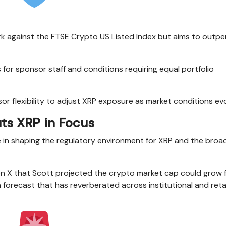
k against the FTSE Crypto US Listed Index but aims to outper
 for sponsor staff and conditions requiring equal portfolio
 flexibility to adjust XRP exposure as market conditions evo
uts XRP in Focus
e in shaping the regulatory environment for XRP and the broa
 X that Scott projected the crypto market cap could grow 
, a forecast that has reverberated across institutional and reta