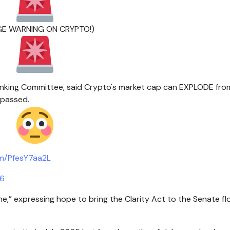
UGE WARNING ON CRYPTO!)
anking Committee, said Crypto's market cap can EXPLODE fro
 passed.
om/PfesY7aa2L
26
one,” expressing hope to bring the Clarity Act to the Senate flo