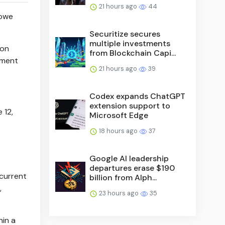
21 hours ago
44
Rowe
Securitize secures
multiple investments
ion
from Blockchain Capi...
tment
21 hours ago
39
Codex expands ChatGPT
extension support to
 12,
Microsoft Edge
18 hours ago
37
Google AI leadership
departures erase $190
 current
billion from Alph...
,
23 hours ago
35
hin a