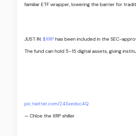
familiar ETF wrapper, lowering the barrier for tradi
JUST IN:
$XRP
has been included in the SEC-approv
The fund can hold 5–15 digital assets, giving insti
pic.twitter.com/Z4Sxedxc4Q
— Chloe the XRP shiller