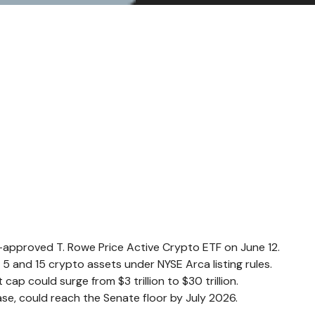
EC-approved T. Rowe Price Active Crypto ETF on June 12.
 and 15 crypto assets under NYSE Arca listing rules.
ap could surge from $3 trillion to $30 trillion.
se, could reach the Senate floor by July 2026.