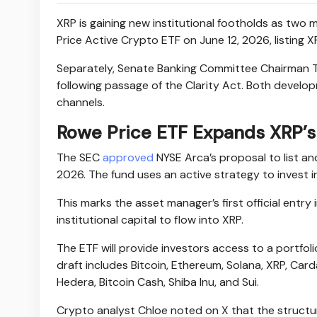
XRP is gaining new institutional footholds as tw
Price Active Crypto ETF on June 12, 2026, listing X
Separately, Senate Banking Committee Chairman Ti
following passage of the Clarity Act. Both devel
channels.
Rowe Price ETF Expands XRP’s 
The SEC
approved
NYSE Arca’s proposal to list an
2026. The fund uses an active strategy to invest in
This marks the asset manager’s first official entry
institutional capital to flow into XRP.
The ETF will provide investors access to a portfol
draft includes Bitcoin, Ethereum, Solana, XRP, Carda
Hedera, Bitcoin Cash, Shiba Inu, and Sui.
Crypto analyst Chloe noted on X that the structur