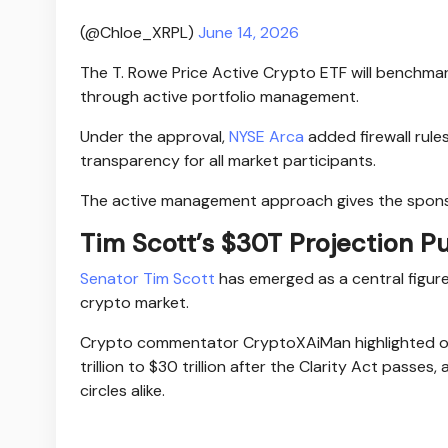
(@Chloe_XRPL)
June 14, 2026
The T. Rowe Price Active Crypto ETF will benchmar
through active portfolio management.
Under the approval,
NYSE Arca
added firewall rules
transparency for all market participants.
The active management approach gives the sponsor
Tim Scott’s $30T Projection P
Senator Tim Scott
has emerged as a central figur
crypto market.
Crypto commentator CryptoXAiMan highlighted on
trillion to $30 trillion after the Clarity Act passes
circles alike.