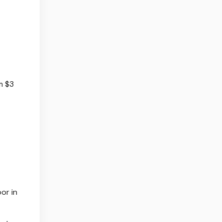
m $3
or in