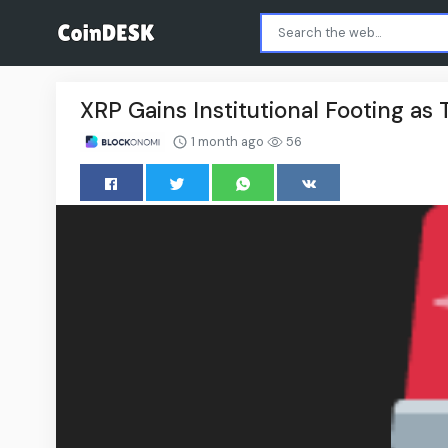
XRP Gains Institutional Footing as
1 month ago
56