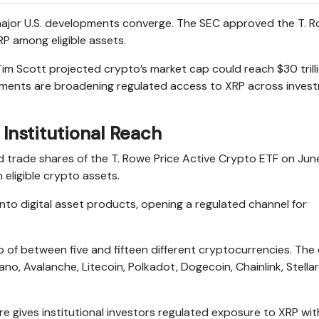
o major U.S. developments converge. The SEC approved the T. 
RP among eligible assets.
m Scott projected crypto’s market cap could reach $30 trill
opments are broadening regulated access to XRP across inves
Institutional Reach
d trade shares of the T. Rowe Price Active Crypto ETF on June
 eligible crypto assets.
 into digital asset products, opening a regulated channel for
io of between five and fifteen different cryptocurrencies. The
no, Avalanche, Litecoin, Polkadot, Dogecoin, Chainlink, Stellar
e gives institutional investors regulated exposure to XRP wit