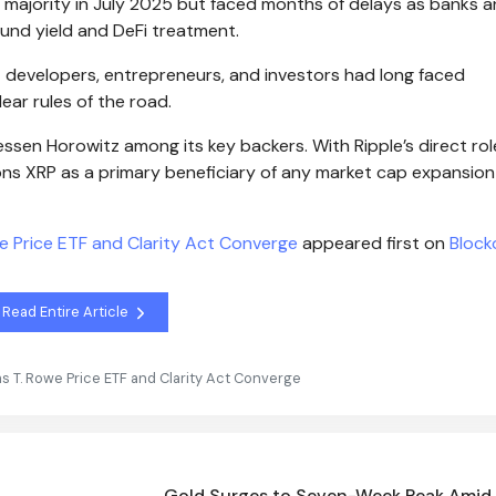
an majority in July 2025 but faced months of delays as banks 
und yield and DeFi treatment.
 developers, entrepreneurs, and investors had long faced
ear rules of the road.
essen Horowitz among its key backers. With Ripple’s direct rol
ons XRP as a primary beneficiary of any market cap expansion
we Price ETF and Clarity Act Converge
appeared first on
Block
Read Entire Article
as T. Rowe Price ETF and Clarity Act Converge
Gold Surges to Seven-Week Peak Amid 