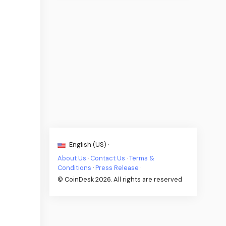
English (US) ·
About Us
·
Contact Us
·
Terms &
Conditions
·
Press Release
·
© CoinDesk 2026. All rights are reserved