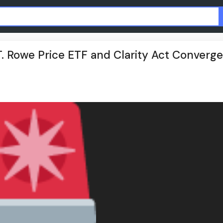
 T. Rowe Price ETF and Clarity Act Converge