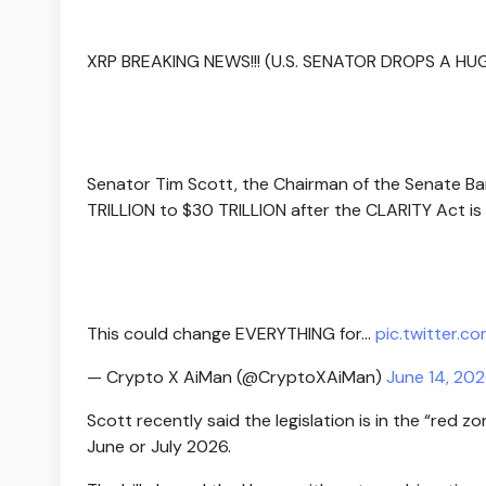
XRP BREAKING NEWS!!! (U.S. SENATOR DROPS A H
Senator Tim Scott, the Chairman of the Senate B
TRILLION to $30 TRILLION after the CLARITY Act is
This could change EVERYTHING for…
pic.twitter.c
— Crypto X AiMan (@CryptoXAiMan)
June 14, 20
Scott recently said the legislation is in the “red z
June or July 2026.