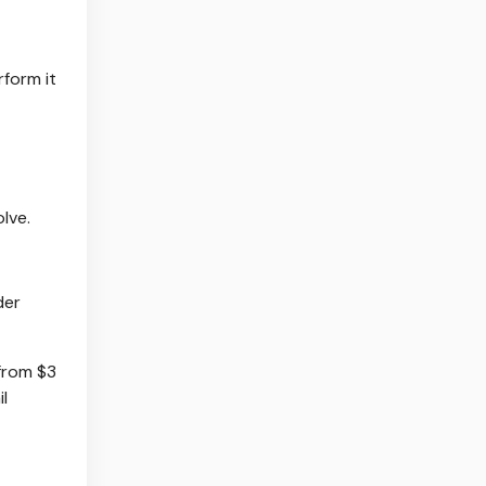
form it
lve.
der
from $3
il