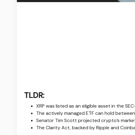
TLDR:
XRP was listed as an eligible asset in the S
The actively managed ETF can hold between 5
Senator Tim Scott projected crypto’s market c
The Clarity Act, backed by Ripple and Coinba