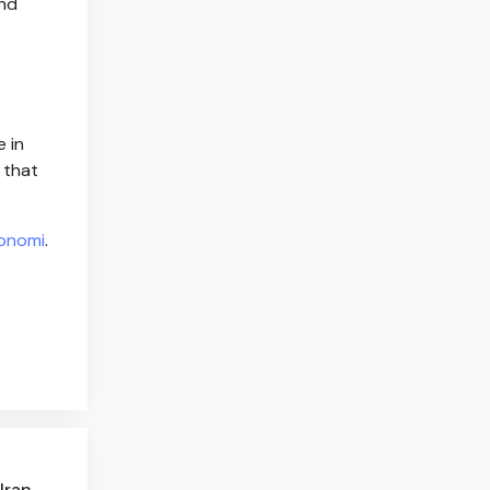
and
e in
 that
onomi
.
Iran