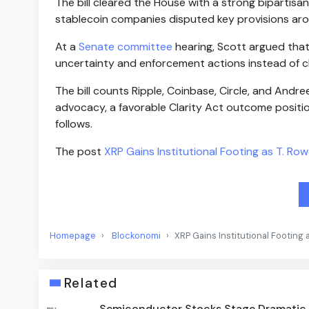
The bill cleared the House with a strong bipartis
stablecoin companies disputed key provisions aro
At a
Senate committee
hearing, Scott argued that
uncertainty and enforcement actions instead of cl
The bill counts Ripple, Coinbase, Circle, and Andre
advocacy, a favorable Clarity Act outcome positi
follows.
The post
XRP Gains Institutional Footing as T. Ro
Homepage
Blockonomi
XRP Gains Institutional Footing 
Related
Semiconductor Stocks Stage Dramatic