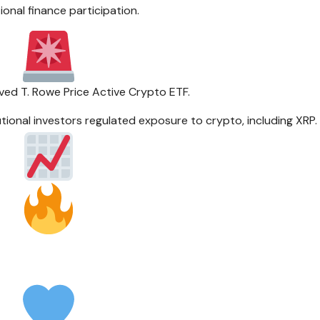
tional finance participation.
ed T. Rowe Price Active Crypto ETF.
tutional investors regulated exposure to crypto, including XRP.