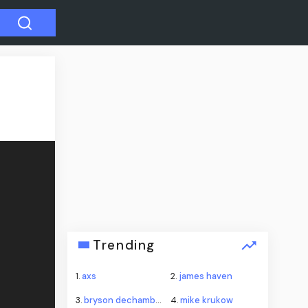
Trending
1.
axs
2.
james haven
3.
bryson dechambeau
4.
mike krukow