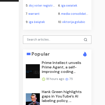
5.
doj voter registration roll litigation
6.
iga swiatek
7.
warrant
8.
media consolidation fcc tv cap
9.
iga świątek
10.
viktorija golubic
Popular
Prime Intellect unveils
Prime Agent, a self-
improving coding...
18 hours ago
75
Hank Green highlights
gaps in YouTube’s AI
labeling policy, ...