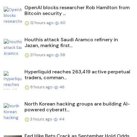
OpenAI blocks researcher Rob Hamilton from
Bitcoin security ...
12 hours ago
60
Houthis attack Saudi Aramco refinery in
Jazan, marking first...
21 hours ago
58
Hyperliquid reaches 263,419 active perpetual
traders, comman...
8 hours ago
46
North Korean hacking groups are building AI-
powered cyberatt...
3 hours ago
44
Fed Hike Bets Crack as September Hold Odds