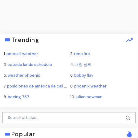
Trending
1.
peoria il weather
2.
reno fire
3.
outside lands schedule
4.
내일 날씨
5.
weather phoenix
6.
bobby flay
7.
posiciones de américa de cali contra atlético nacional
8.
phoenix weather
9.
boeing 787
10.
julian newman
Popular