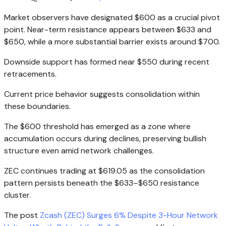
Market observers have designated $600 as a crucial pivot
point. Near-term resistance appears between $633 and
$650, while a more substantial barrier exists around $700.
Downside support has formed near $550 during recent
retracements.
Current price behavior suggests consolidation within
these boundaries.
The $600 threshold has emerged as a zone where
accumulation occurs during declines, preserving bullish
structure even amid network challenges.
ZEC continues trading at $619.05 as the consolidation
pattern persists beneath the $633–$650 resistance
cluster.
The post
Zcash (ZEC) Surges 6% Despite 3-Hour Network