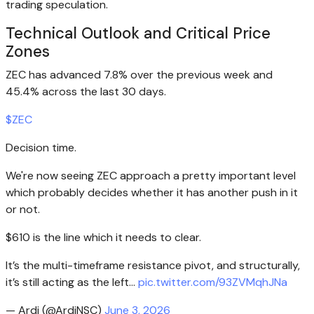
trading speculation.
Technical Outlook and Critical Price
Zones
ZEC has advanced 7.8% over the previous week and
45.4% across the last 30 days.
$ZEC
Decision time.
We're now seeing ZEC approach a pretty important level
which probably decides whether it has another push in it
or not.
$610 is the line which it needs to clear.
It’s the multi-timeframe resistance pivot, and structurally,
it’s still acting as the left…
pic.twitter.com/93ZVMqhJNa
— Ardi (@ArdiNSC)
June 3, 2026