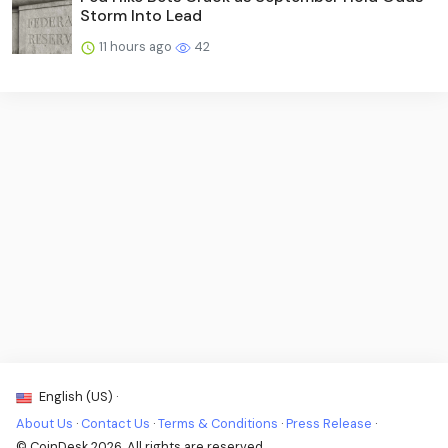
Storm Into Lead
11 hours ago
42
English (US) ·
About Us
·
Contact Us
·
Terms & Conditions
·
Press Release
·
© CoinDesk 2026. All rights are reserved