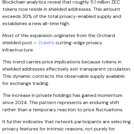
Blockchain analytics reveal that roughly 5.1 million ZEC
tokens now reside in shielded addresses. This amount
exceeds 30% of the total privacy-enabled supply and
establishes a new all-time high.
Most of this expansion originates from the Orchard
shielded pool —
Zcash’s
cutting-edge privacy
infrastructure.
This trend carries price implications because tokens in
shielded addresses effectively exit transparent circulation.
This dynamic contracts the observable supply available
for exchange trading.
The increase in private holdings has gained momentum
since 2024. This pattern represents an enduring shift
rather than a temporary reaction to price fluctuations.
It further indicates that network participants are selecting
privacy features for intrinsic reasons, not purely for