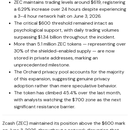
ZEC maintains trading levels around $619, registering
a 6.29% increase over 24 hours despite experiencing
a 3–4 hour network halt on June 3, 2026.
The critical $600 threshold remained intact as
psychological support, with daily trading volumes
surpassing $1.34 billion throughout the incident.
More than 5.1 million ZEC tokens — representing over
30% of the shielded-enabled supply — are now
stored in private addresses, marking an
unprecedented milestone.
The Orchard privacy pool accounts for the majority
of this expansion, suggesting genuine privacy
adoption rather than mere speculative behavior.
The token has climbed 45.4% over the last month,
with analysts watching the $700 zone as the next
significant resistance barrier.
Zcash (ZEC) maintained its position above the $600 mark