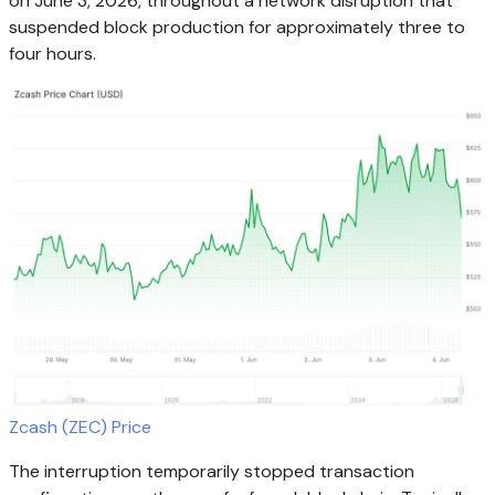
on June 3, 2026, throughout a network disruption that
suspended block production for approximately three to
four hours.
Zcash (ZEC) Price
The interruption temporarily stopped transaction