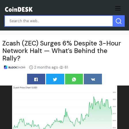
Zcash (ZEC) Surges 6% Despite 3-Hour
Network Halt — What’s Behind the
Rally?
2 months ago
61