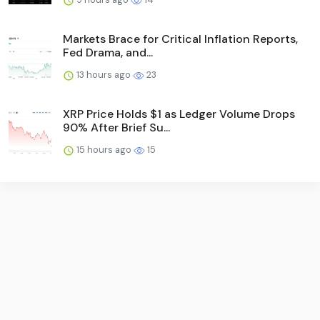
Markets Brace for Critical Inflation Reports,
Fed Drama, and...
13 hours ago
23
XRP Price Holds $1 as Ledger Volume Drops
90% After Brief Su...
15 hours ago
15