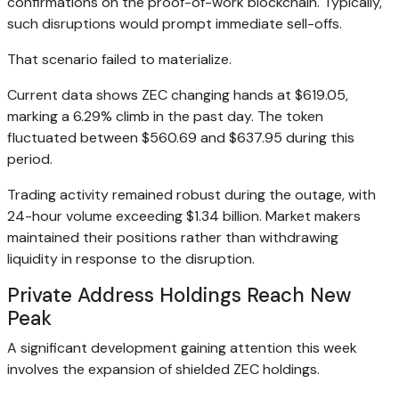
confirmations on the proof-of-work blockchain. Typically,
such disruptions would prompt immediate sell-offs.
That scenario failed to materialize.
Current data shows ZEC changing hands at $619.05,
marking a 6.29% climb in the past day. The token
fluctuated between $560.69 and $637.95 during this
period.
Trading activity remained robust during the outage, with
24-hour volume exceeding $1.34 billion. Market makers
maintained their positions rather than withdrawing
liquidity in response to the disruption.
Private Address Holdings Reach New
Peak
A significant development gaining attention this week
involves the expansion of shielded ZEC holdings.