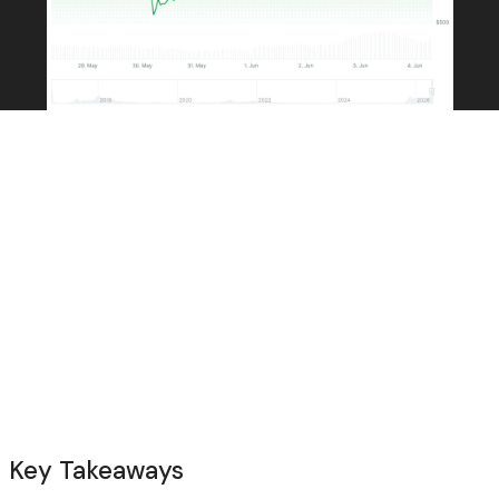
Key Takeaways