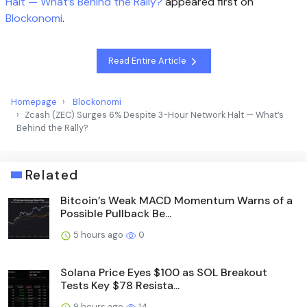
Halt — What’s Behind the Rally?
appeared first on
Blockonomi
.
Read Entire Article
Homepage
Blockonomi
Zcash (ZEC) Surges 6% Despite 3-Hour Network Halt — What’s
Behind the Rally?
Related
Bitcoin’s Weak MACD Momentum Warns of a
Possible Pullback Be...
5 hours ago
0
Solana Price Eyes $100 as SOL Breakout
Tests Key $78 Resista...
9 hours ago
14