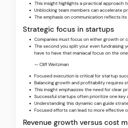
This insight highlights a practical approac
Unblocking team members can accelerate pro
The emphasis on communication reflects its
Strategic focus in startups
Companies must focus on either growth or co
The second you split your even fundraising 
have to have that maniacal focus on the one 
— Cliff Weitzman
Focused execution is critical for startup suc
Balancing growth and profitability requires s
This insight emphasizes the need for clear pri
Successful startups often prioritize one key
Understanding this dynamic can guide strate
Focused efforts can lead to more effective 
Revenue growth versus cost 