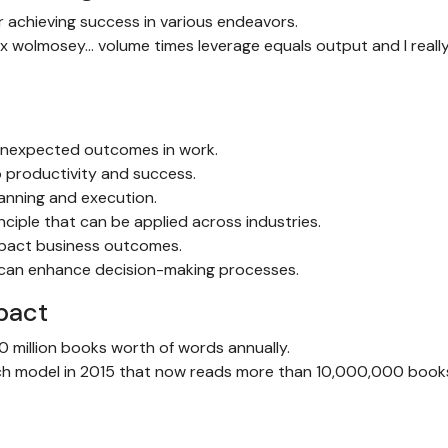
 achieving success in various endeavors.
ex wolmosey… volume times leverage equals output and I really
 unexpected outcomes in work.
 productivity and success.
lanning and execution.
ciple that can be applied across industries.
impact business outcomes.
e can enhance decision-making processes.
pact
0 million books worth of words annually.
ech model in 2015 that now reads more than 10,000,000 book