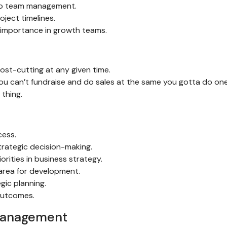
h to team management.
ject timelines.
 importance in growth teams.
st-cutting at any given time.
you can’t fundraise and do sales at the same you gotta do on
thing.
cess.
trategic decision-making.
orities in business strategy.
 area for development.
gic planning.
outcomes.
management