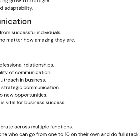
ping growth strategies.
d adaptability.
nication
rom successful individuals.
d no matter how amazing they are.
ofessional relationships.
ality of communication.
utreach in business.
d strategic communication.
o new opportunities.
s vital for business success.
erate across multiple functions.
ne who can go from one to 10 on their own and do full stack.