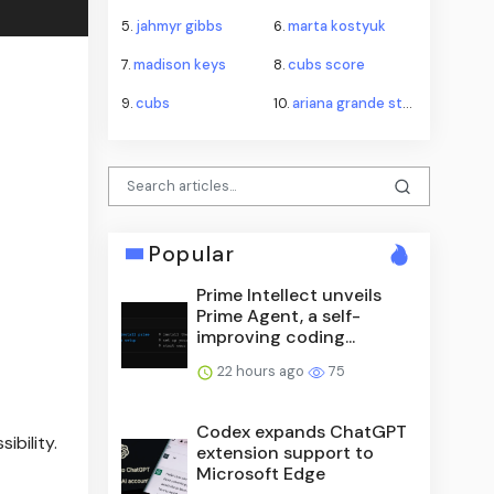
5.
jahmyr gibbs
6.
marta kostyuk
7.
madison keys
8.
cubs score
9.
cubs
10.
ariana grande stepping back
Popular
Prime Intellect unveils
Prime Agent, a self-
improving coding...
22 hours ago
75
Codex expands ChatGPT
ibility.
extension support to
Microsoft Edge