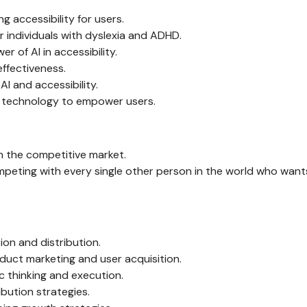
g accessibility for users.
r individuals with dyslexia and ADHD.
 of AI in accessibility.
effectiveness.
AI and accessibility.
ng technology to empower users.
n the competitive market.
mpeting with every single other person in the world who want
on and distribution.
oduct marketing and user acquisition.
c thinking and execution.
bution strategies.