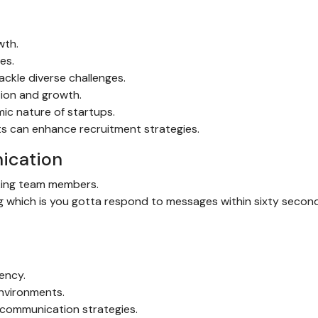
wth.
es.
ackle diverse challenges.
tion and growth.
mic nature of startups.
ts can enhance recruitment strategies.
ication
cking team members.
ng which is you gotta respond to messages within sixty secon
iency.
environments.
 communication strategies.