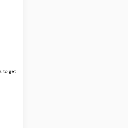
s to get