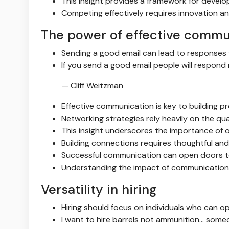
This insight provides a framework for develo
Competing effectively requires innovation an
The power of effective commu
Sending a good email can lead to responses f
If you send a good email people will respon
— Cliff Weitzman
Effective communication is key to building pr
Networking strategies rely heavily on the qu
This insight underscores the importance of o
Building connections requires thoughtful an
Successful communication can open doors t
Understanding the impact of communication i
Versatility in hiring
Hiring should focus on individuals who can op
I want to hire barrels not ammunition… someo