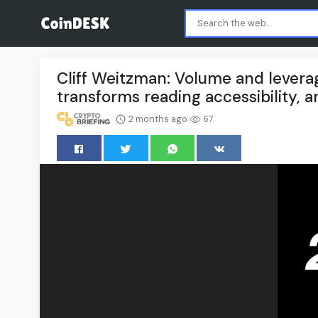
Cliff Weitzman: Volume and lever
transforms reading accessibility, 
2 months ago
67