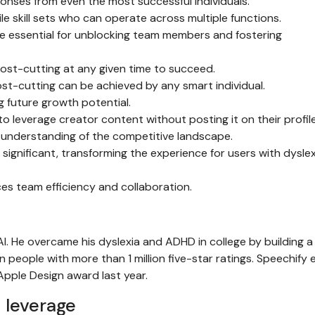
ponses from even the most successful individuals.
tile skill sets who can operate across multiple functions.
 essential for unblocking team members and fostering
ost-cutting at any given time to succeed.
st-cutting can be achieved by any smart individual.
ng future growth potential.
o leverage creator content without posting it on their profile
 understanding of the competitive landscape.
s significant, transforming the experience for users with dysle
es team efficiency and collaboration.
I. He overcame his dyslexia and ADHD in college by building a
 people with more than 1 million five-star ratings. Speechify
pple Design award last year.
 leverage