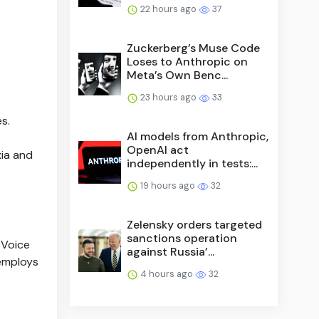
22 hours ago
37
Zuckerberg’s Muse Code
Loses to Anthropic on
Meta’s Own Benc...
23 hours ago
33
s.
AI models from Anthropic,
OpenAI act
xia and
independently in tests:...
19 hours ago
32
Zelensky orders targeted
sanctions operation
 Voice
against Russia’...
 employs
4 hours ago
32