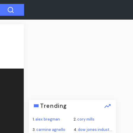
Trending
1.
alex bregman
2.
cory mills
3.
carmine agnello
4.
dow jones industrial average