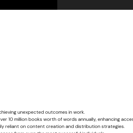
 achieving unexpected outcomes in work.
er 10 million books worth of words annually, enhancing access
y reliant on content creation and distribution strategies.