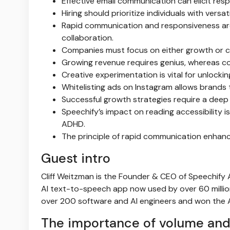
Effective email communication can elicit res
Hiring should prioritize individuals with versa
Rapid communication and responsiveness are
collaboration.
Companies must focus on either growth or c
Growing revenue requires genius, whereas co
Creative experimentation is vital for unlocki
Whitelisting ads on Instagram allows brands t
Successful growth strategies require a deep
Speechify’s impact on reading accessibility i
ADHD.
The principle of rapid communication enhanc
Guest intro
Cliff Weitzman is the Founder & CEO of Speechify A
AI text-to-speech app now used by over 60 million
over 200 software and AI engineers and won the A
The importance of volume and