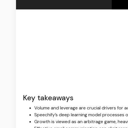
Key takeaways
Volume and leverage are crucial drivers for
Speechify’s deep learning model processes ov
Growth is viewed as an arbitrage game, heavil