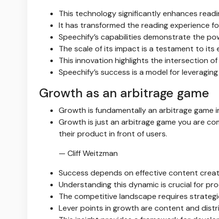
This technology significantly enhances readin
It has transformed the reading experience fo
Speechify’s capabilities demonstrate the power
The scale of its impact is a testament to its 
This innovation highlights the intersection of 
Speechify’s success is a model for leveragi
Growth as an arbitrage game
Growth is fundamentally an arbitrage game i
Growth is just an arbitrage game you are co
their product in front of users.
— Cliff Weitzman
Success depends on effective content creati
Understanding this dynamic is crucial for pr
The competitive landscape requires strategi
Lever points in growth are content and distri