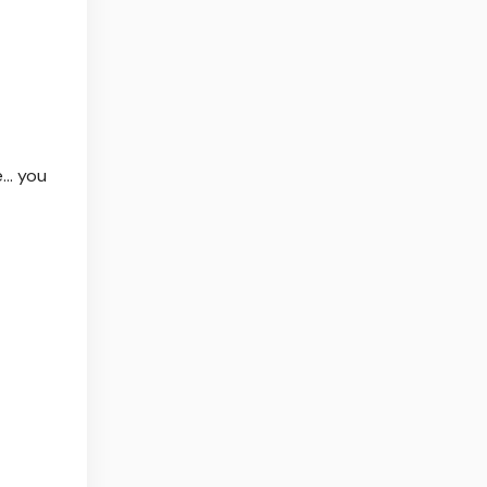
e… you