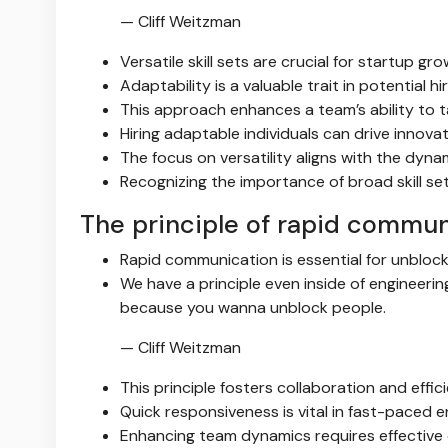
— Cliff Weitzman
Versatile skill sets are crucial for startup gro
Adaptability is a valuable trait in potential hir
This approach enhances a team’s ability to t
Hiring adaptable individuals can drive innova
The focus on versatility aligns with the dyna
Recognizing the importance of broad skill se
The principle of rapid commun
Rapid communication is essential for unblo
We have a principle even inside of engineeri
because you wanna unblock people.
— Cliff Weitzman
This principle fosters collaboration and effic
Quick responsiveness is vital in fast-paced 
Enhancing team dynamics requires effective