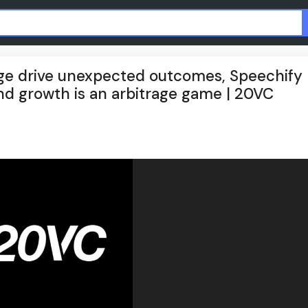
age drive unexpected outcomes, Speechify
and growth is an arbitrage game | 20VC