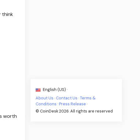
 think
English (US) ·
About Us
·
Contact Us
·
Terms &
Conditions
·
Press Release
·
© CoinDesk 2026. All rights are reserved
s worth