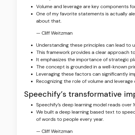
Volume and leverage are key components for
One of my favorite statements is actually al
about that.
— Cliff Weitzman
Understanding these principles can lead to
This framework provides a clear approach to
It emphasizes the importance of strategic p
The concept is grounded in a well-known prin
Leveraging these factors can significantly 
Recognizing the role of volume and leverag
Speechify’s transformative im
Speechify’s deep learning model reads over 1
We built a deep learning based text to spe
of words to people every year.
— Cliff Weitzman