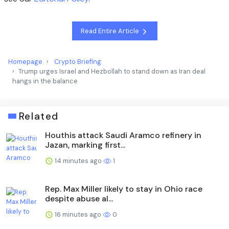
Read Entire Article
Homepage
Crypto Briefing
Trump urges Israel and Hezbollah to stand down as Iran deal
hangs in the balance
Related
Houthis attack Saudi Aramco refinery in
Jazan, marking first...
14 minutes ago
1
Rep. Max Miller likely to stay in Ohio race
despite abuse al...
16 minutes ago
0