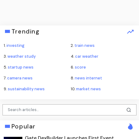
Trending
1.
investing
2.
train news
3.
weather study
4.
car weather
5.
startup news
6.
score
7.
camera news
8.
news internet
9.
sustainability news
10.
market news
Popular
Gate DexBuilder Launches First Event