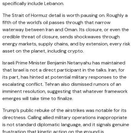
specifically include Lebanon.
The Strait of Hormuz detail is worth pausing on. Roughly a
fifth of the world’s oil passes through that narrow
waterway between Iran and Oman. Its closure, or even the
credible threat of closure, sends shockwaves through
energy markets, supply chains, and by extension, every risk
asset on the planet, including crypto.
Israeli Prime Minister Benjamin Netanyahu has maintained
that Israel is not a direct participant in the talks. Iran, for
its part, has hinted at potential military responses to the
escalating conflict. Tehran also dismissed rumors of an
imminent resolution, suggesting that whatever framework
emerges will take time to finalize.
Trump’s public rebuke of the airstrikes was notable for its
directness. Calling allied military operations inappropriate
is not standard diplomatic language, and it signals genuine
frustration that kinetic action on the ground is