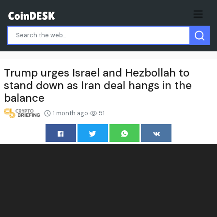
Trump urges Israel and Hezbollah to
stand down as Iran deal hangs in the
balance
1 month ago
51