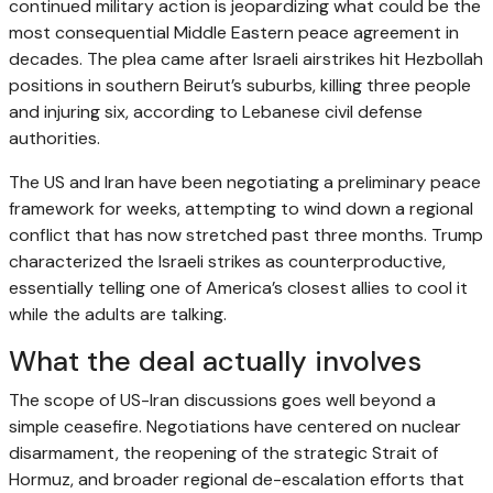
continued military action is jeopardizing what could be the
most consequential Middle Eastern peace agreement in
decades. The plea came after Israeli airstrikes hit Hezbollah
positions in southern Beirut’s suburbs, killing three people
and injuring six, according to Lebanese civil defense
authorities.
The US and Iran have been negotiating a preliminary peace
framework for weeks, attempting to wind down a regional
conflict that has now stretched past three months. Trump
characterized the Israeli strikes as counterproductive,
essentially telling one of America’s closest allies to cool it
while the adults are talking.
What the deal actually involves
The scope of US-Iran discussions goes well beyond a
simple ceasefire. Negotiations have centered on nuclear
disarmament, the reopening of the strategic Strait of
Hormuz, and broader regional de-escalation efforts that