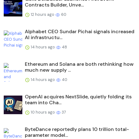
Contracts Builder, Unve...
12 hours ago
60
Alphabet CEO Sundar Pichai signals increased
AI infrastructu...
14 hours ago
48
Ethereum and Solana are both rethinking how
much new supply ...
14 hours ago
40
OpenAI acquires NextSlide, quietly folding its
team into Cha...
10 hours ago
37
ByteDance reportedly plans 10 trillion total-
parameter model...