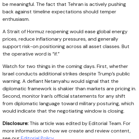
be meaningful. The fact that Tehran is actively pushing
back against timeline expectations should temper
enthusiasm.
A Strait of Hormuz reopening would ease global energy
prices, reduce inflationary pressures, and generally
support risk-on positioning across all asset classes. But
the operative word is “if.”
Watch for two things in the coming days. First, whether
Israel conducts additional strikes despite Trump’s public
warning. A defiant Netanyahu would signal that the
diplomatic framework is shakier than markets are pricing in.
Second, monitor Iran’s official statements for any shift
from diplomatic language toward military posturing, which
would indicate that the negotiating window is closing.
Disclosure:
This article was edited by Editorial Team. For
more information on how we create and review content,
see our
Editorial Policy
.