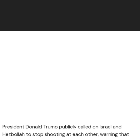
President Donald Trump publicly called on Israel and
Hezbollah to stop shooting at each other, warning that