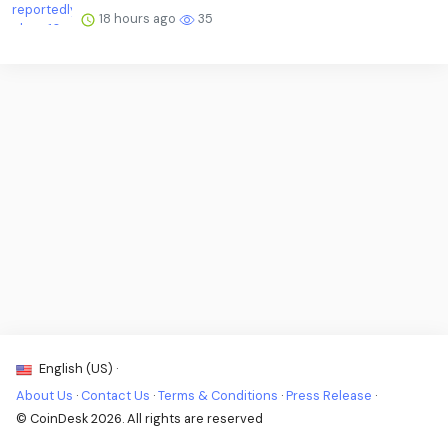
18 hours ago
35
English (US) ·
About Us
·
Contact Us
·
Terms & Conditions
·
Press Release
·
© CoinDesk 2026. All rights are reserved