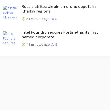
Russia strikes Ukrainian drone depots in
Kharkiv regions
24 minutes ago
3
Intel Foundry secures Fortinet as its first
named corporate ...
49 minutes ago
8