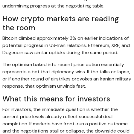
undermining progress at the negotiating table.
How crypto markets are reading
the room
Bitcoin climbed approximately 3% on earlier indications of
potential progress in US-Iran relations. Ethereum, XRP, and
Dogecoin saw similar upticks during the same period.
The optimism baked into recent price action essentially
represents a bet that diplomacy wins. If the talks collapse,
or if another round of airstrikes provokes an Iranian military
response, that optimism unwinds fast.
What this means for investors
For investors, the immediate question is whether the
current price levels already reflect successful deal
completion. If markets have front-run a positive outcome
and the negotiations stall or collapse, the downside could