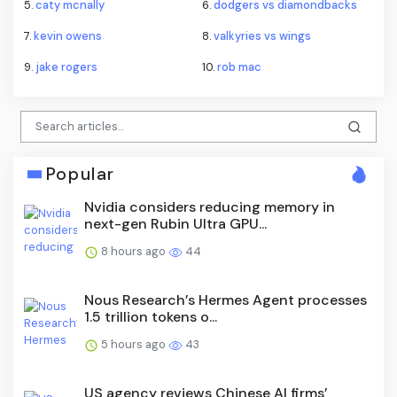
5.
caty mcnally
6.
dodgers vs diamondbacks
7.
kevin owens
8.
valkyries vs wings
9.
jake rogers
10.
rob mac
Popular
Nvidia considers reducing memory in
next-gen Rubin Ultra GPU...
8 hours ago
44
Nous Research’s Hermes Agent processes
1.5 trillion tokens o...
5 hours ago
43
US agency reviews Chinese AI firms’