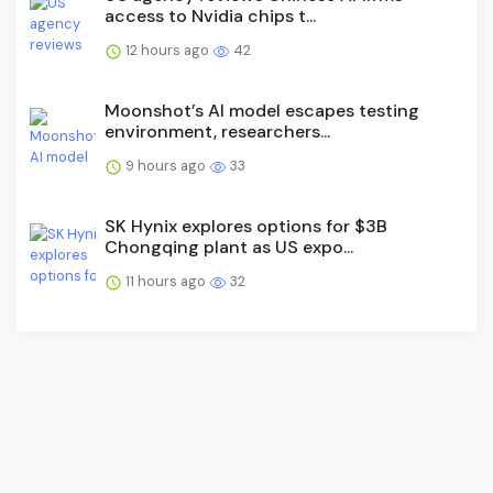
access to Nvidia chips t...
12 hours ago
42
Moonshot’s AI model escapes testing
environment, researchers...
9 hours ago
33
SK Hynix explores options for $3B
Chongqing plant as US expo...
11 hours ago
32