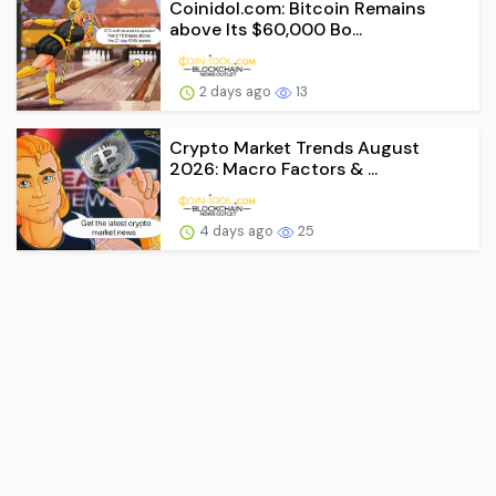
Coinidol.com: Bitcoin Remains
above Its $60,000 Bo...
2 days ago
13
Crypto Market Trends August
2026: Macro Factors & ...
4 days ago
25