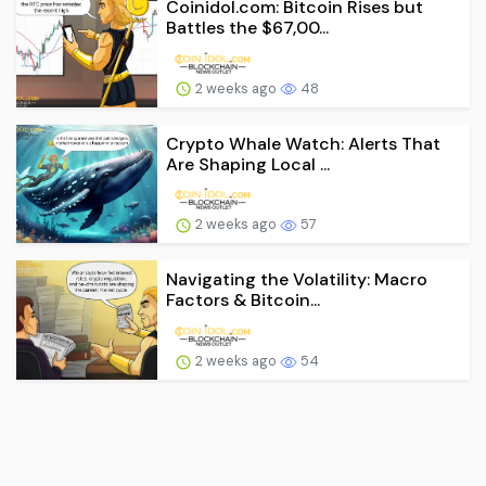
Coinidol.com: Bitcoin Rises but
Battles the $67,00...
2 weeks ago
48
Crypto Whale Watch: Alerts That
Are Shaping Local ...
2 weeks ago
57
Navigating the Volatility: Macro
Factors & Bitcoin...
2 weeks ago
54