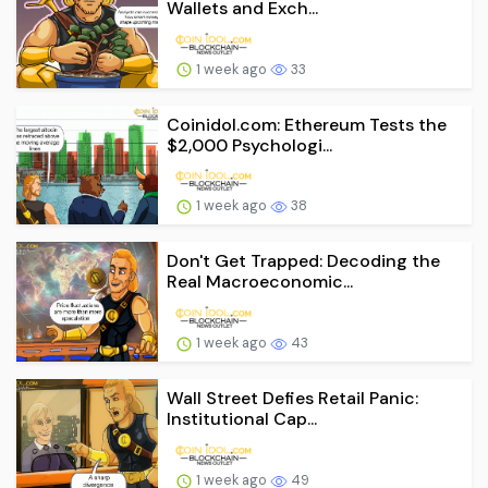
Wallets and Exch...
1 week ago
33
Coinidol.com: Ethereum Tests the
$2,000 Psychologi...
1 week ago
38
Don't Get Trapped: Decoding the
Real Macroeconomic...
1 week ago
43
Wall Street Defies Retail Panic:
Institutional Cap...
1 week ago
49