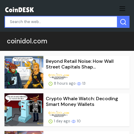
coinidol.com
Beyond Retail Noise: How Wall
Street Capitals Shap...
8 hours ago
13
Crypto Whale Watch: Decoding
Smart Money Wallets
1 day ago
10