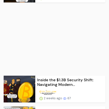
Inside the $1.3B Security Shift:
Navigating Modern...
2 weeks ago
67