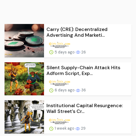
Carry (CRE): Decentralized
Advertising And Marketi...
5 days ago
26
Silent Supply-Chain Attack Hits
Adform Script, Exp...
6 days ago
36
Institutional Capital Resurgence:
Wall Street's Cr...
1 week ago
29