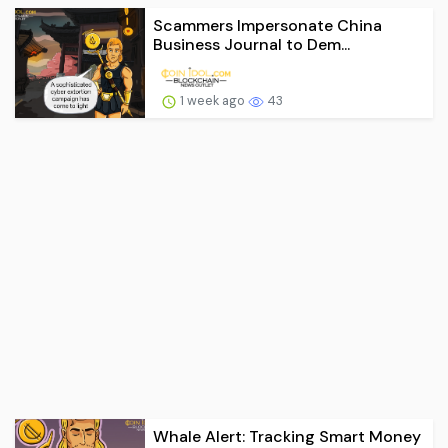
Scammers Impersonate China
Business Journal to Dem...
1 week ago
43
Whale Alert: Tracking Smart Money