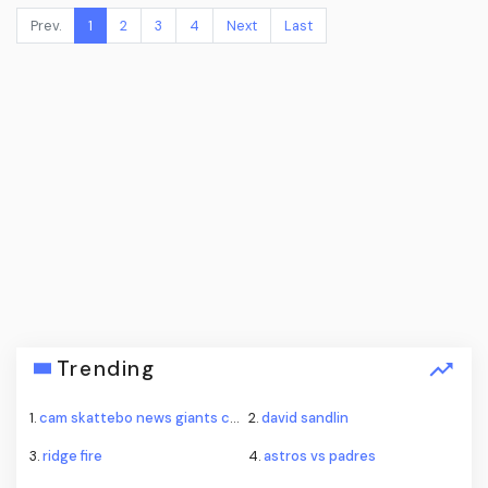
Prev.
1
2
3
4
Next
Last
Trending
1.
cam skattebo news giants camp
2.
david sandlin
3.
ridge fire
4.
astros vs padres