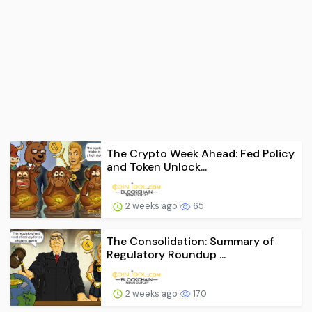
The Crypto Week Ahead: Fed Policy
and Token Unlock...
2 weeks ago
65
The Consolidation: Summary of
Regulatory Roundup ...
2 weeks ago
170