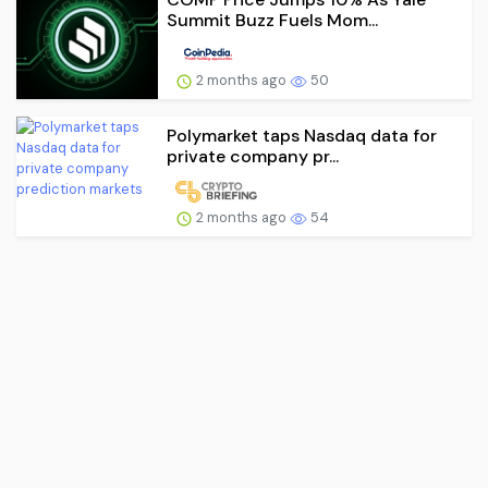
Summit Buzz Fuels Mom...
2 months ago
50
Polymarket taps Nasdaq data for
private company pr...
2 months ago
54