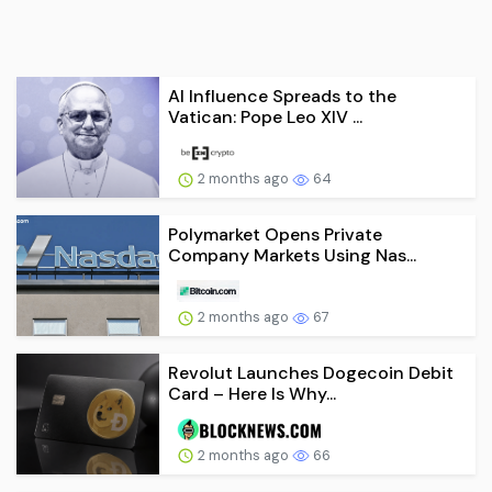
AI Influence Spreads to the
Vatican: Pope Leo XIV ...
2 months ago
64
Polymarket Opens Private
Company Markets Using Nas...
2 months ago
67
Revolut Launches Dogecoin Debit
Card – Here Is Why...
2 months ago
66