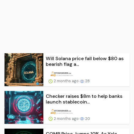
Will Solana price fall below $80 as
bearish flag a...
2 months ago
28
Checker raises $8m to help banks
launch stablecoin...
2 months ago
20
COMP Price Jumps 10% As Yale