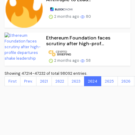
2 months ago
80
Ethereum Foundation faces
scrutiny after high-prof...
2 months ago
58
Showing 47214-47232 of total 98092 entries.
First
Prev.
2621
2622
2623
2624
2625
2626