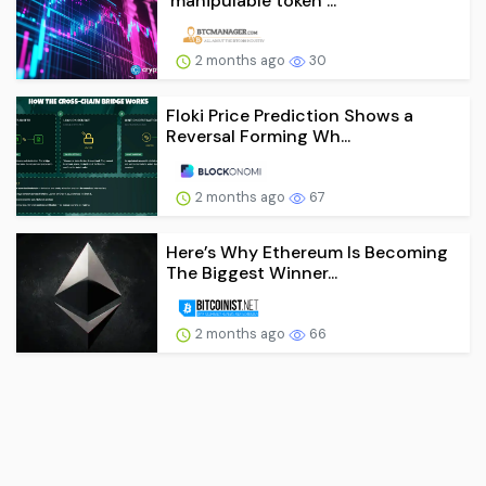
‘manipulable token’...
2 months ago
30
Floki Price Prediction Shows a
Reversal Forming Wh...
2 months ago
67
Here’s Why Ethereum Is Becoming
The Biggest Winner...
2 months ago
66