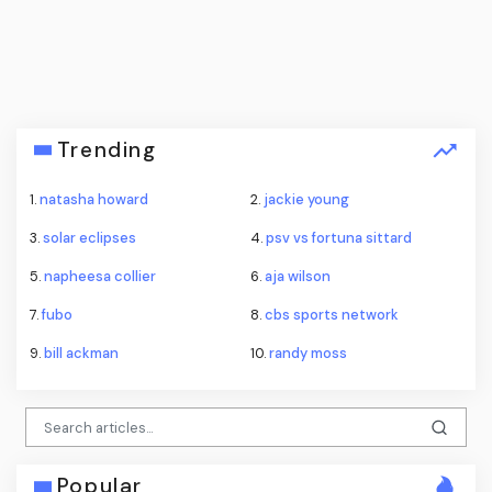
Trending
1.
natasha howard
2.
jackie young
3.
solar eclipses
4.
psv vs fortuna sittard
5.
napheesa collier
6.
aja wilson
7.
fubo
8.
cbs sports network
9.
bill ackman
10.
randy moss
Popular