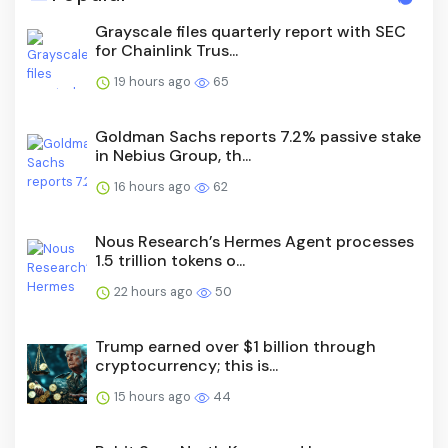
Grayscale files quarterly report with SEC
for Chainlink Trus...
19 hours ago
65
Goldman Sachs reports 7.2% passive stake
in Nebius Group, th...
16 hours ago
62
Nous Research’s Hermes Agent processes
1.5 trillion tokens o...
22 hours ago
50
Trump earned over $1 billion through
cryptocurrency; this is...
15 hours ago
44