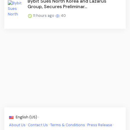
Bybit Sues North Korea and Lazarus
Group, Secures Preliminar...
11 hours ago
40
English (US) ·
About Us
·
Contact Us
·
Terms & Conditions
·
Press Release
·