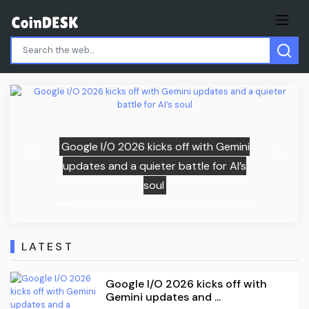
Gemini
Samsung (005930.KS) vs SK Hynix
Previous
Next
 AI’s
(000660.KS): The Ultimate AI Memo
Stock Showdown for 2026
LATEST
Google I/O 2026 kicks off with
Gemini updates and ...