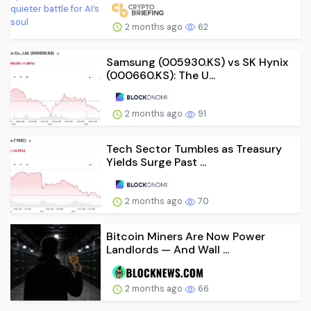
2 months ago
62
Samsung (005930.KS) vs SK Hynix
(000660.KS): The U...
2 months ago
91
Tech Sector Tumbles as Treasury
Yields Surge Past ...
2 months ago
70
Bitcoin Miners Are Now Power
Landlords — And Wall ...
2 months ago
66