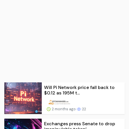
Will Pi Network price fall back to
$0.12 as 195M t...
2 months ago
22
Exchanges press Senate to drop