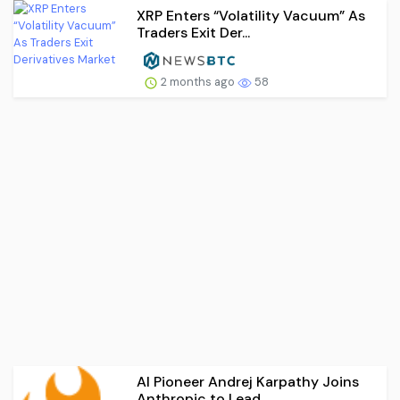
XRP Enters “Volatility Vacuum” As
Traders Exit Der...
2 months ago
58
AI Pioneer Andrej Karpathy Joins
Anthropic to Lead...